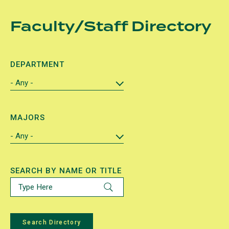
Skip
Faculty/Staff Directory
to
main
content
DEPARTMENT
MAJORS
SEARCH BY NAME OR TITLE