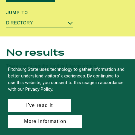
JUMP TO
DIRECTORY
No results
There are no results for this filtering option.
Fitchburg State uses technology to gather information and
better understand visitors’ experiences. By continuing to
First
«
…
Page
52
Page
53
Page
54
Page
55
Current
56
use this website, you consent to this usage in accordance
with our Privacy Policy.
Pagination
page
page
I've read it
More information