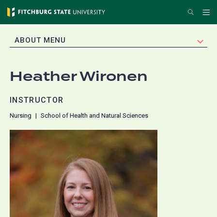
Skip
Search
Me
to
main
EXPAND
ABOUT MENU
content
Heather Wironen
INSTRUCTOR
Nursing
School of Health and Natural Sciences