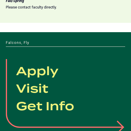
Fall/Spring
Please contact faculty directly.
Falcons, Fly
Apply
Visit
Get Info