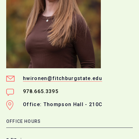
hwironen@fitchburgstate.edu
978.665.3395
Office: Thompson Hall - 210C
OFFICE HOURS