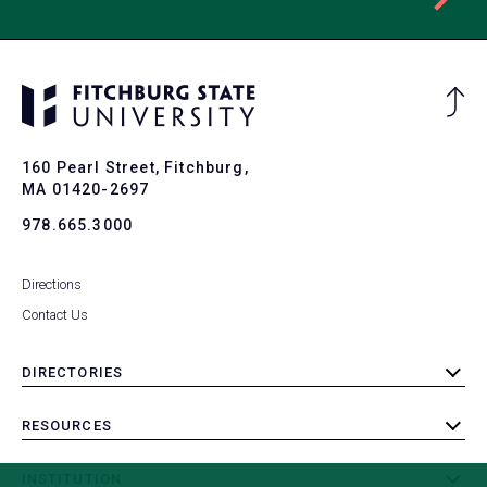
Ba
to
To
160 Pearl Street, Fitchburg,
MA 01420-2697
978.665.3000
Directions
Contact Us
DIRECTORIES
toggle
submenu
RESOURCES
toggle
submenu
INSTITUTION