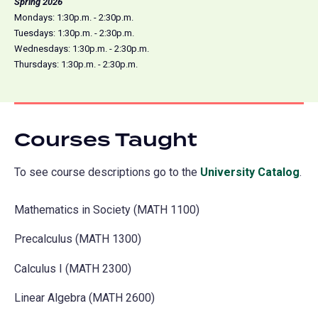
Spring 2026
Mondays: 1:30p.m. - 2:30p.m.
Tuesdays: 1:30p.m. - 2:30p.m.
Wednesdays: 1:30p.m. - 2:30p.m.
Thursdays: 1:30p.m. - 2:30p.m.
Courses Taught
To see course descriptions go to the
University Catalog
(o
.
in
Mathematics in Society (MATH 1100)
a
ne
Precalculus (MATH 1300)
tab
Calculus I (MATH 2300)
Linear Algebra (MATH 2600)