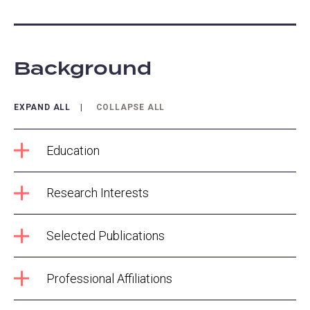
Background
EXPAND ALL
COLLAPSE ALL
Education
Research Interests
Selected Publications
Professional Affiliations