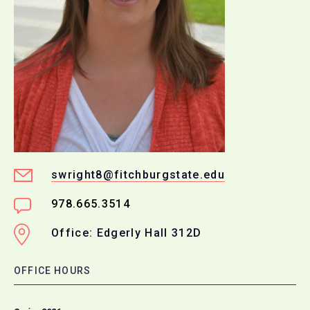
swright8@fitchburgstate.edu
978.665.3514
Office: Edgerly Hall 312D
OFFICE HOURS