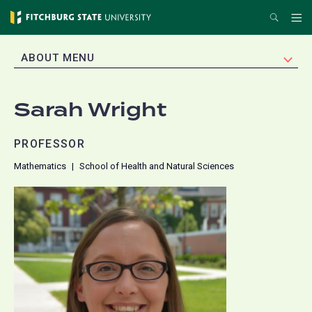
Skip
Search
Me
to
main
EXPAND
ABOUT MENU
content
Sarah Wright
PROFESSOR
Mathematics
School of Health and Natural Sciences