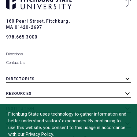
Ba
to
To
160 Pearl Street, Fitchburg,
MA 01420-2697
978.665.3000
Directions
Contact Us
DIRECTORIES
toggle
submenu
RESOURCES
toggle
submenu
INSTITUTION
toggle
Fitchburg State uses technology to gather information and
submenu
better understand visitors’ experiences. By continuing to
OTHER
toggle
use this website, you consent to this usage in accordance
submenu
with our Privacy Policy.