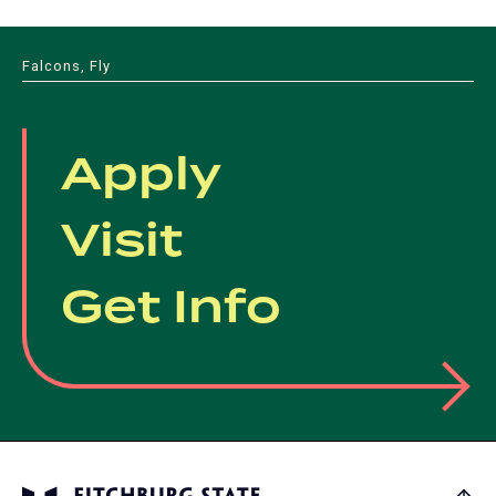
Falcons, Fly
Apply
Visit
Get Info