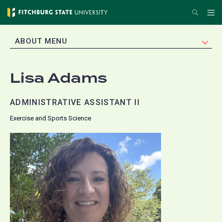
Skip
Search
Me
to
main
EXPAND
ABOUT MENU
content
Lisa Adams
ADMINISTRATIVE ASSISTANT II
Exercise and Sports Science