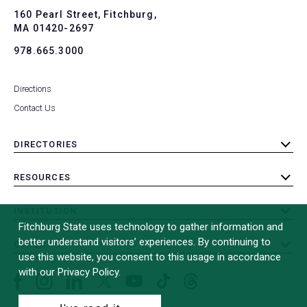
To
160 Pearl Street, Fitchburg,
MA 01420-2697
978.665.3000
Directions
Contact Us
DIRECTORIES
toggle
submenu
RESOURCES
toggle
submenu
INSTITUTION
toggle
Fitchburg State uses technology to gather information and
submenu
better understand visitors’ experiences. By continuing to
OTHER
toggle
use this website, you consent to this usage in accordance
submenu
with our Privacy Policy.
Facebook
Instagram
LinkedIn
Threads
TikTok
X
YouTube
(formerly