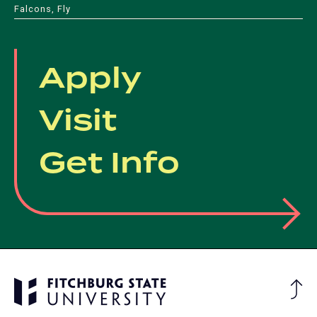
Falcons, Fly
Apply
Visit
Get Info
Ba
to