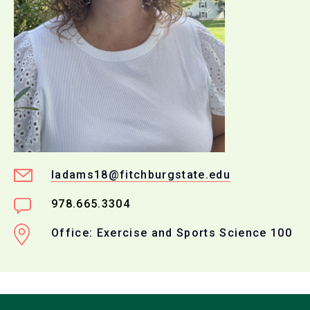
ladams18@fitchburgstate.edu
978.665.3304
Office: Exercise and Sports Science 100