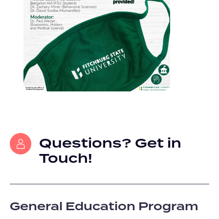
Questions? Get in
Touch!
General Education Program