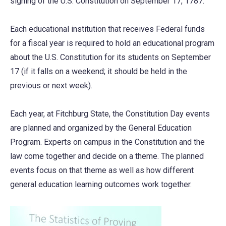
signing of the U.S. Constitution on September 17, 1787.
Each educational institution that receives Federal funds
for a fiscal year is required to hold an educational program
about the U.S. Constitution for its students on September
17 (if it falls on a weekend; it should be held in the
previous or next week).
Each year, at Fitchburg State, the Constitution Day events
are planned and organized by the General Education
Program. Experts on campus in the Constitution and the
law come together and decide on a theme. The planned
events focus on that theme as well as how different
general education learning outcomes work together.