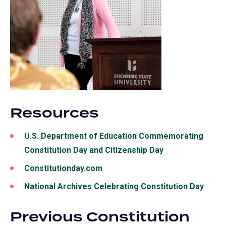
Resources
U.S. Department of Education Commemorating
Constitution Day and Citizenship Day
Constitutionday.com
National Archives Celebrating Constitution Day
Previous Constitution