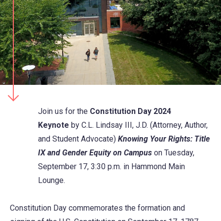
Join us for the
Constitution Day 2024
Keynote
by
C.L. Lindsay III, J.D. (Attorney, Author,
and Student Advocate)
Knowing Your Rights: Title
IX and Gender Equity on Campus
on Tuesday,
September 17, 3:30 p.m. in Hammond Main
Lounge.
Constitution Day commemorates the formation and