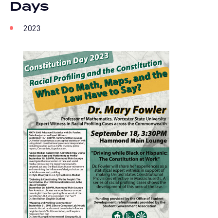
Days
2023