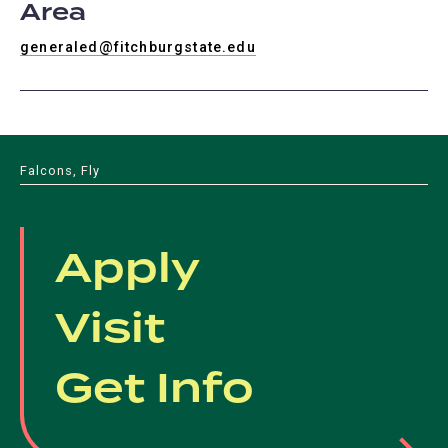
Area
generaled@fitchburgstate.edu
Falcons, Fly
Apply
Visit
Get Info