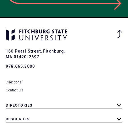
Ba
to
To
160 Pearl Street, Fitchburg,
MA 01420-2697
978.665.3000
Directions
Contact Us
DIRECTORIES
toggle
submenu
RESOURCES
toggle
submenu