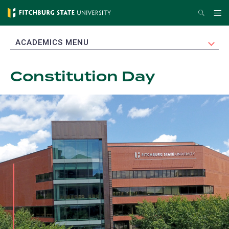
Skip
Search
Me
to
main
EXPAND
ACADEMICS MENU
content
Constitution Day