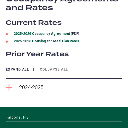
and Rates
Current Rates
2025-2026 Occupancy Agreement
(PDF)
2025-2026 Housing and Meal Plan Rates
Prior Year Rates
EXPAND ALL
COLLAPSE ALL
2024-2025
Falcons, Fly