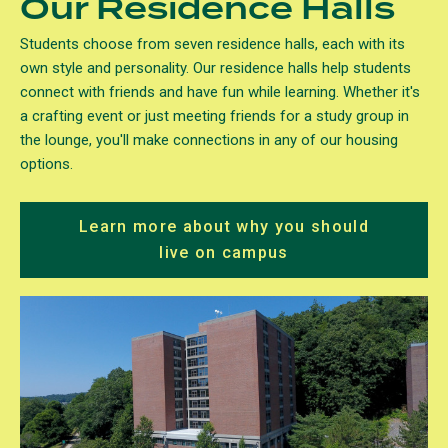
Our Residence Halls
Students choose from seven residence halls, each with its
own style and personality. Our residence halls help students
connect with friends and have fun while learning. Whether it's
a crafting event or just meeting friends for a study group in
the lounge, you'll make connections in any of our housing
options.
Learn more about why you should
live on campus