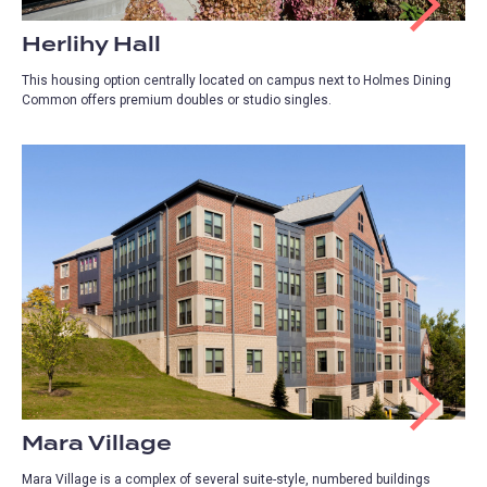
Herlihy Hall
This housing option centrally located on campus next to Holmes Dining
Common offers premium doubles or studio singles.
Mara Village
Mara Village is a complex of several suite-style, numbered buildings