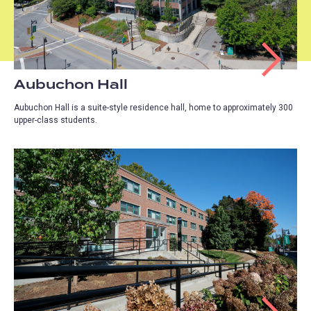
Aubuchon Hall
Aubuchon Hall is a suite-style residence hall, home to approximately 300
upper-class students.