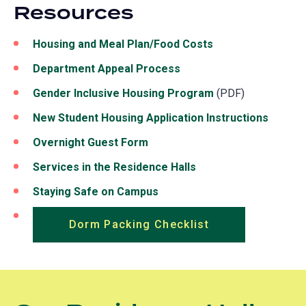
Resources
Housing and Meal Plan/Food Costs
Department Appeal Process
Gender Inclusive Housing Program
(PDF)
New Student Housing Application Instructions
Overnight Guest Form
(opens
in
Services in the Residence Halls
a
Staying Safe on Campus
new
tab)
Dorm Packing Checklist
(opens
in
a
new
tab)