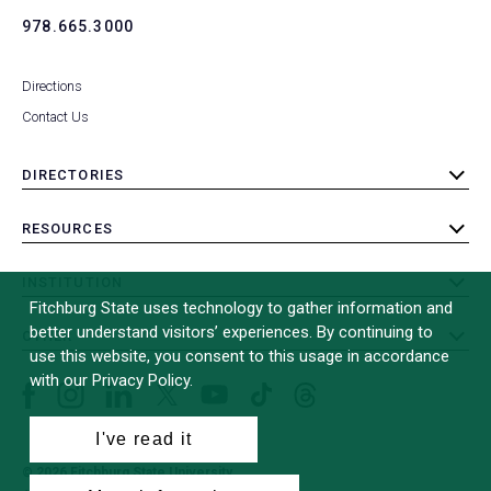
978.665.3000
Directions
Contact Us
DIRECTORIES
toggle
submenu
RESOURCES
toggle
submenu
INSTITUTION
toggle
Fitchburg State uses technology to gather information and
submenu
better understand visitors’ experiences. By continuing to
OTHER
toggle
use this website, you consent to this usage in accordance
submenu
with our Privacy Policy.
Facebook
Instagram
LinkedIn
Threads
TikTok
X
YouTube
(formerly
I've read it
Twitter)
© 2026 Fitchburg State University