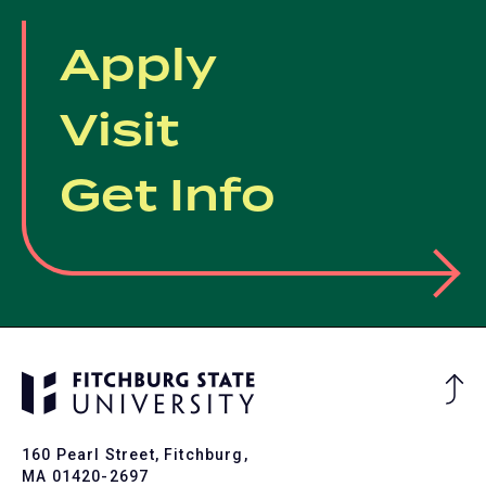
Apply
Visit
Get Info
Ba
to
To
160 Pearl Street, Fitchburg,
MA 01420-2697