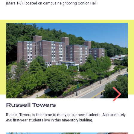
(Mara 1-8), located on campus neighboring Conlon Hall.
Russell Towers
Russell Towers is the home to many of our new students. Approximately
450 first-year students live in this nine-story building.