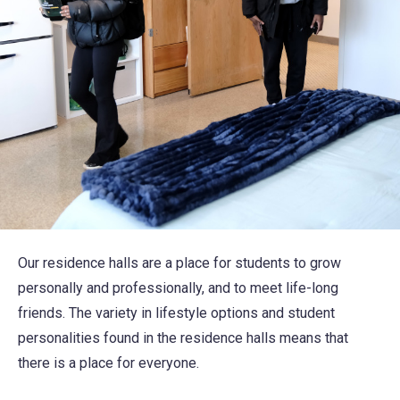
Our residence halls are a place for students to grow
personally and professionally, and to meet life-long
friends. The variety in lifestyle options and student
personalities found in the residence halls means that
there is a place for everyone.