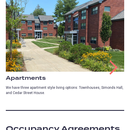
Apartments
We have three apartment style living options: Townhouses, Simonds Hall,
and Cedar Street House.
Occupancy Agreements