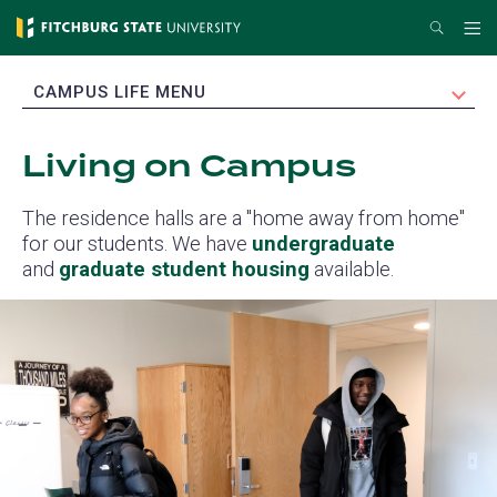
Skip
Search
Me
to
main
EXPAND
CAMPUS LIFE MENU
content
Living on Campus
The residence halls are a "home away from home"
for our students. We have
undergraduate
and
graduate student housing
available.