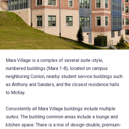
Mara Village is a complex of several suite-style,
numbered buildings (Mara 1-8), located on campus
neighboring Conlon, nearby student service buildings such
as Anthony and Sanders, and the closest residence halls
to McKay.
Consistently all Mara Village buildings include multiple
suites. The building common areas include a lounge and
kitchen space. There is a mix of design-double, premium-