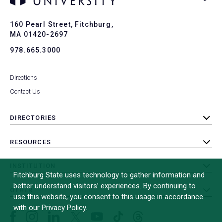
Ba
to
To
160 Pearl Street, Fitchburg,
MA 01420-2697
978.665.3000
Directions
Contact Us
DIRECTORIES
toggle
submenu
RESOURCES
toggle
submenu
INSTITUTION
toggle
Fitchburg State uses technology to gather information and
submenu
better understand visitors’ experiences. By continuing to
OTHER
toggle
use this website, you consent to this usage in accordance
submenu
with our Privacy Policy.
Facebook
Instagram
LinkedIn
Threads
TikTok
X
YouTube