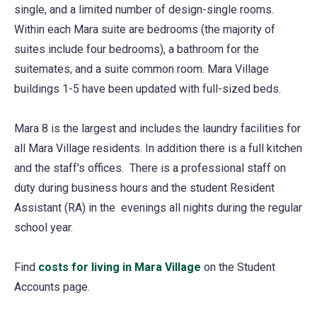
single, and a limited number of design-single rooms.
Within each Mara suite are bedrooms (the majority of
suites include four bedrooms), a bathroom for the
suitemates, and a suite common room. Mara Village
buildings 1-5 have been updated with full-sized beds.
Mara 8 is the largest and includes the laundry facilities for
all Mara Village residents. In addition there is a full kitchen
and the staff's offices. There is a professional staff on
duty during business hours and the student Resident
Assistant (RA) in the evenings all nights during the regular
school year.
Find
costs for living in Mara Village
on the Student
Accounts page.