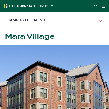
Skip
Search
Me
to
main
EXPAND
CAMPUS LIFE MENU
content
Mara Village