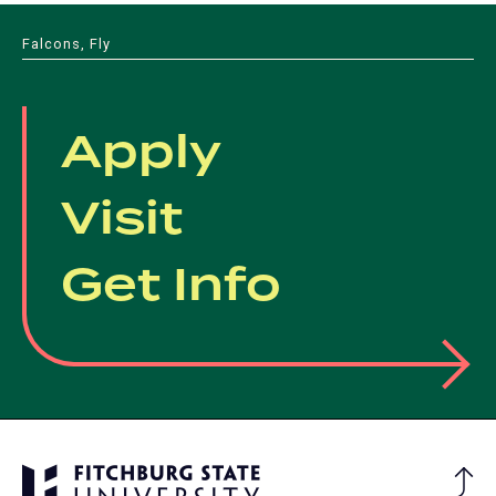
Falcons, Fly
Apply
Visit
Get Info