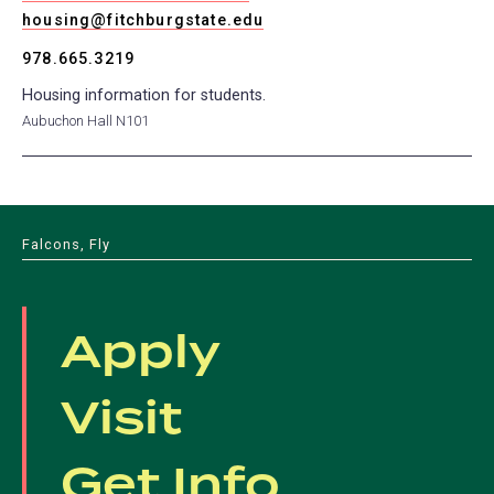
housing@fitchburgstate.edu
978.665.3219
Housing information for students.
Aubuchon Hall N101
Falcons, Fly
Apply
Visit
Get Info