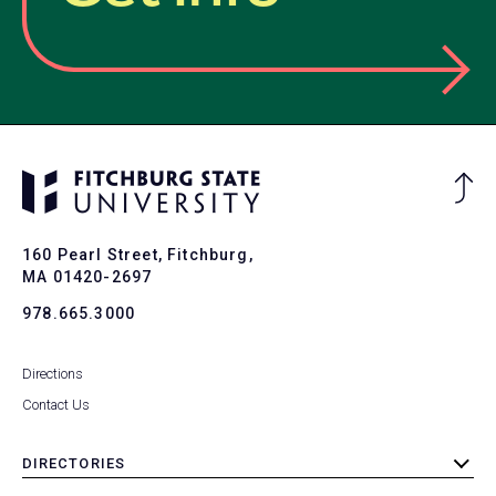
Ba
to
To
160 Pearl Street, Fitchburg,
MA 01420-2697
978.665.3000
Directions
Contact Us
DIRECTORIES
toggle
submenu