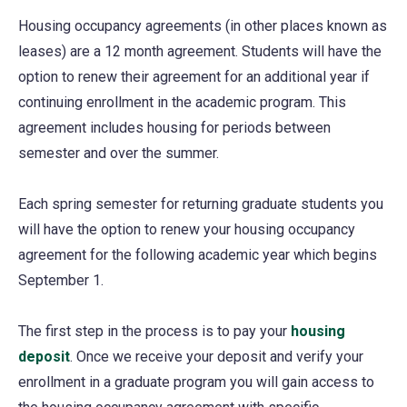
Housing occupancy agreements (in other places known as
leases) are a 12 month agreement. Students will have the
option to renew their agreement for an additional year if
continuing enrollment in the academic program. This
agreement includes housing for periods between
semester and over the summer.
Each spring semester for returning graduate students you
will have the option to renew your housing occupancy
agreement for the following academic year which begins
September 1.
The first step in the process is to pay your
housing
deposit
(opens
. Once we receive your deposit and verify your
enrollment in a graduate program you will gain access to
in