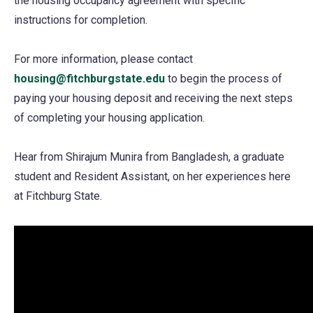
the housing occupancy agreement with specific
a
instructions for completion.
new
tab)
For more information, please contact
housing@fitchburgstate.edu
to begin the process of
paying your housing deposit and receiving the next steps
of completing your housing application.
Hear from Shirajum Munira from Bangladesh, a graduate
student and Resident Assistant, on her experiences here
at Fitchburg State.