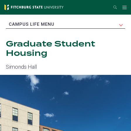
Skip
Search
Me
to
main
EXPAND
CAMPUS LIFE MENU
content
Graduate Student
Housing
Simonds Hall