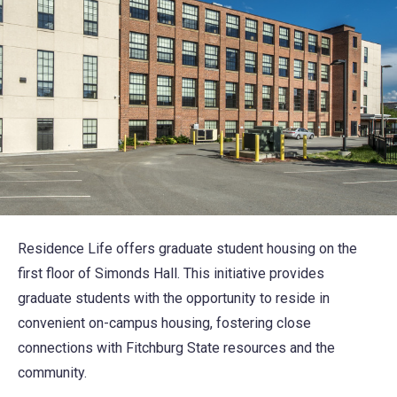
Residence Life offers graduate student housing on the
first floor of Simonds Hall. This initiative provides
graduate students with the opportunity to reside in
convenient on-campus housing, fostering close
connections with Fitchburg State resources and the
community.