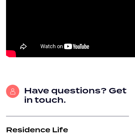
Have questions? Get
in touch.
Residence Life