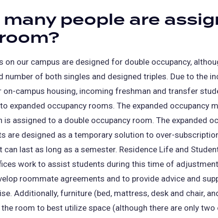
many people are assi
 room?
 on our campus are designed for double occupancy, althou
ed number of both singles and designed triples. Due to the i
 on-campus housing, incoming freshman and transfer stud
nto expanded occupancy rooms. The expanded occupancy m
on is assigned to a double occupancy room. The expanded o
 are designed as a temporary solution to over-subscriptio
t can last as long as a semester. Residence Life and Studen
fices work to assist students during this time of adjustment
velop roommate agreements and to provide advice and supp
ise. Additionally, furniture (bed, mattress, desk and chair, a
 the room to best utilize space (although there are only two 