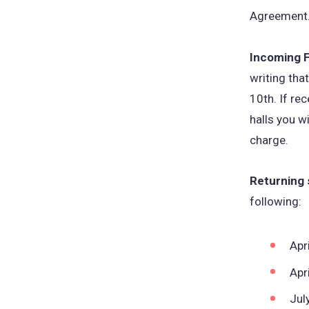
Agreement
Incoming 
writing th
10th. If re
halls you w
charge.
Returning
following:
Apr
Apr
Jul