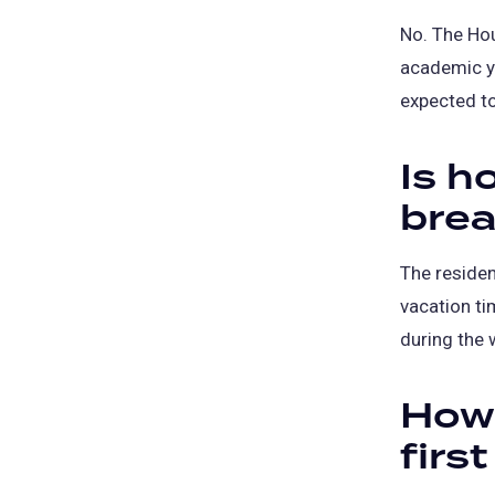
No. The Hou
academic ye
expected to
Is h
brea
The residen
vacation ti
during the 
How l
firs