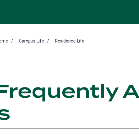
ome
Campus Life
Residence Life
Frequently 
s