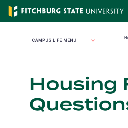
Skip
to
main
content
H
EXPAND
CAMPUS LIFE MENU
Housing 
Question