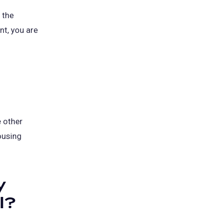
 the
t, you are
e other
ousing
y
l?