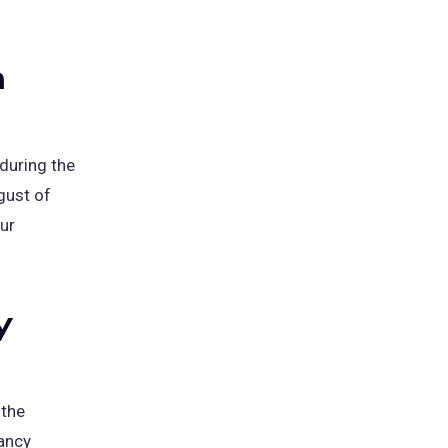
m
during the
ugust of
ur
y
 the
ancy