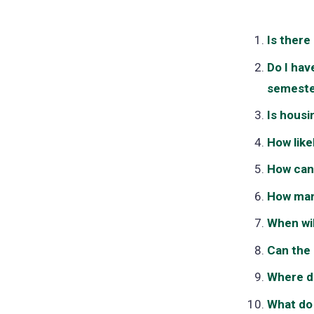
Is there
Do I hav
semeste
Is housi
How likel
How can 
How man
When wil
Can the
Where do
What do 