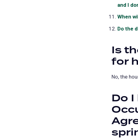
and I do
When wil
Do the d
Is t
for 
No, the hou
Do I
Occ
Agre
spri