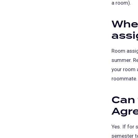
a room).
When
ass
Room assig
summer. Res
your room 
roommate.
Can
Agr
Yes. If for
semester t