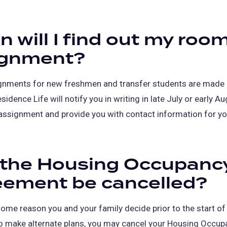
 will I find out my roo
ignment?
nments for new freshmen and transfer students are made 
idence Life will notify you in writing in late July or early A
assignment and provide you with contact information for yo
 the Housing Occupanc
eement be cancelled?
 some reason you and your family decide prior to the start of
o make alternate plans, you may cancel your Housing Occup