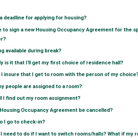
 a deadline for applying for housing?
e to sign a new Housing Occupancy Agreement for the s
r?
ng available during break?
y is it that I'll get my first choice of residence hall?
I insure that I get to room with the person of my choice
y people are assigned to a room?
l I find out my room assignment?
 Housing Occupancy Agreement be cancelled?
 I go to check-in?
I need to do if I want to switch rooms/halls? What if my