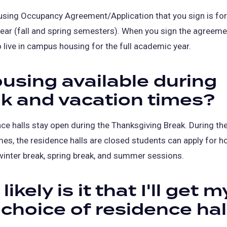
sing Occupancy Agreement/Application that you sign is for
ar (fall and spring semesters). When you sign the agreemen
 live in campus housing for the full academic year.
ousing available during
k and vacation times?
ce halls stay open during the Thanksgiving Break. During th
mes, the residence halls are closed students can apply for h
winter break, spring break, and summer sessions.
ikely is it that I'll get m
t choice of residence hal