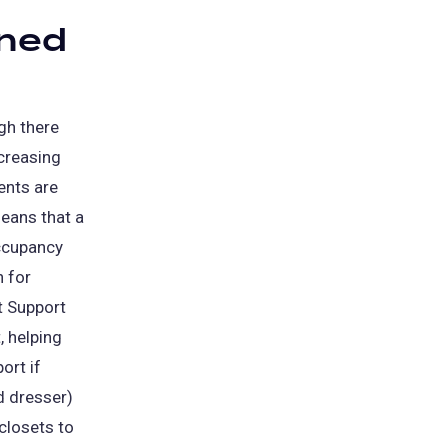
gned
gh there
ncreasing
ents are
eans that a
ccupancy
n for
t Support
, helping
ort if
nd dresser)
closets to