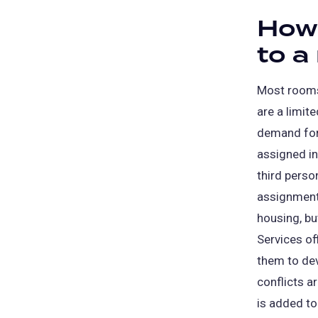
How 
to a
Most rooms
are a limit
demand for
assigned i
third pers
assignments
housing, bu
Services of
them to de
conflicts ar
is added to