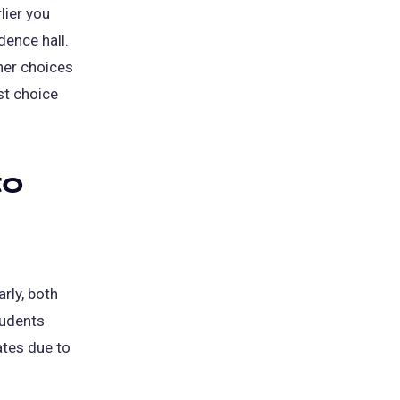
lier you
dence hall.
her choices
st choice
to
rly, both
tudents
ates due to