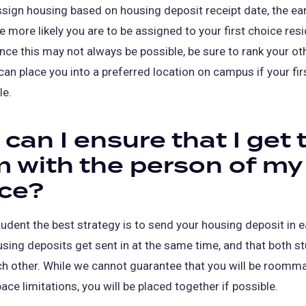
sign housing based on housing deposit receipt date, the ear
he more likely you are to be assigned to your first choice resi
nce this may not always be possible, be sure to rank your ot
can place you into a preferred location on campus if your fir
le.
can I ensure that I get 
 with the person of my
ce?
udent the best strategy is to send your housing deposit in ea
sing deposits get sent in at the same time, and that both s
h other. While we cannot guarantee that you will be roomm
ace limitations, you will be placed together if possible.