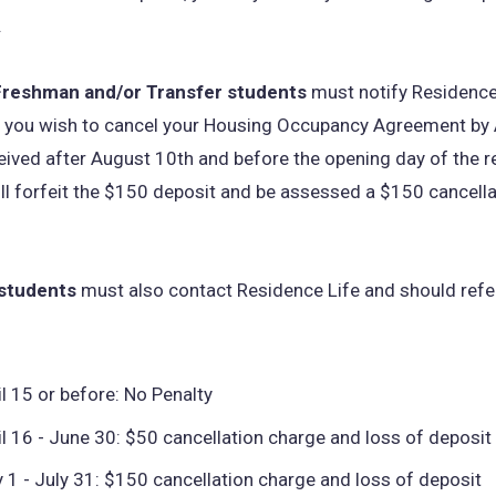
.
Freshman and/or Transfer students
must notify Residence 
at you wish to cancel your Housing Occupancy Agreement by
ceived after August 10th and before the opening day of the 
ill forfeit the $150 deposit and be assessed a $150 cancella
 students
must also contact Residence Life and should refer
il 15 or before: No Penalty
il 16 - June 30: $50 cancellation charge and loss of deposit
y 1 - July 31: $150 cancellation charge and loss of deposit