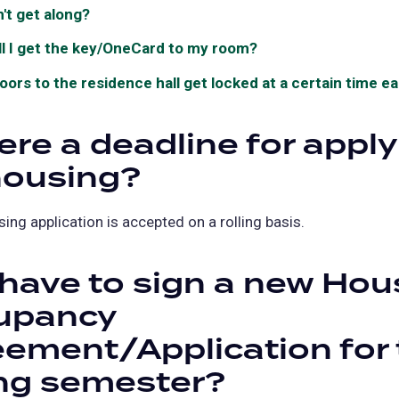
n't get along?
l I get the key/OneCard to my room?
oors to the residence hall get locked at a certain time e
here a deadline for appl
housing?
sing application is accepted on a rolling basis.
 have to sign a new Hou
upancy
ement/Application for 
ng semester?