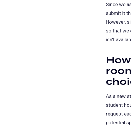
Since we as
submit it t
However, si
so that we 
isn't availab
How 
room
choi
As a new st
student hou
request eac
potential sp