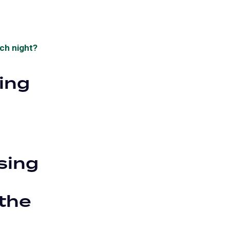
ach night?
ying
sing
the