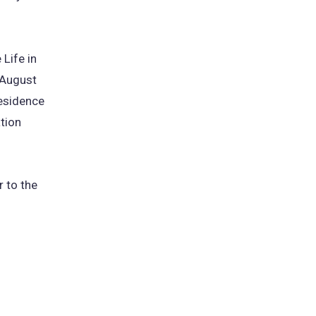
Life in
 August
residence
tion
 to the