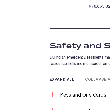
978.665.32
Safety and S
During an emergency, residents may
residence halls are monitored remot
EXPAND ALL
COLLAPSE 
Keys and One Cards