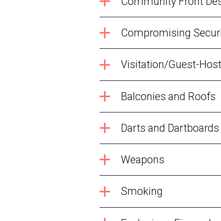
Community Front De
Compromising Securi
Visitation/Guest-Hos
Balconies and Roofs
Darts and Dartboards
Weapons
Smoking