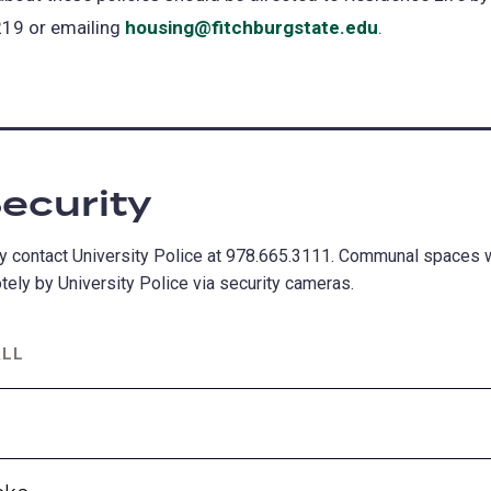
19 or emailing
housing@fitchburgstate.edu
.
ecurity
 contact University Police at 978.665.3111. Communal spaces wi
ely by University Police via security cameras.
ALL