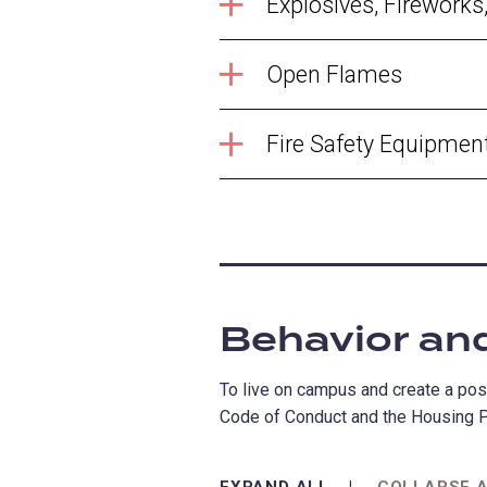
Explosives, Firework
Open Flames
Fire Safety Equipmen
Behavior an
To live on campus and create a posi
Code of Conduct and the Housing P
EXPAND ALL
COLLAPSE 