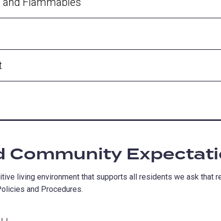
s, and Flammables
t
d Community Expectat
tive living environment that supports all residents we ask that 
olicies and Procedures.
ALL