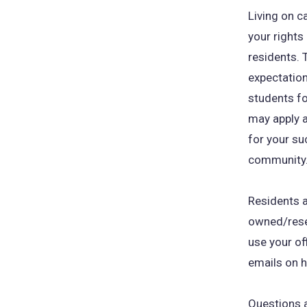
Living on c
your rights 
residents. 
expectation
students fo
may apply 
for your su
community
Residents a
owned/rese
use your of
emails on h
Questions a