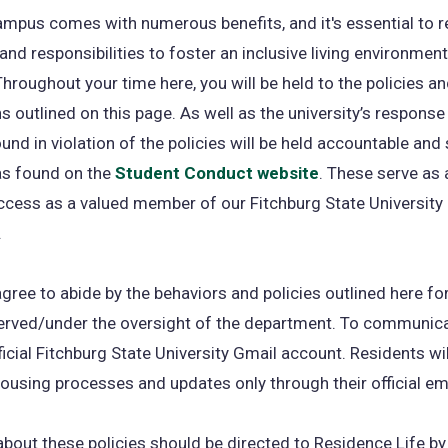
ampus comes with numerous benefits, and it's essential to
and responsibilities to foster an inclusive living environment 
Throughout your time here, you will be held to the policies a
s outlined on this page. As well as the university’s response
und in violation of the policies will be held accountable and
as found on the
Student Conduct website
. These serve as
ccess as a valued member of our Fitchburg State University
.
gree to abide by the behaviors and policies outlined here fo
rved/under the oversight of the department. To communica
ficial Fitchburg State University Gmail account. Residents wil
ousing processes and updates only through their official ema
bout these policies should be directed to Residence Life by 