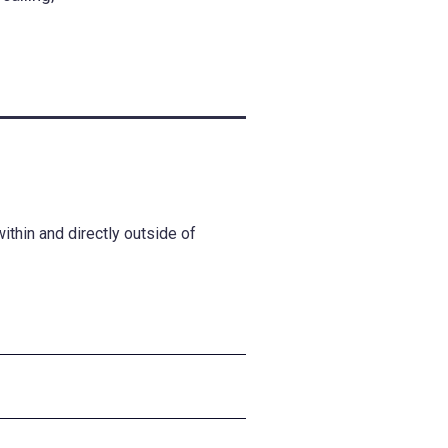
thin and directly outside of