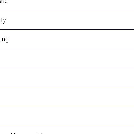
sks
ty
ting