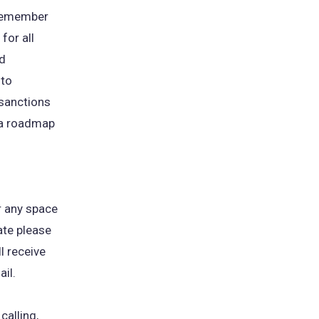
 remember
for all
nd
 to
 sanctions
 a roadmap
r any space
te please
l receive
il.
calling,