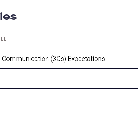
cies
ALL
d Communication (3Cs) Expectations