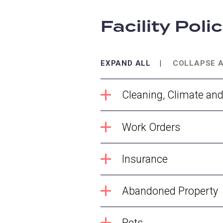
Facility Poli
EXPAND ALL
COLLAPSE 
Cleaning, Climate an
Work Orders
Insurance
Abandoned Property
Pets