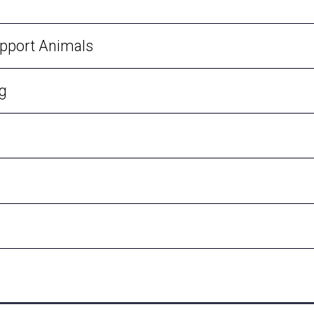
upport Animals
ng