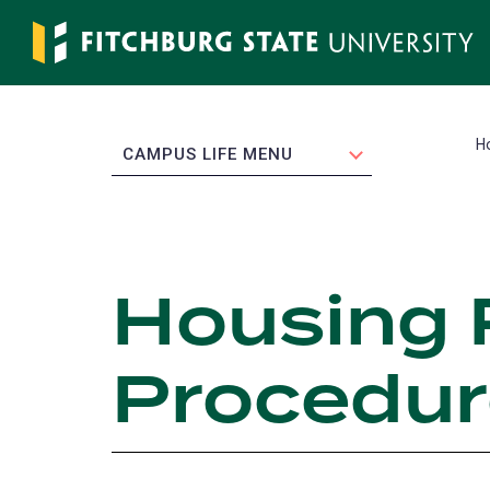
Skip
to
main
content
H
EXPAND
CAMPUS LIFE MENU
Housing 
Procedur