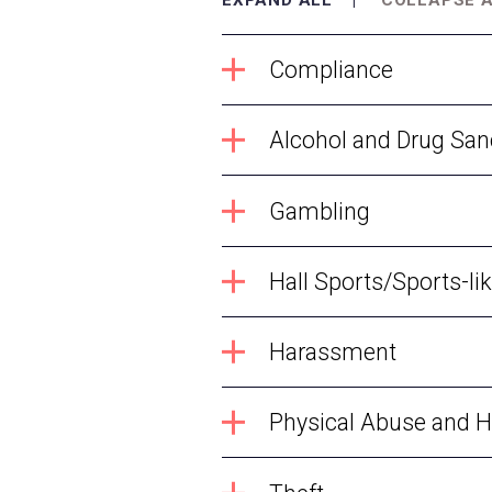
Compliance
Alcohol and Drug San
Gambling
Hall Sports/Sports-lik
Harassment
Physical Abuse and 