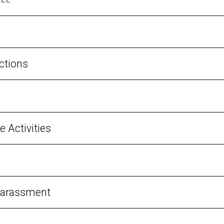
ctions
e Activities
Harassment