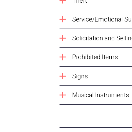
Theft
Service/Emotional S
Solicitation and Selli
Prohibited Items
Signs
Musical Instruments