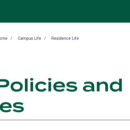
ome
Campus Life
Residence Life
Policies and
es