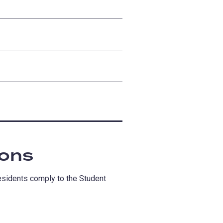
ions
residents comply to the Student