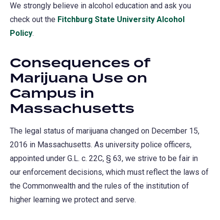
We strongly believe in alcohol education and ask you
check out the
Fitchburg State University Alcohol
Policy
.
Consequences of
Marijuana Use on
Campus in
Massachusetts
The legal status of marijuana changed on December 15,
2016 in Massachusetts. As university police officers,
appointed under G.L. c. 22C, § 63, we strive to be fair in
our enforcement decisions, which must reflect the laws of
the Commonwealth and the rules of the institution of
higher learning we protect and serve.