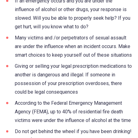
If an emergency occurs and you are under the
influence of alcohol or other drugs, your response is
slowed. Will you be able to properly seek help? If you
get hurt, will you know what to do?
Many victims and /or perpetrators of sexual assault
are under the influence when an incident occurs. Make
smart choices to keep yourself out of these situations
Giving or selling your legal prescription medications to
another is dangerous and illegal. If someone in
possession of your prescription overdoses, there
could be legal consequences
According to the Federal Emergency Management
Agency (FEMA), up to 40% of residential fire death
victims were under the influence of alcohol at the time
Do not get behind the wheel if you have been drinking!