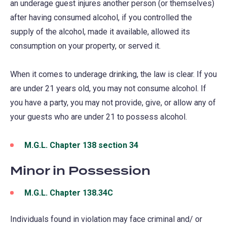
an underage guest injures another person (or themselves)
after having consumed alcohol, if you controlled the
supply of the alcohol, made it available, allowed its
consumption on your property, or served it.
When it comes to underage drinking, the law is clear. If you
are under 21 years old, you may not consume alcohol. If
you have a party, you may not provide, give, or allow any of
your guests who are under 21 to possess alcohol.
M.G.L. Chapter 138 section 34
(opens
in
Minor in Possession
a
new
M.G.L. Chapter 138.34C
(opens
tab)
in
Individuals found in violation may face criminal and/ or
a