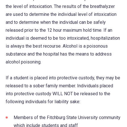
the level of intoxication. The results of the breathalyzer
are used to determine the individual level of intoxication
and to determine when the individual can be safely
released prior to the 12 hour maximum hold time. If an
individual is deemed to be too intoxicated, hospitalization
is always the best recourse. Alcohol is a poisonous
substance and the hospital has the means to address
alcohol poisoning.
If a student is placed into protective custody, they may be
released to a sober family member. Individuals placed
into protective custody WILL NOT be released to the
following individuals for liability sake:
Members of the Fitchburg State University community
which include students and staff