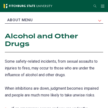
Skip
Search
Me
to
main
EXPAND
ABOUT MENU
content
Alcohol and Other
Drugs
Some safety-related incidents, from sexual assaults to
injuries to fires, may occur to those who are under the
influence of alcohol and other drugs.
When inhibitions are down, judgment becomes impaired
and people are much more likely to take unwise risks.