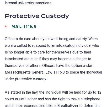
internal university sanctions.
new
tab)
Protective Custody
M.G.L. 111b. 8
(opens
in
Officers do care about your well-being and safety. When
a
we are called to respond to an intoxicated individual who
new
is no longer able to care for themselves due to their
tab)
intoxicated state, or if they may become a danger to
themselves or others, Officers have the option under
Massachusetts General Law 111b.8 to place the individual
under protective custody.
As stated in the law, the individual will be held for up to 12
hours or until sober and has the right to make a telephone
call at their expense and take a Breathalyzer to determine