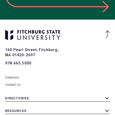
Ba
to
To
160 Pearl Street, Fitchburg,
MA 01420-2697
978.665.3000
Directions
Contact Us
DIRECTORIES
toggle
submenu
RESOURCES
toggle