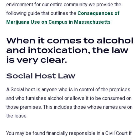
environment for our entire community we provide the
following guide that outlines the
Consequences of
Marijuana Use on Campus in Massachusetts
.
When it comes to alcohol
and intoxication, the law
is very clear.
Social Host Law
A Social host is anyone who is in control of the premises
and who furnishes alcohol or allows it to be consumed on
those premises. This includes those whose names are on
the lease.
You may be found financially responsible in a Civil Court if