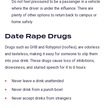
Do not feel pressured to be a passenger in a vehicle
where the driver is under the influence. There are
plenty of other options to return back to campus or
home safely
Date Rape Drugs
Drugs such as GHB and Rohypnol (roofies), are odorless
and tasteless, making it easy for someone to slip them
into your drink. These drugs cause loss of inhibitions,
drowsiness, and slurred speech for 4 to 6 hours.
Never leave a drink unattended
Never drink from a punch bowl
Never accept drinks from strangers