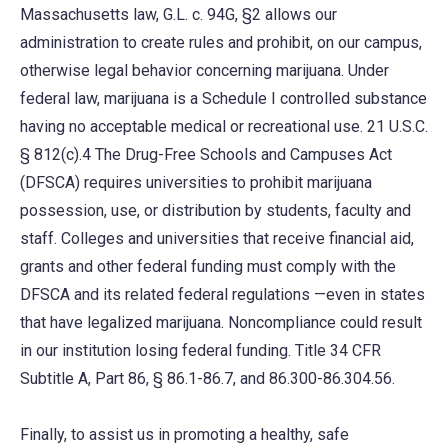
Massachusetts law, G.L. c. 94G, §2 allows our
administration to create rules and prohibit, on our campus,
otherwise legal behavior concerning marijuana. Under
federal law, marijuana is a Schedule I controlled substance
having no acceptable medical or recreational use. 21 U.S.C.
§ 812(c).4 The Drug-Free Schools and Campuses Act
(DFSCA) requires universities to prohibit marijuana
possession, use, or distribution by students, faculty and
staff. Colleges and universities that receive financial aid,
grants and other federal funding must comply with the
DFSCA and its related federal regulations —even in states
that have legalized marijuana. Noncompliance could result
in our institution losing federal funding. Title 34 CFR
Subtitle A, Part 86, § 86.1-86.7, and 86.300-86.304.56.
Finally, to assist us in promoting a healthy, safe