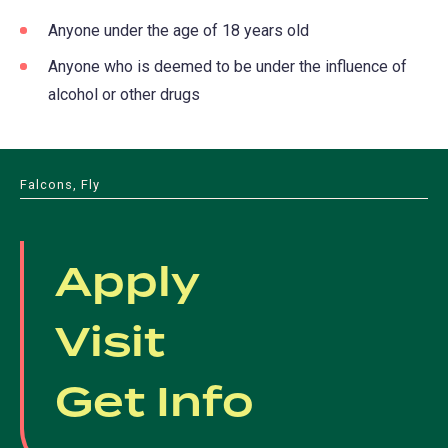
Anyone under the age of 18 years old
Anyone who is deemed to be under the influence of
alcohol or other drugs
Falcons, Fly
Apply
Visit
Get Info