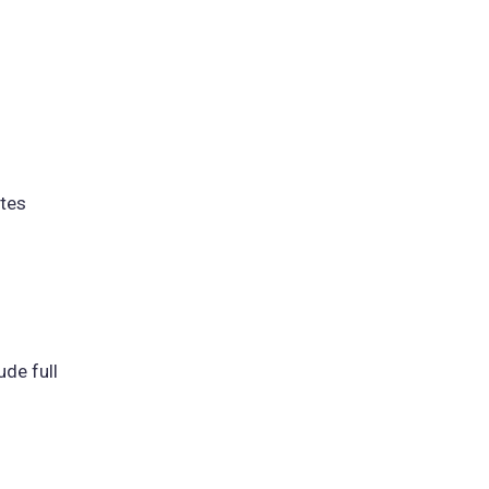
ites
ude full