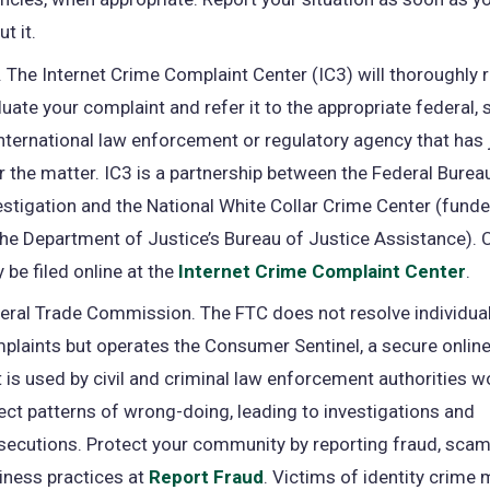
t it.
. The Internet Crime Complaint Center (IC3) will thoroughly 
luate your complaint and refer it to the appropriate federal, st
international law enforcement or regulatory agency that has 
r the matter. IC3 is a partnership between the Federal Burea
estigation and the National White Collar Crime Center (funded
the Department of Justice’s Bureau of Justice Assistance).
 be filed online at the
Internet Crime Complaint Center
(o
.
in
eral Trade Commission. The FTC does not resolve individu
a
plaints but operates the Consumer Sentinel, a secure onlin
ne
t is used by civil and criminal law enforcement authorities 
ta
ect patterns of wrong-doing, leading to investigations and
secutions. Protect your community by reporting fraud, scam
iness practices at
Report Fraud
(opens
. Victims of identity crime 