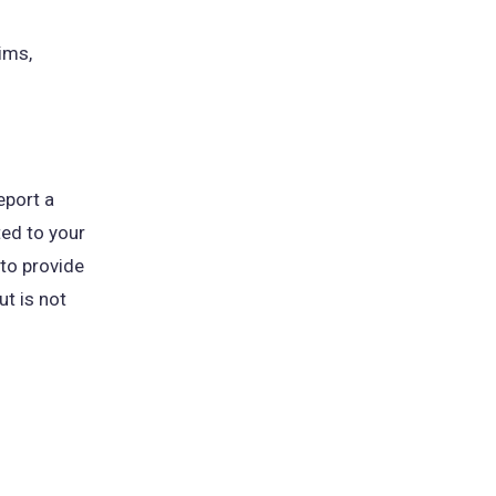
ims,
eport a
ted to your
 to provide
ut is not