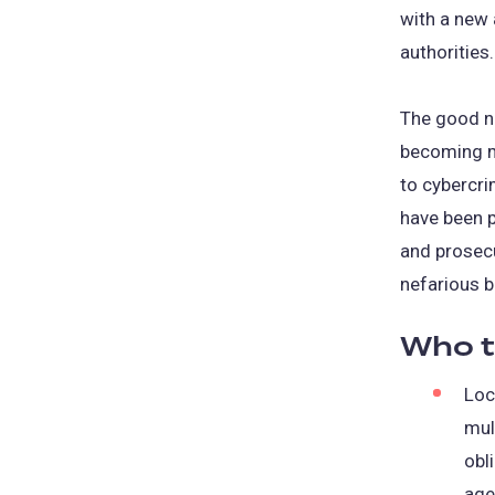
with a new 
authorities.
The good ne
becoming m
to cybercri
have been p
and prosec
nefarious b
Who t
Loc
mul
obl
age