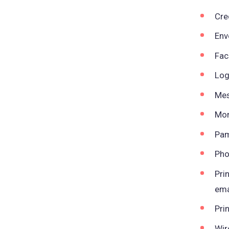
Cre
Env
Fac
Log
Mes
Mon
Pam
Pho
Pri
ema
Pri
Wir