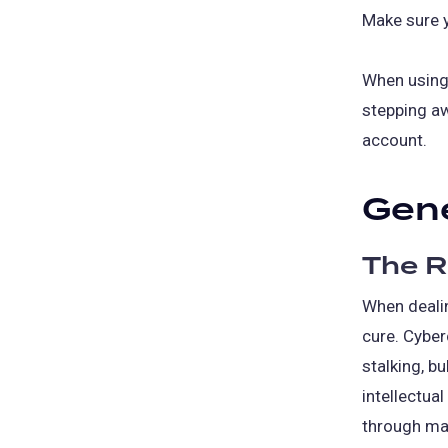
Make sure 
When using 
stepping aw
account.
Gene
The R
When dealin
cure. Cyberc
stalking, b
intellectua
through ma