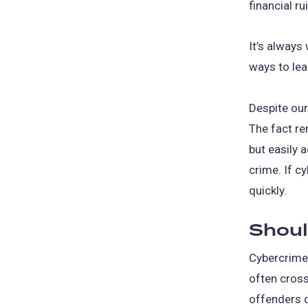
financial ru
It’s always
ways to lea
Despite our
The fact re
but easily 
crime. If c
quickly.
Shoul
Cybercrime 
often cross
offenders d