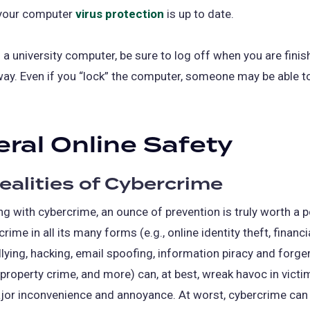
your computer
virus protection
is up to date.
a university computer, be sure to log off when you are finis
ay. Even if you “lock” the computer, someone may be able t
ral Online Safety
ealities of Cybercrime
g with cybercrime, an ounce of prevention is truly worth a 
rime in all its many forms (e.g., online identity theft, financi
ullying, hacking, email spoofing, information piracy and forger
l property crime, and more) can, at best, wreak havoc in victim
jor inconvenience and annoyance. At worst, cybercrime can 