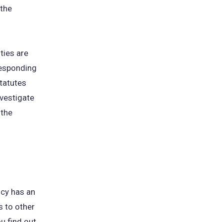
 the
ties are
responding
tatutes
nvestigate
 the
ncy has an
s to other
u find out