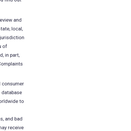
review and
ate, local,
jurisdiction
u of
, in part,
 Complaints
pens
al consumer
e database
w
worldwide to
b)
s, and bad
may receive