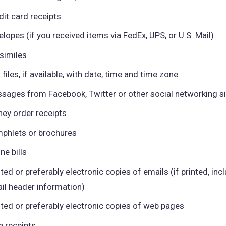
dit card receipts
elopes (if you received items via FedEx, UPS, or U.S. Mail)
similes
 files, if available, with date, time and time zone
sages from Facebook, Twitter or other social networking s
ey order receipts
phlets or brochures
ne bills
nted or preferably electronic copies of emails (if printed, incl
il header information)
nted or preferably electronic copies of web pages
e receipts