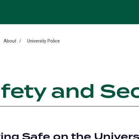
About
University Police
fety and Sec
ing Safe on the Univers