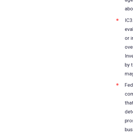
abou
IC3
eva
or 
ove
Inv
by 
may
Fed
com
tha
det
pro
bus