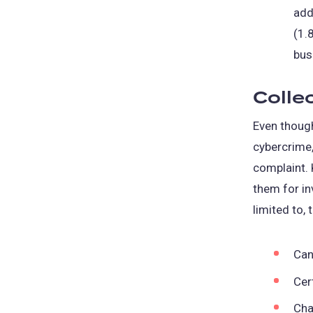
add
(1.
bus
Colle
Even though
cybercrime,
complaint. 
them for in
limited to, 
Can
Cer
Cha