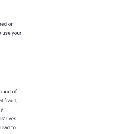
hed or
o use your
pound of
al fraud,
y,
s’ lives
lead to