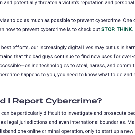
in and potentially threaten a victim’s reputation and personal
 wise to do as much as possible to prevent cybercrime. One 
rn how to prevent cybercrime is to check out
STOP. THINK
 best efforts, our increasingly digital lives may put us in har
mains that the bad guys continue to find new uses for ever
accessible—online technologies to steal, harass, and commit 
ybercrime happens to you, you need to know what to do and
d I Report Cybercrime?
can be particularly difficult to investigate and prosecute be
es legal jurisdictions and even international boundaries. Ma
isband one online criminal operation, only to start up a new 