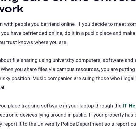
work
n with people you befriend online. If you decide to meet so
 you have befriended online, do it in a public place and make
u trust knows where you are.
about file sharing using university computers, software and 
When you share files via campus resources, you are putting
 risky position. Music companies are suing those who illega
al.
ou place tracking software in your laptop through the
IT He
lectronic devices lying around in public. If your property has 
 report it to the University Police Department so a report can