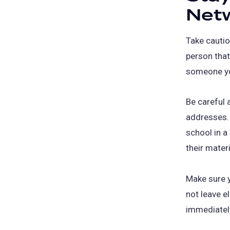
Net
Take cautio
person that
someone yo
Be careful 
addresses. 
school in a
their materi
Make sure y
not leave e
immediately