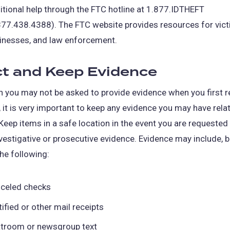
itional help through the FTC hotline at 1.877.IDTHEFT
in
877.438.4388). The FTC website provides resources for vict
a
inesses, and law enforcement.
new
tab)
ct and Keep Evidence
 you may not be asked to provide evidence when you first r
 it is very important to keep any evidence you may have rela
Keep items in a safe location in the event you are requested
vestigative or prosecutive evidence. Evidence may include, b
the following:
celed checks
tified or other mail receipts
troom or newsgroup text