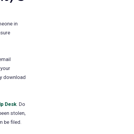
meone in
 sure
email
 your
lly download
lp Desk
. Do
been stolen,
 be filed.