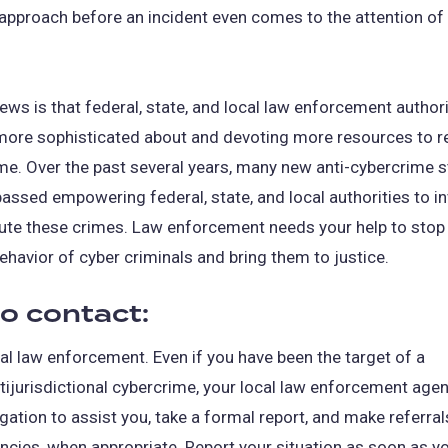
approach before an incident even comes to the attention of
ws is that federal, state, and local law enforcement authori
ore sophisticated about and devoting more resources to 
me. Over the past several years, many new anti-cybercrime s
assed empowering federal, state, and local authorities to i
ute these crimes. Law enforcement needs your help to stop
ehavior of cyber criminals and bring them to justice.
o contact:
al law enforcement. Even if you have been the target of a
tijurisdictional cybercrime, your local law enforcement age
igation to assist you, take a formal report, and make referral
ncies, when appropriate. Report your situation as soon as yo