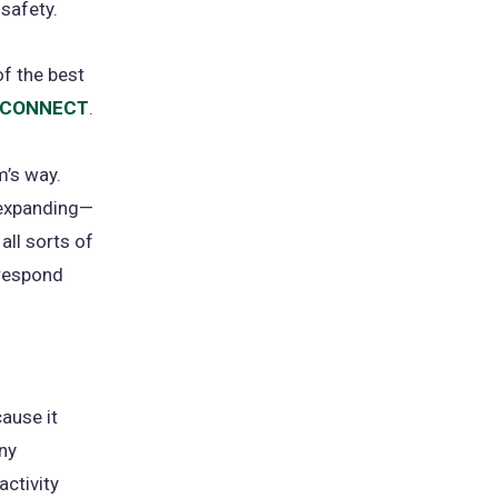
 safety.
of the best
. CONNECT
(opens
.
in
m’s way.
a
-expanding—
new
all sorts of
tab)
 respond
cause it
ny
activity