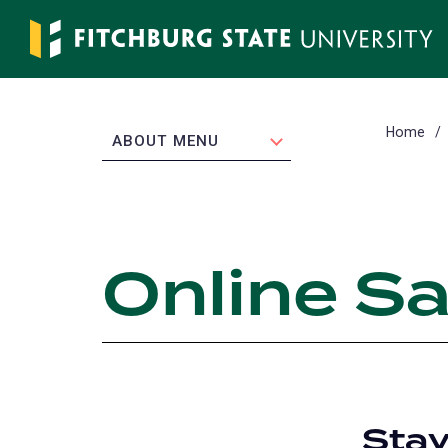
Skip
to
main
content
Home
EXPAND
ABOUT MENU
Online Sa
Stay