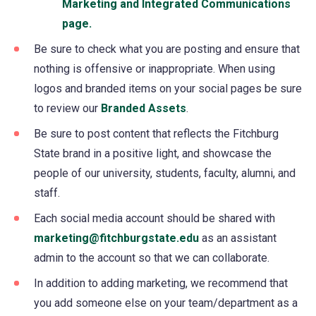
Marketing and Integrated Communications
page.
Be sure to check what you are posting and ensure that
nothing is offensive or inappropriate. When using
logos and branded items on your social pages be sure
to review our
Branded Assets
.
Be sure to post content that reflects the Fitchburg
State brand in a positive light, and showcase the
people of our university, students, faculty, alumni, and
staff.
Each social media account should be shared with
marketing@fitchburgstate.edu
as an assistant
admin to the account so that we can collaborate.
In addition to adding marketing, we recommend that
you add someone else on your team/department as a