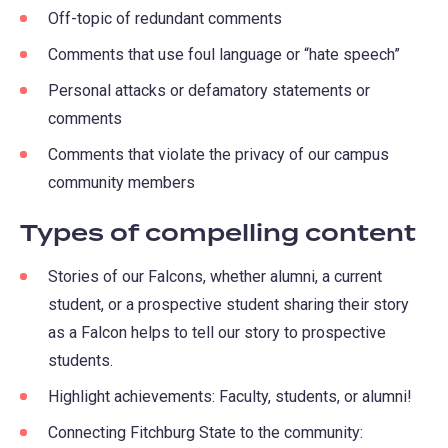
Off-topic of redundant comments
Comments that use foul language or “hate speech”
Personal attacks or defamatory statements or
comments
Comments that violate the privacy of our campus
community members
Types of compelling content
Stories of our Falcons, whether alumni, a current
student, or a prospective student sharing their story
as a Falcon helps to tell our story to prospective
students.
Highlight achievements: Faculty, students, or alumni!
Connecting Fitchburg State to the community: