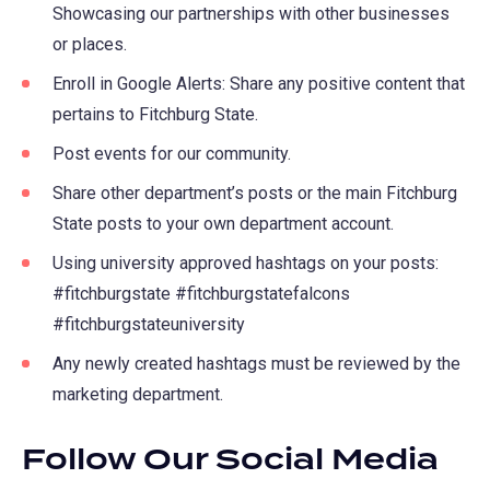
Showcasing our partnerships with other businesses
or places.
Enroll in Google Alerts: Share any positive content that
pertains to Fitchburg State.
Post events for our community.
Share other department’s posts or the main Fitchburg
State posts to your own department account.
Using university approved hashtags on your posts:
#fitchburgstate #fitchburgstatefalcons
#fitchburgstateuniversity
Any newly created hashtags must be reviewed by the
marketing department.
Follow Our Social Media