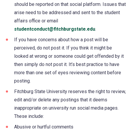
should be reported on that social platform. Issues that
arise need to be addressed and sent to the student
affairs office or email
studentconduct@fitchburgstate.edu
.
If you have concerns about how a post will be
perceived, do not post it. If you think it might be
looked at wrong or someone could get offended by it
then simply do not post it. It’s best practice to have
more than one set of eyes reviewing content before
posting.
Fitchburg State University reserves the right to review,
edit and/or delete any postings that it deems
inappropriate on university run social media pages.
These include:
Abusive or hurtful comments