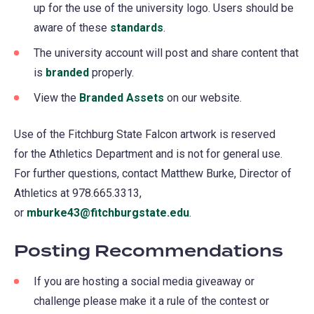
up for the use of the university logo. Users should be
aware of these
standards
.
The university account will post and share content that
is
branded
properly.
View the
Branded Assets
on our website.
Use of the Fitchburg State Falcon artwork is reserved
for the Athletics Department and is not for general use.
For further questions, contact Matthew Burke, Director of
Athletics at 978.665.3313,
or
mburke43@fitchburgstate.edu
.
Posting Recommendations
If you are hosting a social media giveaway or
challenge please make it a rule of the contest or