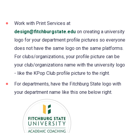
Work with Print Services at
design@fitchburgstate.edu
on creating a university
logo for your department profile pictures so everyone
does not have the same logo on the same platforms.
For clubs/organizations, your profile picture can be
your club/organizations name with the university logo
- like the KPop Club profile picture to the right.
For departments, have the Fitchburg State logo with
your department name like this one below right.