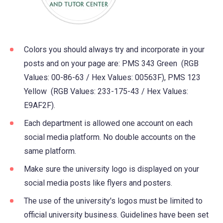
Colors you should always try and incorporate in your
posts and on your page are: PMS 343 Green (RGB
Values: 00-86-63 / Hex Values: 00563F), PMS 123
Yellow (RGB Values: 233-175-43 / Hex Values:
E9AF2F).
Each department is allowed one account on each
social media platform. No double accounts on the
same platform.
Make sure the university logo is displayed on your
social media posts like flyers and posters.
The use of the university's logos must be limited to
official university business. Guidelines have been set