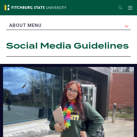
Skip
Search
Me
to
main
EXPAND
ABOUT MENU
content
Social Media Guidelines