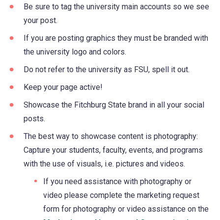
Be sure to tag the university main accounts so we see
your post.
If you are posting graphics they must be branded with
the university logo and colors.
Do not refer to the university as FSU, spell it out.
Keep your page active!
Showcase the Fitchburg State brand in all your social
posts.
The best way to showcase content is photography:
Capture your students, faculty, events, and programs
with the use of visuals, i.e. pictures and videos.
If you need assistance with photography or
video please complete the marketing request
form for photography or video assistance on the