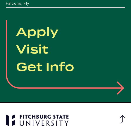
new
new
tab)
Falcons, Fly
tab)
tab)
tab)
tab)
Apply
Visit
Get Info
Ba
to