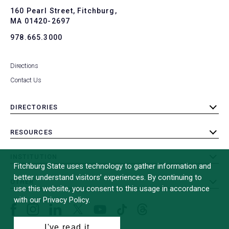
To
160 Pearl Street, Fitchburg,
MA 01420-2697
978.665.3000
Directions
Contact Us
DIRECTORIES
toggle
submenu
RESOURCES
toggle
submenu
INSTITUTION
toggle
Fitchburg State uses technology to gather information and
submenu
better understand visitors’ experiences. By continuing to
OTHER
toggle
use this website, you consent to this usage in accordance
submenu
with our Privacy Policy.
Facebook
Instagram
LinkedIn
Threads
TikTok
X
YouTube
(formerly
I've read it