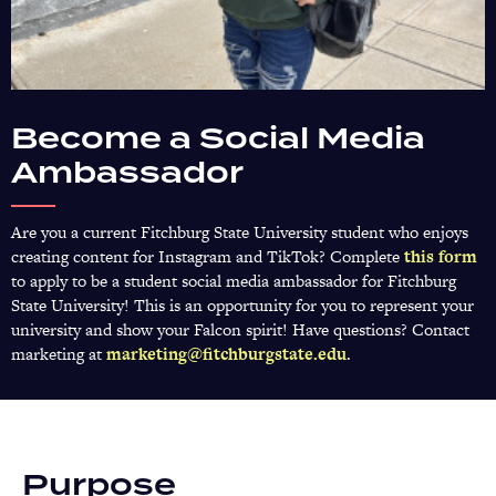
Become a Social Media
Ambassador
Are you a current Fitchburg State University student who enjoys
creating content for Instagram and TikTok? Complete
this form
(o
to apply to be a student social media ambassador for Fitchburg
in
State University! This is an opportunity for you to represent your
a
university and show your Falcon spirit! Have questions? Contact
n
marketing at
marketing@fitchburgstate.edu
.
ta
Purpose