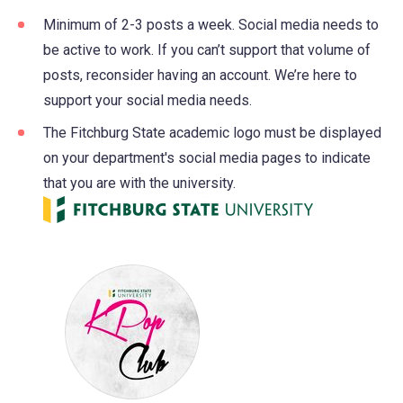
Minimum of 2-3 posts a week. Social media needs to
be active to work. If you can’t support that volume of
posts, reconsider having an account. We’re here to
support your social media needs.
The Fitchburg State academic logo must be displayed
on your department's social media pages to indicate
that you are with the university.