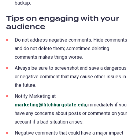
backup.
Tips on engaging with your
audience
Do not address negative comments. Hide comments
and do not delete them; sometimes deleting
comments makes things worse.
Always be sure to screenshot and save a dangerous
or negative comment that may cause other issues in
the future.
Notify Marketing at
marketing@fitchburgstate.edu
;immediately if you
have any concerns about posts or comments on your
account if a bad situation arises.
Negative comments that could have a major impact