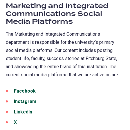
Marketing and Integrated
Communications Social
Media Platforms
The Marketing and Integrated Communications
department is responsible for the university’s primary
social media platforms. Our content includes posting
student life, faculty, success stories at Fitchburg State,
and showcasing the entire brand of this institution. The
current social media platforms that we are active on are:
Facebook
(opens
in
Instagram
(opens
a
in
LinkedIn
(opens
new
a
in
X
(opens
tab)
new
a