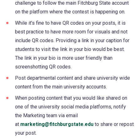
challenge to follow the main Fitchburg State account
on the platform where the contest is happening on.
While it's fine to have QR codes on your posts, it is
best practice to have more room for visuals and not
include QR codes. Providing a link in your caption for
students to visit the link in your bio would be best.
The link in your bio is more user friendly than
screenshotting QR codes.
Post departmental content and share university wide
content from the main university accounts.
When posting content that you would like shared on
one of the university social media platforms, notify
the Marketing team via email
at
marketing@fitchburgstate.edu
to share or repost
your post.