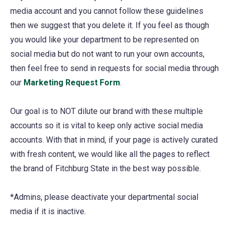
media account and you cannot follow these guidelines
then we suggest that you delete it. If you feel as though
you would like your department to be represented on
social media but do not want to run your own accounts,
then feel free to send in requests for social media through
our
Marketing Request Form
(opens
.
in
Our goal is to NOT dilute our brand with these multiple
a
accounts so it is vital to keep only active social media
new
accounts. With that in mind, if your page is actively curated
tab)
with fresh content, we would like all the pages to reflect
the brand of Fitchburg State in the best way possible.
*Admins, please deactivate your departmental social
media if it is inactive.