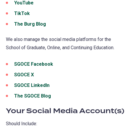
in
YouTube
(opens
tab)
new
a
in
TikTok
(opens
tab)
new
a
in
The Burg Blog
(opens
tab)
new
a
in
tab)
new
We also manage the social media platforms for the
a
tab)
School of Graduate, Online, and Continuing Education.
new
tab)
SGOCE Facebook
(opens
in
SGOCE X
a
SGOCE LinkedIn
(opens
new
in
The SGOCE Blog
(opens
tab)
a
in
Your Social Media Account(s)
new
a
tab)
new
Should Include:
tab)