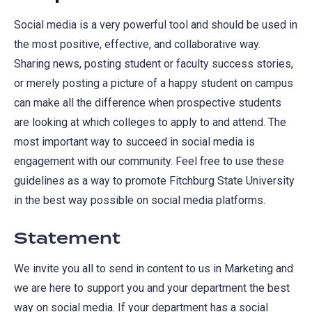
Social media is a very powerful tool and should be used in
the most positive, effective, and collaborative way.
Sharing news, posting student or faculty success stories,
or merely posting a picture of a happy student on campus
can make all the difference when prospective students
are looking at which colleges to apply to and attend. The
most important way to succeed in social media is
engagement with our community. Feel free to use these
guidelines as a way to promote Fitchburg State University
in the best way possible on social media platforms.
Statement
We invite you all to send in content to us in Marketing and
we are here to support you and your department the best
way on social media. If your department has a social