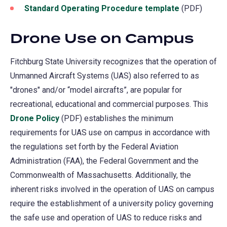
Standard Operating Procedure template
(PDF)
Drone Use on Campus
Fitchburg State University recognizes that the operation of
Unmanned Aircraft Systems (UAS) also referred to as
"drones" and/or “model aircrafts”, are popular for
recreational, educational and commercial purposes. This
Drone Policy
(PDF) establishes the minimum
requirements for UAS use on campus in accordance with
the regulations set forth by the Federal Aviation
Administration (FAA), the Federal Government and the
Commonwealth of Massachusetts. Additionally, the
inherent risks involved in the operation of UAS on campus
require the establishment of a university policy governing
the safe use and operation of UAS to reduce risks and