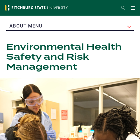
Skip
Search
Me
to
main
EXPAND
ABOUT MENU
content
Environmental Health
Safety and Risk
Management