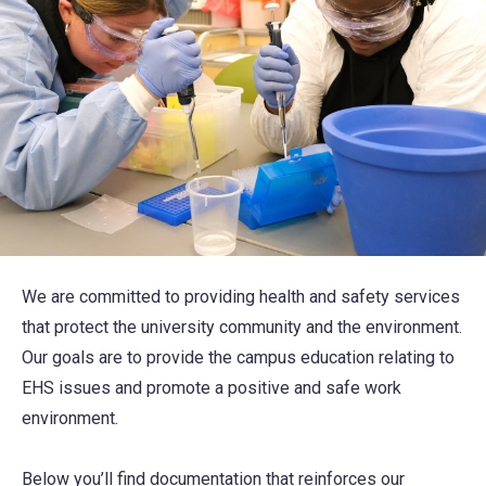
We are committed to providing health and safety services
that protect the university community and the environment.
Our goals are to provide the campus education relating to
EHS issues and promote a positive and safe work
environment.
Below you’ll find documentation that reinforces our