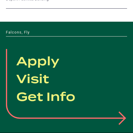
Falcons, Fly
Apply
Visit
Get Info