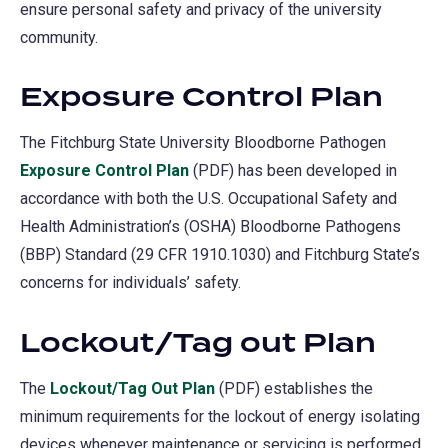
ensure personal safety and privacy of the university
community.
Exposure Control Plan
The Fitchburg State University Bloodborne Pathogen
Exposure Control Plan
(PDF) has been developed in
accordance with both the U.S. Occupational Safety and
Health Administration’s (OSHA) Bloodborne Pathogens
(BBP) Standard (29 CFR 1910.1030) and Fitchburg State’s
concerns for individuals’ safety.
Lockout/Tag out Plan
The
Lockout/Tag Out Plan
(PDF) establishes the
minimum requirements for the lockout of energy isolating
devices whenever maintenance or servicing is performed