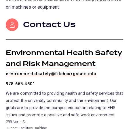
on machines or equipment.
Contact Us
Environmental Health Safety
and Risk Management
environmentalsafety@fitchburgstate.edu
978.665.4801
We are committed to providing health and safety services that
protect the university community and the environment. Our
goals are to provide the campus education relating to EHS
issues and promote a positive and safe work environment.
299 North St.
Dupont Facilities Building