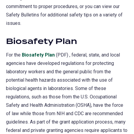
commitment to proper procedures, or you can view our
Safety Bulletins for additional safety tips on a variety of
issues.
Biosafety Plan
For the
Biosafety Plan
(PDF) , federal, state, and local
agencies have developed regulations for protecting
laboratory workers and the general public from the
potential health hazards associated with the use of
biological agents in laboratories. Some of these
regulations, such as those from the U.S. Occupational
Safety and Health Administration (OSHA), have the force
of law while those from NIH and CDC are recommended
guidelines. As part of the grant application process, many
federal and private granting agencies require applicants to