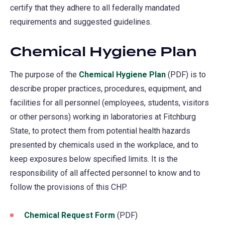
certify that they adhere to all federally mandated
requirements and suggested guidelines.
Chemical Hygiene Plan
The purpose of the
Chemical Hygiene Plan
(PDF) is to
describe proper practices, procedures, equipment, and
facilities for all personnel (employees, students, visitors
or other persons) working in laboratories at Fitchburg
State, to protect them from potential health hazards
presented by chemicals used in the workplace, and to
keep exposures below specified limits. It is the
responsibility of all affected personnel to know and to
follow the provisions of this CHP.
Chemical Request Form
(PDF)