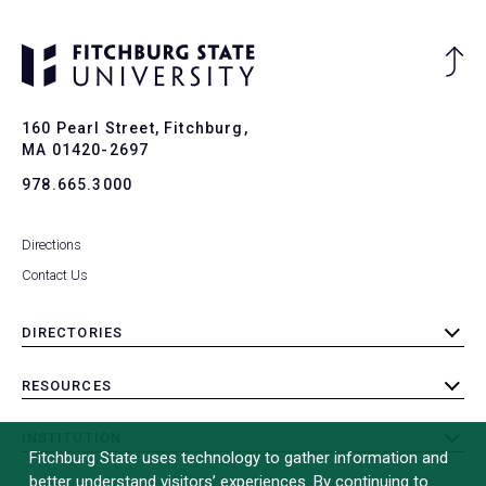
Ba
to
To
160 Pearl Street, Fitchburg,
MA 01420-2697
978.665.3000
Directions
Contact Us
DIRECTORIES
toggle
submenu
RESOURCES
toggle
submenu
INSTITUTION
toggle
Fitchburg State uses technology to gather information and
submenu
better understand visitors’ experiences. By continuing to