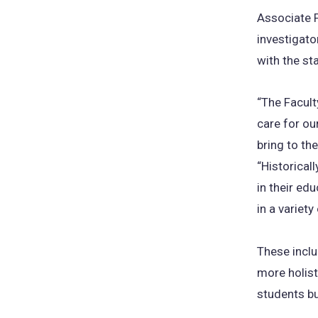
Associate P
investigator
with the st
“The Facul
care for ou
bring to th
“Historical
in their ed
in a variety
These inclu
more holist
students bu