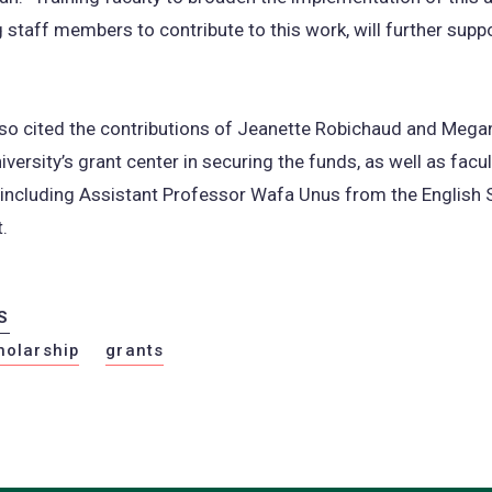
g staff members to contribute to this work, will further supp
lso cited the contributions of Jeanette Robichaud and Mega
iversity’s grant center in securing the funds, as well as facul
including Assistant Professor Wafa Unus from the English 
.
S
holarship
grants