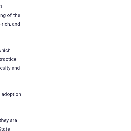
nd
ew
ing of the
b)
-rich, and
 which
practice
culty and
e adoption
they are
State