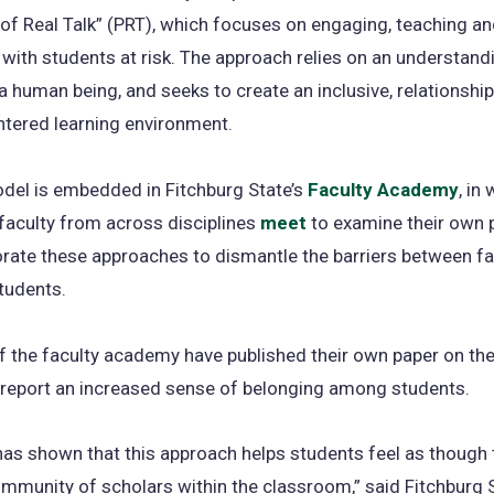
f Real Talk” (PRT), which focuses on engaging, teaching a
n
with students at risk. The approach relies on an understand
ta
a human being, and seeks to create an inclusive, relationship
tered learning environment.
del is embedded in Fitchburg State’s
Faculty Academy
, in
faculty from across disciplines
meet
to examine their own 
rate these approaches to dismantle the barriers between fa
students.
 the faculty academy have published their own paper on th
 report an increased sense of belonging among students.
as shown that this approach helps students feel as though 
ommunity of scholars within the classroom,” said Fitchburg 