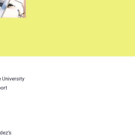
 University
port
pens
ndez’s