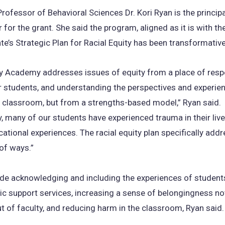
rofessor of Behavioral Sciences Dr. Kori Ryan is the principa
 for the grant. She said the program, aligned as it is with the
ate’s Strategic Plan for Racial Equity has been transformativ
ty Academy addresses issues of equity from a place of resp
r students, and understanding the perspectives and experie
e classroom, but from a strengths-based model,” Ryan said.
ly, many of our students have experienced trauma in their live
ucational experiences. The racial equity plan specifically add
 of ways.”
de acknowledging and including the experiences of students
ic support services, increasing a sense of belongingness not
t of faculty, and reducing harm in the classroom, Ryan said.