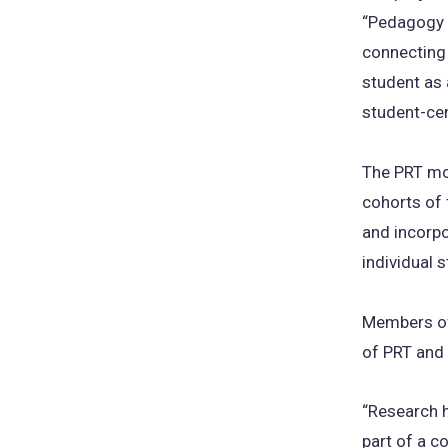
“Pedagogy o
connecting 
student as 
student-cen
The PRT mo
cohorts of 
and incorpo
individual 
Members of
of PRT and
“Research h
part of a c