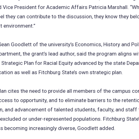
 Vice President for Academic Affairs Patricia Marshall. “W
el they can contribute to the discussion, they know they be
at environment.”
ean Goodlett of the university’s Economics, History and Poli
artment, the grant’s lead author, said the program aligns wi
trategic Plan for Racial Equity advanced by the state Dep
ation as well as Fitchburg State’s own strategic plan.
plan cites the need to provide all members of the campus 
ccess to opportunity, and to eliminate barriers to the retenti
on, and advancement of talented students, faculty, and staff
y excluded or under-represented populations. Fitchburg State
is becoming increasingly diverse, Goodlett added.