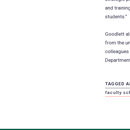
and trainin
students.”
Goodlett a
from the un
colleagues 
Department
TAGGED A
faculty sc