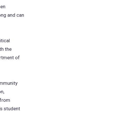
hen
long and can
tical
th the
artment of
community
on,
 from
’s student