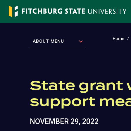
Skip
to
main
content
Home
EXPAND
ABOUT MENU
State grant 
support me
NOVEMBER 29, 2022