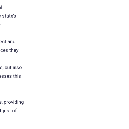
l
 state’s
e.
ect and
nces they
s, but also
resses this
, providing
 just of