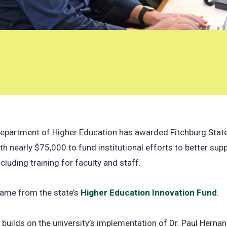
epartment of Higher Education has awarded Fitchburg State
th nearly $75,000 to fund institutional efforts to better sup
cluding training for faculty and staff.
came from the state’s
Higher Education Innovation Fund
(o
.
in
 builds on the university’s implementation of Dr. Paul Herna
a