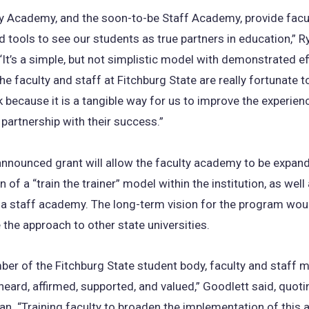
y Academy, and the soon-to-be Staff Academy, provide facul
 tools to see our students as true partners in education,” R
“It’s a simple, but not simplistic model with demonstrated ef
he faculty and staff at Fitchburg State are really fortunate t
k because it is a tangible way for us to improve the experien
 partnership with their success.”
announced grant will allow the faculty academy to be expan
 of a “train the trainer” model within the institution, as well
 a staff academy. The long-term vision for the program wou
 the approach to other state universities.
er of the Fitchburg State student body, faculty and staff m
heard, affirmed, supported, and valued,” Goodlett said, quot
lan. “Training faculty to broaden the implementation of this 