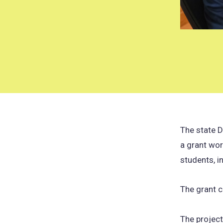
The state D
a grant wor
students, in
The grant 
The project