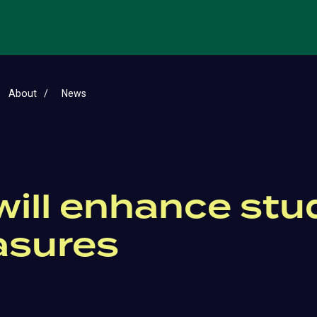
About
News
will enhance st
asures