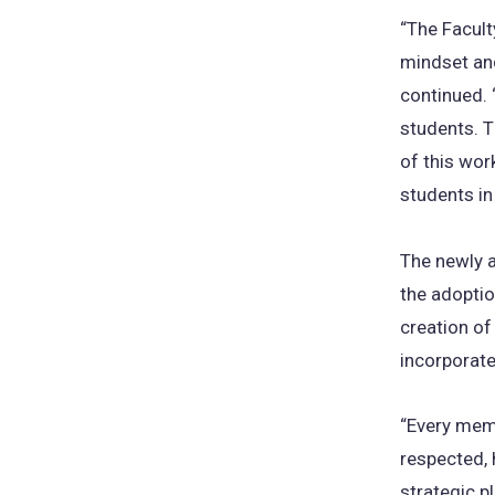
“The Facult
mindset and
continued. 
students. T
of this wor
students in
The newly 
the adoption
creation of
incorporate
“Every memb
respected, 
strategic p