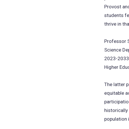
Provost and
students fe
thrive in th
Professor S
Science Dep
2023-2033 S
Higher Educ
The latter 
equitable a
participati
historicall
population 