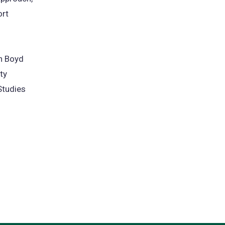
ort
n Boyd
ty
Studies