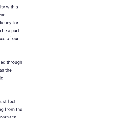
ty with a
yan
ficacy for
o be a part
ces of our
ded through
 as the
ld
ust feel
ing from the
approach,