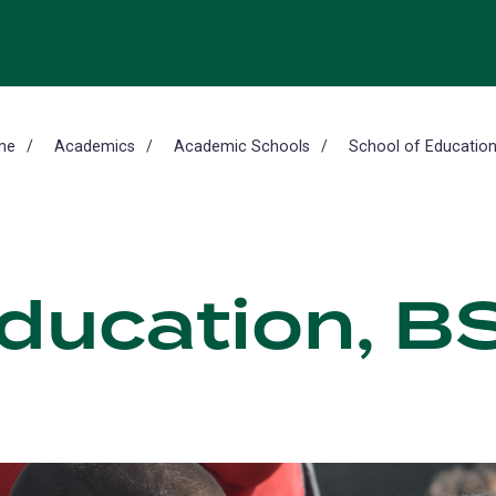
me
Academics
Academic Schools
School of Educatio
Education, B