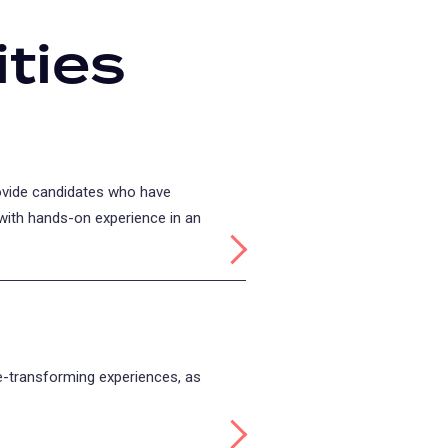
ties
rovide candidates who have
with hands-on experience in an
Read more about: Practicum
fe-transforming experiences, as
Read more about: Study Abr