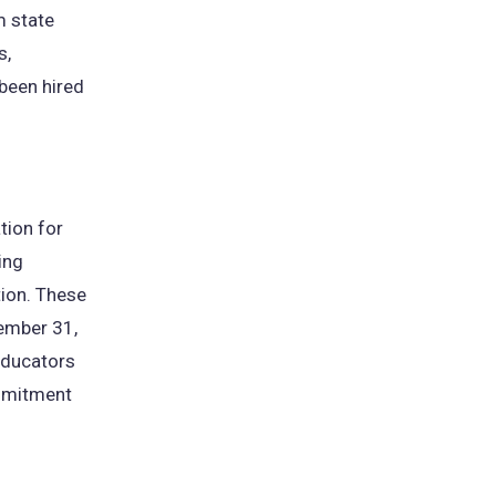
m state
s,
been hired
tion for
ing
tion. These
ember 31,
educators
mmitment