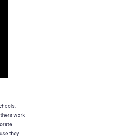
chools,
others work
porate
use they