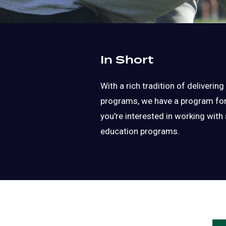
In Short
With a rich tradition of deliverin
programs, we have a program for y
you're interested in working with 
education programs.