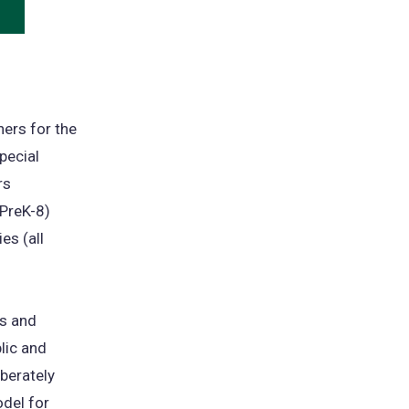
ens
w
)
ers for the
pecial
rs
 PreK-8)
es (all
es and
lic and
berately
odel for