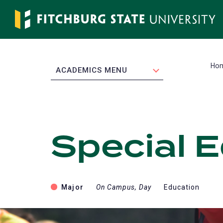
Skip
to
main
content
Ho
EXPAND
ACADEMICS MENU
Special 
Major
On Campus, Day
Education