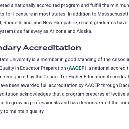
ted a nationally accredited program and fulfill the minimu
s for licensure in most states. In addition to Massachusett
t, Rhode Island, and New Hampshire, recent graduates have 
ystems as far away as Arizona and Alaska.
dary Accreditation
tate University is a member in good standing of the Associa
uality in Educator Preparation (
AAQEP
(opens
), a national accredit
n recognized by the Council for Higher Education Accredita
in
ave been awarded full accreditation by AAQEP through Dec
a
editation acknowledges that a program prepares effective 
new
ue to grow as professionals and has demonstrated the co
tab)
y to maintain quality.