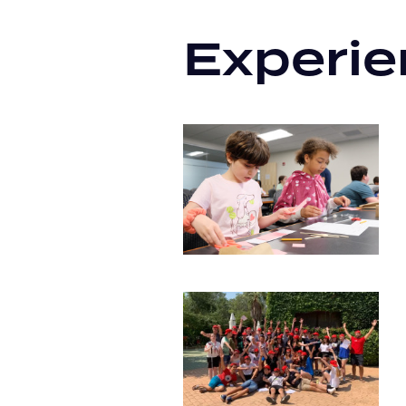
Experie