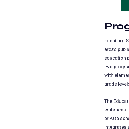
Pro
Fitchburg S
area’s publ
education p
two program
with elemen
grade level
The Educati
embraces th
private sch
integrates 