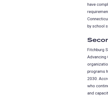
have comple
requirement
Connecticu
by school s
Secon
Fitchburg S
Advancing Q
organizatio
programs h
2030. Accr
who contin
and capacit