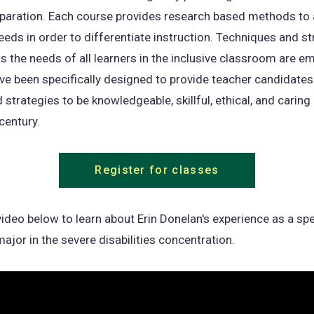
eparation. Each course provides research based methods to
eeds in order to differentiate instruction. Techniques and st
s the needs of all learners in the inclusive classroom are e
e been specifically designed to provide teacher candidates
 strategies to be knowledgeable, skillful, ethical, and carin
century.
Register for classes
ideo below to learn about Erin Donelan's experience as a spe
ajor in the severe disabilities concentration.