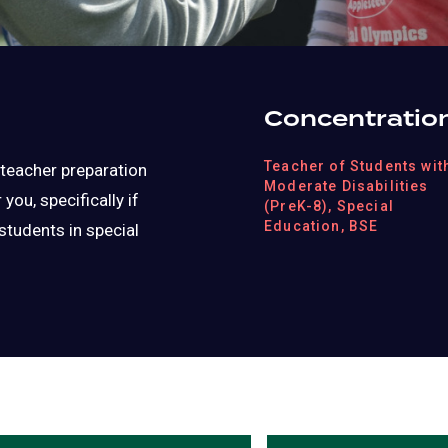
Concentratio
Teacher of Students wit
g teacher preparation
Moderate Disabilities
ou, specifically if
(PreK-8), Special
Education, BSE
students in special