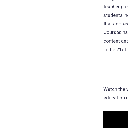
teacher pr
students’ n
that addres
Courses hav
content and
in the 21st 
Watch the v
education m