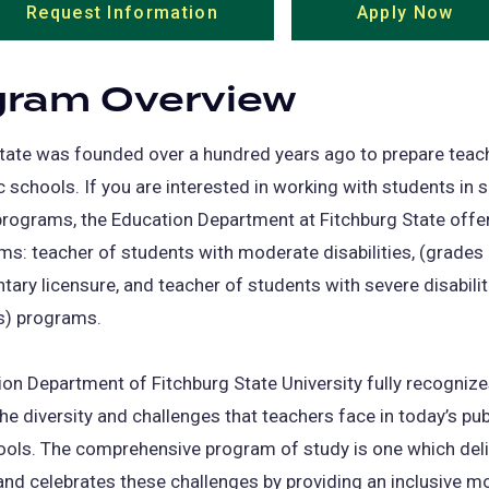
Request Information
(opens
Apply Now
(op
in
in
a
a
gram Overview
new
ne
tab)
tab
tate was founded over a hundred years ago to prepare teach
ic schools. If you are interested in working with students in s
rograms, the Education Department at Fitchburg State offe
s: teacher of students with moderate disabilities, (grades
tary licensure, and teacher of students with severe disabiliti
s) programs.
on Department of Fitchburg State University fully recogniz
e diversity and challenges that teachers face in today’s pub
ools. The comprehensive program of study is one which deli
and celebrates these challenges by providing an inclusive m