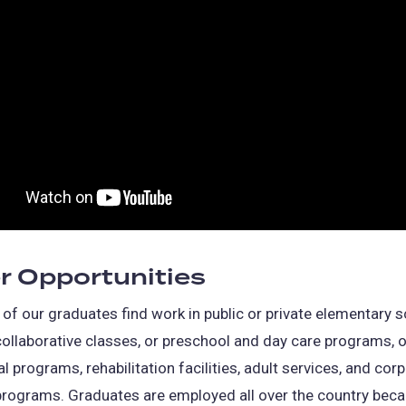
r Opportunities
of our graduates find work in public or private elementary s
ollaborative classes, or preschool and day care programs, 
al programs, rehabilitation facilities, adult services, and cor
programs. Graduates are employed all over the country beca