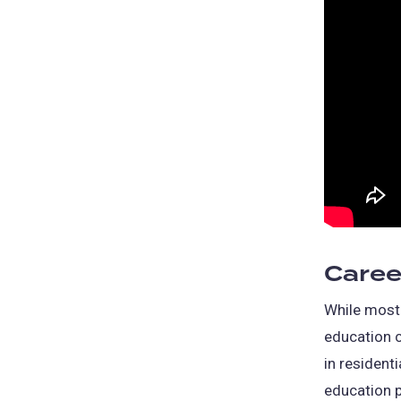
Caree
While most 
education c
in residenti
education 