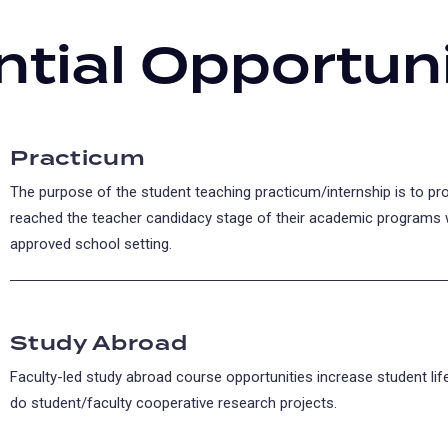
ntial Opportuni
Practicum
The purpose of the student teaching practicum/internship is to p
reached the teacher candidacy stage of their academic programs 
approved school setting.
Study Abroad
Faculty-led study abroad course opportunities increase student li
do student/faculty cooperative research projects.