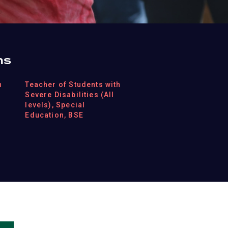
ns
h
Teacher of Students with
Severe Disabilities (All
levels), Special
Education, BSE