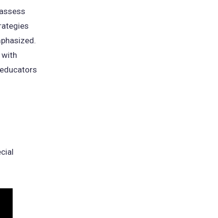
 assess
rategies
mphasized.
 with
g educators
cial