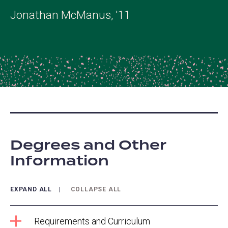
Jonathan McManus, '11
Degrees and Other
Information
EXPAND ALL
COLLAPSE ALL
Requirements and Curriculum