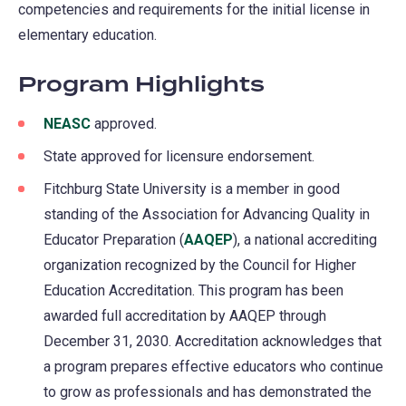
competencies and requirements for the initial license in
elementary education.
Program Highlights
NEASC
(opens
approved.
in
State approved for licensure endorsement.
a
Fitchburg State University is a member in good
new
standing of the Association for Advancing Quality in
tab)
Educator Preparation (
AAQEP
(opens
), a national accrediting
organization recognized by the Council for Higher
in
Education Accreditation. This program has been
a
awarded full accreditation by AAQEP through
new
December 31, 2030. Accreditation acknowledges that
tab)
a program prepares effective educators who continue
to grow as professionals and has demonstrated the