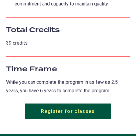
commitment and capacity to maintain quality.
Total Credits
39 credits
Time Frame
While you can complete the program in as few as 2.5
years, you have 6 years to complete the program.
Register for classes