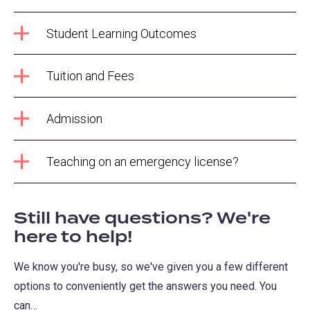
Student Learning Outcomes
Tuition and Fees
Admission
Teaching on an emergency license?
Still have questions? We're
here to help!
We know you're busy, so we've given you a few different
options to conveniently get the answers you need. You
can…