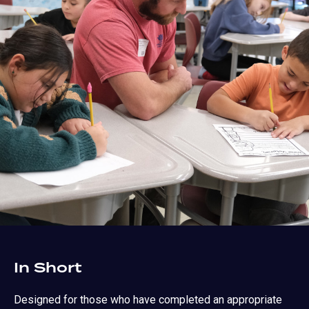
In Short
Designed for those who have completed an appropriate