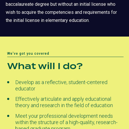
baccalaureate degree but without an initial license who
wish to acquire the competencies and requirements for
the initial license in elementary education.
We've got you covered
What will I do?
Develop as a reflective, student-centered
educator
Effectively articulate and apply educational
theory and research in the field of education
Meet your professional development needs
within the structure of a high-quality, research-
based graduate program