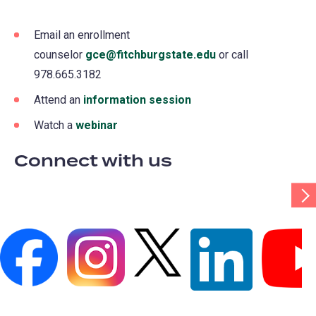
Email an enrollment
counselor
gce@fitchburgstate.edu
(opens
or call
978.665.3182
in
a
Attend an
information session
(opens
new
in
Watch a
webinar
(opens
tab)
a
in
Connect with us
new
a
tab)
new
Scr
Tab
tab)
Rig
(opens