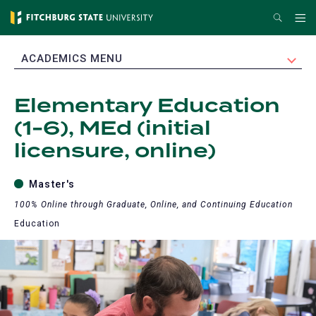
Skip
Search
Me
to
main
EXPAND
ACADEMICS MENU
content
Elementary Education
(1-6), MEd (initial
licensure, online)
Master's
100% Online through Graduate, Online, and Continuing Education
Education