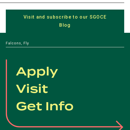
(opens
(opens
(opens
(opens
in
in
in
in
in
a
Visit and subscribe to our SGOCE
a
a
a
a
new
Blog
(opens
new
new
new
new
tab)
in
tab)
tab)
tab)
tab)
a
Falcons, Fly
new
tab)
Apply
Visit
Get Info