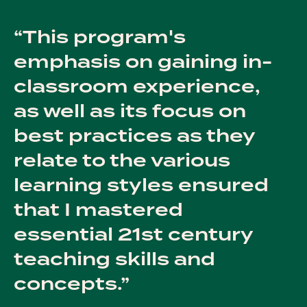
This program's
emphasis on gaining in-
classroom experience,
as well as its focus on
best practices as they
relate to the various
learning styles ensured
that I mastered
essential 21st century
teaching skills and
concepts.