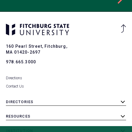
Ba
to
To
160 Pearl Street, Fitchburg,
MA 01420-2697
978.665.3000
Directions
Contact Us
DIRECTORIES
toggle
submenu
RESOURCES
toggle
submenu
INSTITUTION