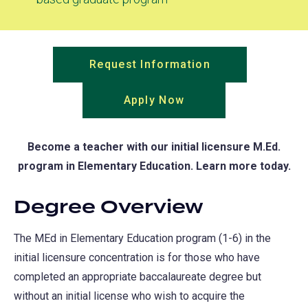
Request Information
(opens
in
Apply Now
(opens
a
in
new
a
tab)
Become a teacher with our initial licensure M.Ed.
new
program in Elementary Education. Learn more today.
tab)
Degree Overview
The MEd in Elementary Education program (1-6) in the
initial licensure concentration is for those who have
completed an appropriate baccalaureate degree but
without an initial license who wish to acquire the