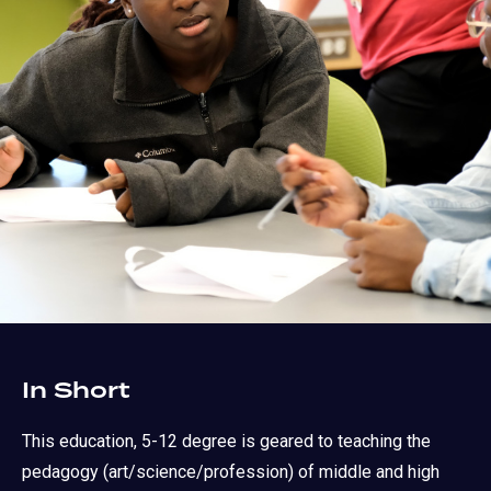
In Short
This education, 5-12 degree is geared to teaching the
pedagogy (art/science/profession) of middle and high