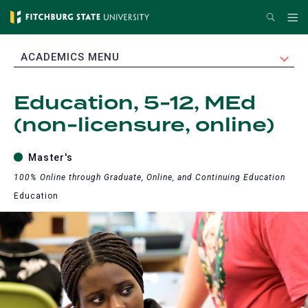
Skip
Search
Me
to
main
EXPAND
ACADEMICS MENU
content
Education, 5-12, MEd
(non-licensure, online)
Master's
100% Online through Graduate, Online, and Continuing Education
Education