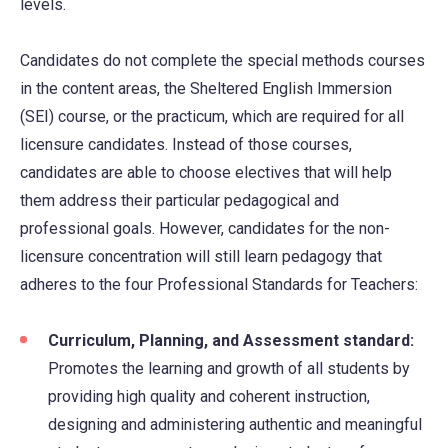
levels.
Candidates do not complete the special methods courses
in the content areas, the Sheltered English Immersion
(SEI) course, or the practicum, which are required for all
licensure candidates. Instead of those courses,
candidates are able to choose electives that will help
them address their particular pedagogical and
professional goals. However, candidates for the non-
licensure concentration will still learn pedagogy that
adheres to the four Professional Standards for Teachers:
Curriculum, Planning, and Assessment standard:
Promotes the learning and growth of all students by
providing high quality and coherent instruction,
designing and administering authentic and meaningful