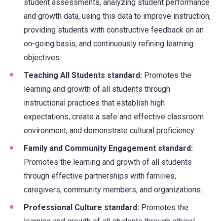
student assessments, analyzing student performance
and growth data, using this data to improve instruction,
providing students with constructive feedback on an
on-going basis, and continuously refining learning
objectives.
Teaching All Students standard:
Promotes the
learning and growth of all students through
instructional practices that establish high
expectations, create a safe and effective classroom
environment, and demonstrate cultural proficiency.
Family and Community Engagement standard:
Promotes the learning and growth of all students
through effective partnerships with families,
caregivers, community members, and organizations.
Professional Culture standard:
Promotes the