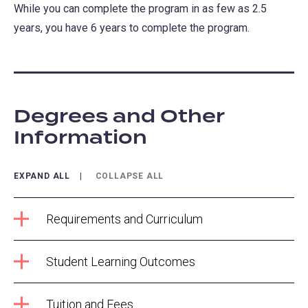
While you can complete the program in as few as 2.5
years, you have 6 years to complete the program.
Degrees and Other
Information
EXPAND ALL
COLLAPSE ALL
Requirements and Curriculum
Student Learning Outcomes
Tuition and Fees