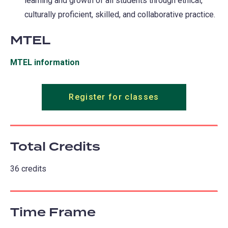
learning and growth of all students through ethical,
culturally proficient, skilled, and collaborative practice.
MTEL
MTEL information
(opens
in
a
Register for classes
new
tab)
Total Credits
36 credits
Time Frame