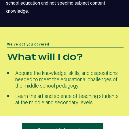
school education and not specific subject content
knowledge.
We've got you covered
What will I do?
Acquire the knowledge, skills, and dispositions
needed to meet the educational challenges of
the middle school pedagogy
Learn the art and science of teaching students
at the middle and secondary levels