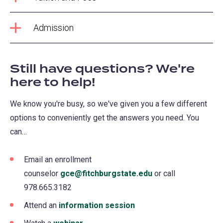
Admission
Still have questions? We're
here to help!
We know you're busy, so we've given you a few different
options to conveniently get the answers you need. You
can…
Email an enrollment
counselor
gce@fitchburgstate.edu
(opens
or call
978.665.3182
in
a
Attend an
information session
(opens
new
in