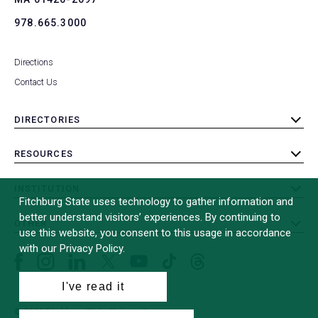
978.665.3000
Directions
Contact Us
DIRECTORIES
toggle
submenu
RESOURCES
toggle
submenu
INSTITUTION
toggle
Fitchburg State uses technology to gather information and
submenu
better understand visitors’ experiences. By continuing to
OTHER
toggle
use this website, you consent to this usage in accordance
submenu
with our Privacy Policy.
Facebook
Instagram
LinkedIn
Threads
TikTok
X
YouTube
(formerly
I've read it
Twitter)
© 2026 Fitchburg State University