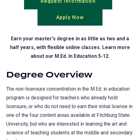
Request Information
(opens
in
Apply Now
(opens
a
in
new
a
tab)
Earn your master's degree in as little as two and a
new
half years, with flexible online classes. Learn more
tab)
about our M.Ed. In Education 5-12.
Degree Overview
The non-licensure concentration in the M.Ed. in education
program is designed for teachers who already hold
licensure, or who do not need to earn their initial license in
one of the four content areas available at Fitchburg State
University, but who are interested in learning the art and
science of teaching students at the middle and secondary