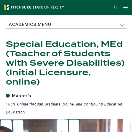
Skip
Search
Me
to
main
EXPAND
ACADEMICS MENU
content
Special Education, MEd
(Teacher of Students
with Severe Disabilities)
(Initial Licensure,
online)
Master's
100% Online through Graduate, Online, and Continuing Education
Education