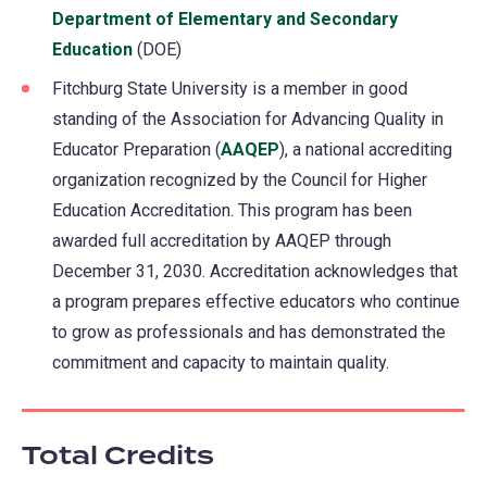
Department of Elementary and Secondary
Education
(opens
(DOE)
in
Fitchburg State University is a member in good
a
standing of the Association for Advancing Quality in
new
Educator Preparation (
AAQEP
(opens
), a national accrediting
tab)
organization recognized by the Council for Higher
in
Education Accreditation. This program has been
a
awarded full accreditation by AAQEP through
new
December 31, 2030. Accreditation acknowledges that
tab)
a program prepares effective educators who continue
to grow as professionals and has demonstrated the
commitment and capacity to maintain quality.
Total Credits