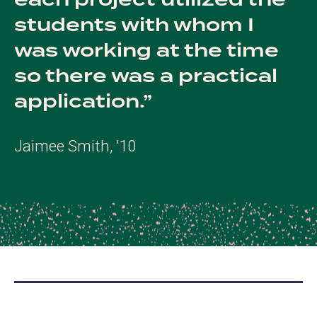
each project utilized the
students with whom I
was working at the time
so there was a practical
application.
Jaimee Smith, '10