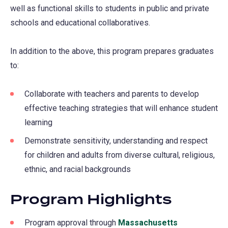
well as functional skills to students in public and private
schools and educational collaboratives.
In addition to the above, this program prepares graduates
to:
Collaborate with teachers and parents to develop
effective teaching strategies that will enhance student
learning
Demonstrate sensitivity, understanding and respect
for children and adults from diverse cultural, religious,
ethnic, and racial backgrounds
Program Highlights
Program approval through
Massachusetts