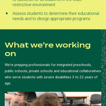
restrictive environment
Assess students to determine their educational
needs and to design appropriate programs
What we're working
on
We're prepping professionals for integrated preschools,
public schools, private schools and educational collaboratives
who serve students with severe disabilities 3 to 22 years of
age.