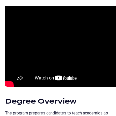
Degree Overview
The program prepares candidates to teach academics as