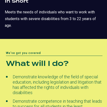
In Short
Meets the needs of individuals who want to work with
students with severe disabilities from 3 to 22 years of
age.
We've got you covered
What will I do?
Demonstrate knowledge of the field of special
education, including legislation and litigation that
has affected the rights of individuals with
disabilities
Demonstrate competence in teaching that leads
to success for all students in the least