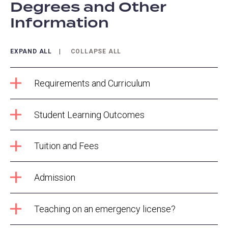
Degrees and Other
Information
EXPAND ALL
COLLAPSE ALL
Requirements and Curriculum
Student Learning Outcomes
Tuition and Fees
Admission
Teaching on an emergency license?