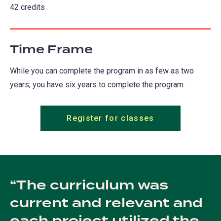
42 credits
Time Frame
While you can complete the program in as few as two
years, you have six years to complete the program.
Register for classes
The curriculum was
current and relevant and