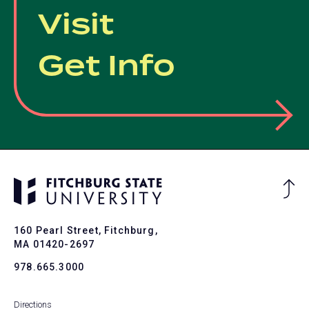
Visit
Get Info
Ba
to
To
160 Pearl Street, Fitchburg,
MA 01420-2697
978.665.3000
Directions