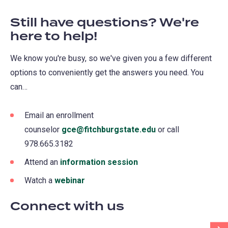
Still have questions? We're
here to help!
We know you're busy, so we've given you a few different
options to conveniently get the answers you need. You
can…
Email an enrollment
counselor
gce@fitchburgstate.edu
(opens
or call
978.665.3182
in
a
Attend an
information session
(opens
new
in
Watch a
webinar
(opens
tab)
a
in
Connect with us
new
a
tab)
new
Scr