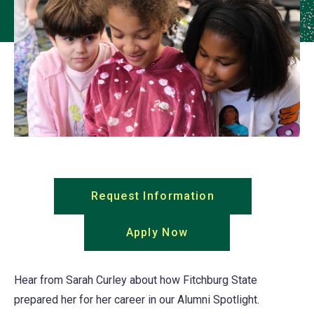
Request Information
(opens
in
Apply Now
(opens
a
in
new
a
tab)
Hear from Sarah Curley about how Fitchburg State
new
prepared her for her career in our Alumni Spotlight.
tab)