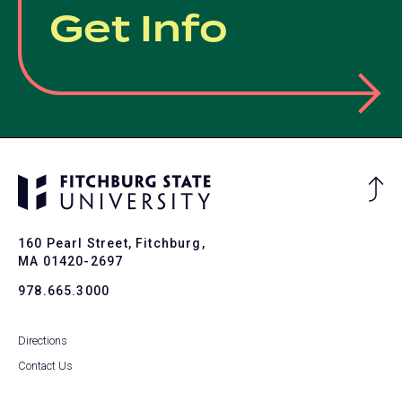
Get Info
Ba
to
To
160 Pearl Street, Fitchburg,
MA 01420-2697
978.665.3000
Directions
Contact Us