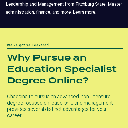
Leadership and Management from Fitchburg State. Master
administration, finance, and more. Learn more.
We've got you covered
Why Pursue an
Education Specialist
Degree Online?
Choosing to pursue an advanced, non-licensure
degree focused on leadership and management
provides several distinct advantages for your
career: