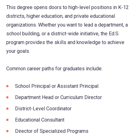
This degree opens doors to high-level positions in K-12
districts, higher education, and private educational
organizations. Whether you want to lead a department, a
school building, or a district-wide initiative, the Ed.S.
program provides the skills and knowledge to achieve
your goals.
Common career paths for graduates include:
School Principal or Assistant Principal
Department Head or Curriculum Director
District-Level Coordinator
Educational Consultant
Director of Specialized Programs