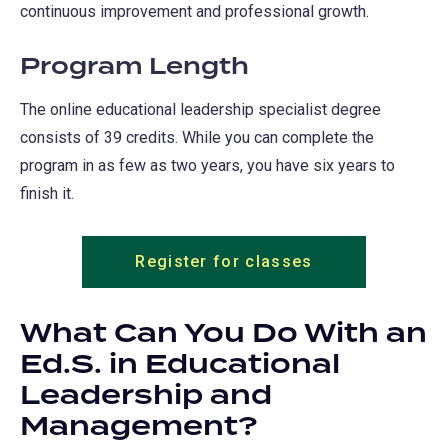
continuous improvement and professional growth.
Program Length
The online educational leadership specialist degree
consists of 39 credits. While you can complete the
program in as few as two years, you have six years to
finish it.
Register for classes
What Can You Do With an
Ed.S. in Educational
Leadership and
Management?