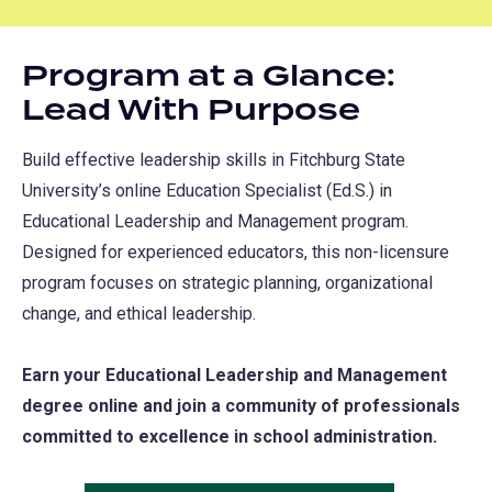
Program at a Glance:
Lead With Purpose
Build effective leadership skills in Fitchburg State
University’s online Education Specialist (Ed.S.) in
Educational Leadership and Management program.
Designed for experienced educators, this non-licensure
program focuses on strategic planning, organizational
change, and ethical leadership.
Earn your Educational Leadership and Management
degree online and join a community of professionals
committed to excellence in school administration.