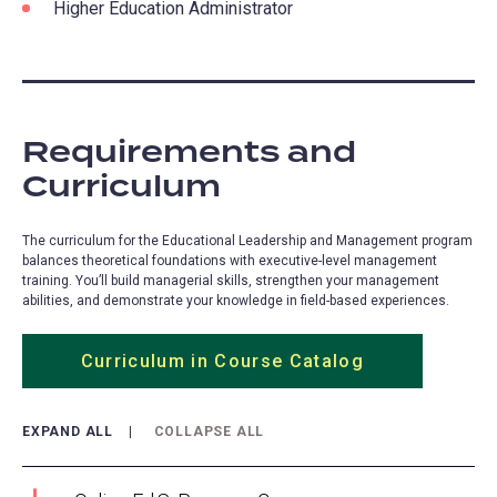
Higher Education Administrator
Requirements and
Curriculum
The curriculum for the Educational Leadership and Management program
balances theoretical foundations with executive-level management
training. You’ll build managerial skills, strengthen your management
abilities, and demonstrate your knowledge in field-based experiences.
Curriculum in Course Catalog
(opens
in
a
EXPAND ALL
COLLAPSE ALL
new
tab)