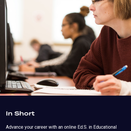
In Short
Advance your career with an online Ed.S. in Educational