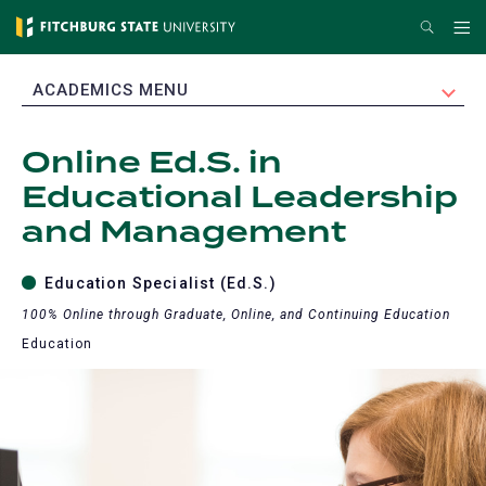
Skip
Search
Me
to
main
EXPAND
ACADEMICS MENU
content
Online Ed.S. in
Educational Leadership
and Management
Education Specialist (Ed.S.)
100% Online through Graduate, Online, and Continuing Education
Education