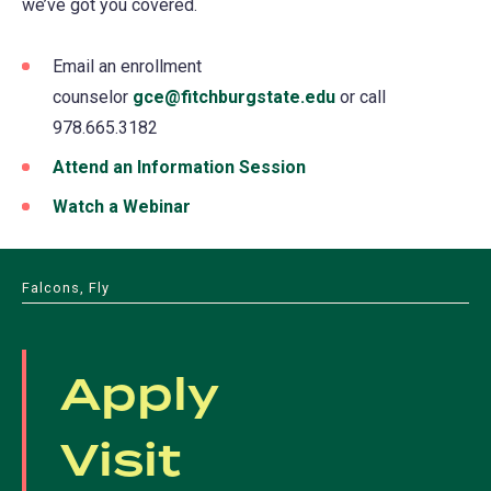
we’ve got you covered.
Email an enrollment
counselor
gce@fitchburgstate.edu
(opens
or call
978.665.3182
in
a
Attend an Information Session
(opens
new
in
Watch a Webinar
(opens
tab)
a
in
new
a
Falcons, Fly
tab)
new
tab)
Apply
Visit