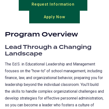
Request Information
(opens
in
Apply Now
(opens
a
in
new
a
tab)
Program Overview
new
tab)
Lead Through a Changing
Landscape
The Ed.S. in Educational Leadership and Management
focuses on the "how-to" of school management, including
finance, law, and organizational behavior, preparing you for
leadership beyond the individual classroom. You’ll build
the skills to handle complex organizational challenges and
develop strategies for effective personnel administration,
so you can become a leader who fosters a culture of