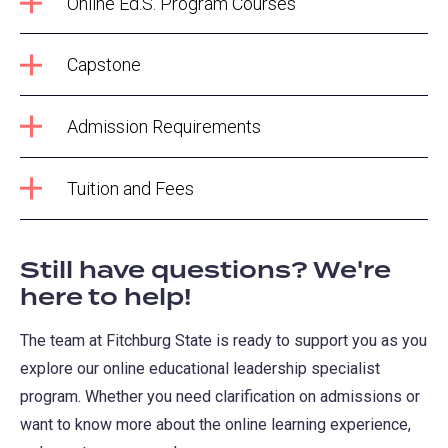
Online Ed.S. Program Courses
Capstone
Admission Requirements
Tuition and Fees
Still have questions? We're
here to help!
The team at Fitchburg State is ready to support you as you
explore our online educational leadership specialist
program. Whether you need clarification on admissions or
want to know more about the online learning experience,