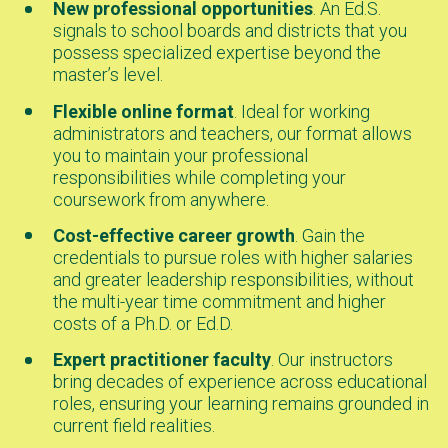
New professional opportunities
. An Ed.S.
signals to school boards and districts that you
possess specialized expertise beyond the
master’s level.
Flexible online format
. Ideal for working
administrators and teachers, our format allows
you to maintain your professional
responsibilities while completing your
coursework from anywhere.
Cost-effective career growth
. Gain the
credentials to pursue roles with higher salaries
and greater leadership responsibilities, without
the multi-year time commitment and higher
costs of a Ph.D. or Ed.D.
Expert practitioner faculty
. Our instructors
bring decades of experience across educational
roles, ensuring your learning remains grounded in
current field realities.