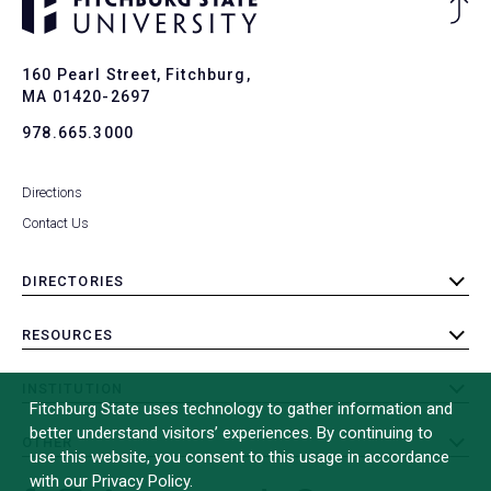
Ba
to
To
160 Pearl Street, Fitchburg,
MA 01420-2697
978.665.3000
Directions
Contact Us
DIRECTORIES
toggle
submenu
RESOURCES
toggle
submenu
INSTITUTION
toggle
Fitchburg State uses technology to gather information and
submenu
better understand visitors’ experiences. By continuing to
OTHER
toggle
use this website, you consent to this usage in accordance
submenu
with our Privacy Policy.