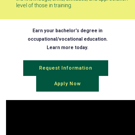
level of those in training.
Earn your bachelor's degree in
occupational/vocational education.
Learn more today.
Request Information
(opens
in
Apply Now
(opens
a
in
new
a
tab)
new
tab)