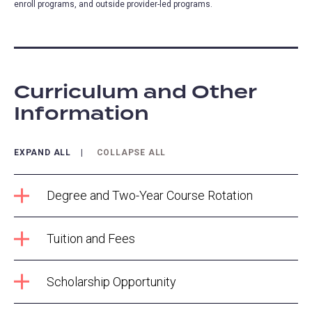
enroll programs, and outside provider-led programs.
Curriculum and Other
Information
EXPAND ALL
COLLAPSE ALL
Degree and Two-Year Course Rotation
Tuition and Fees
Scholarship Opportunity