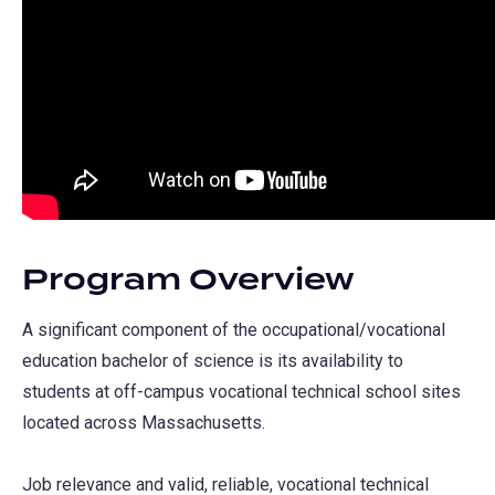
Program Overview
A significant component of the occupational/vocational
education bachelor of science is its availability to
students at off-campus vocational technical school sites
located across Massachusetts.
Job relevance and valid, reliable, vocational technical