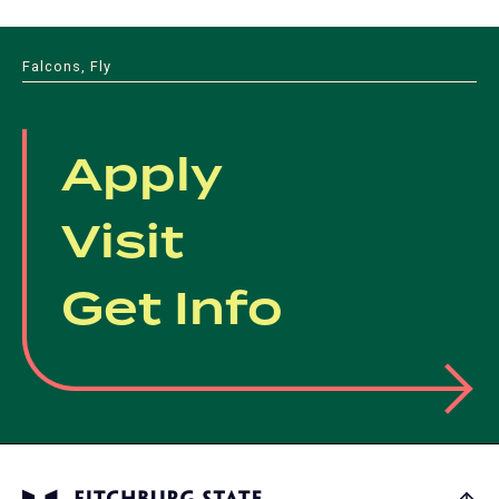
Falcons, Fly
Apply
Visit
Get Info