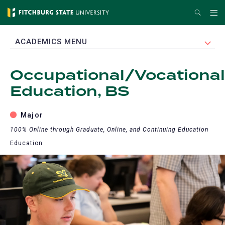
Skip
Search
Me
to
main
EXPAND
ACADEMICS MENU
content
Occupational/Vocational
Education, BS
Major
100% Online through Graduate, Online, and Continuing Education
Education