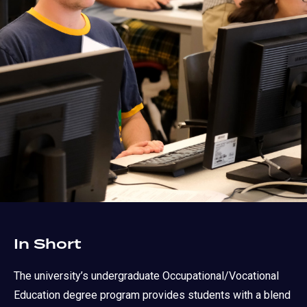
In Short
The university’s undergraduate Occupational/Vocational
Education degree program provides students with a blend