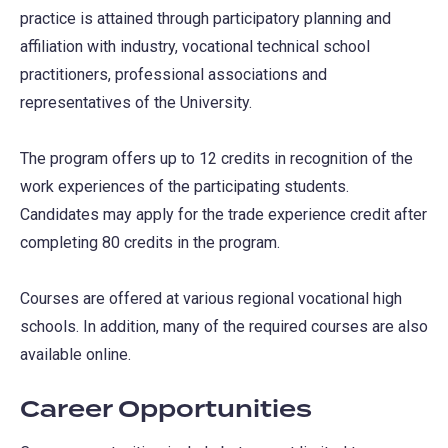
practice is attained through participatory planning and
affiliation with industry, vocational technical school
practitioners, professional associations and
representatives of the University.
The program offers up to 12 credits in recognition of the
work experiences of the participating students.
Candidates may apply for the trade experience credit after
completing 80 credits in the program.
Courses are offered at various regional vocational high
schools. In addition, many of the required courses are also
available online.
Career Opportunities