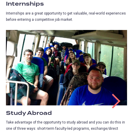
Internships
Internships are a great opportunity to get valuable, real-world experiences
before entering a competitive job market.
Study Abroad
Take advantage of the opportunity to study abroad and you can do this in
one of three ways: short-term faculty-led programs, exchange/direct