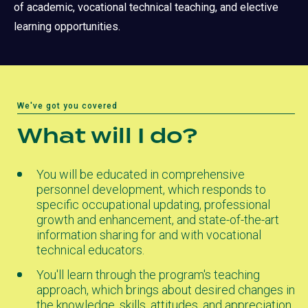
of academic, vocational technical teaching, and elective
learning opportunities.
We've got you covered
What will I do?
You will be educated in comprehensive
personnel development, which responds to
specific occupational updating, professional
growth and enhancement, and state-of-the-art
information sharing for and with vocational
technical educators.
You'll learn through the program's teaching
approach, which brings about desired changes in
the knowledge, skills, attitudes, and appreciation