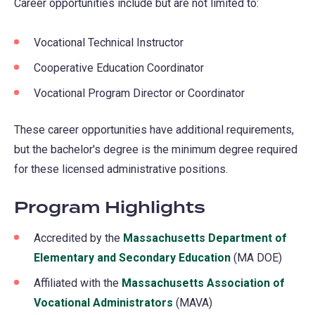
Career opportunities include but are not limited to:
Vocational Technical Instructor
Cooperative Education Coordinator
Vocational Program Director or Coordinator
These career opportunities have additional requirements,
but the bachelor's degree is the minimum degree required
for these licensed administrative positions.
Program Highlights
Accredited by the
Massachusetts Department of
Elementary and Secondary Education
(opens
(MA DOE)
in
Affiliated with the
Massachusetts Association of
a
Vocational Administrators
(opens
(MAVA)