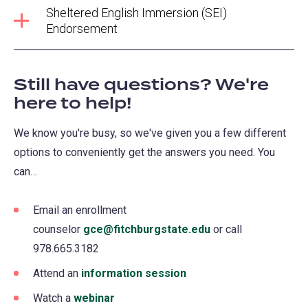
Sheltered English Immersion (SEI)
Endorsement
Still have questions? We're
here to help!
We know you're busy, so we've given you a few different
options to conveniently get the answers you need. You
can…
Email an enrollment
counselor
gce@fitchburgstate.edu
or call
978.665.3182
Attend an
information session
Watch a
webinar