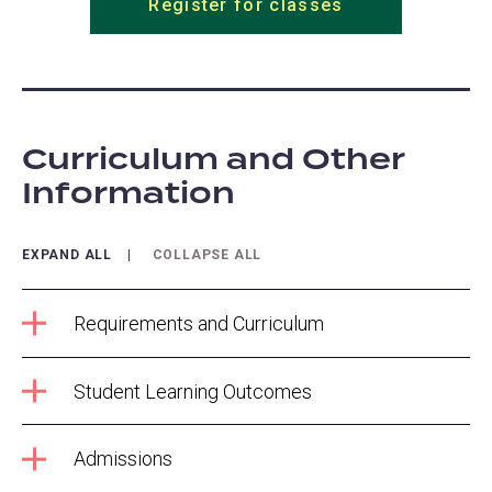
Register for classes
Curriculum and Other
Information
EXPAND ALL
COLLAPSE ALL
Requirements and Curriculum
Student Learning Outcomes
Admissions