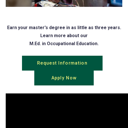
Earn your master's degree in as little as three years.
Learn more about our
M.Ed. in Occupational Education.
Request Information
(opens
in
Apply Now
(opens
a
in
new
a
tab)
new
tab)