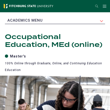
Skip
Search
Me
to
main
EXPAND
ACADEMICS MENU
content
Occupational
Education, MEd (online)
Master's
100% Online through Graduate, Online, and Continuing Education
Education