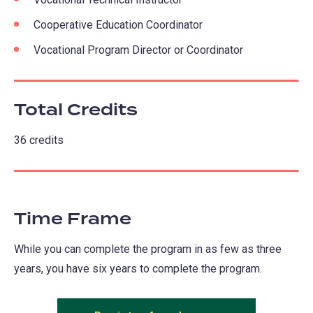
Cooperative Education Coordinator
Vocational Program Director or Coordinator
Total Credits
36 credits
Time Frame
While you can complete the program in as few as three
years, you have six years to complete the program.