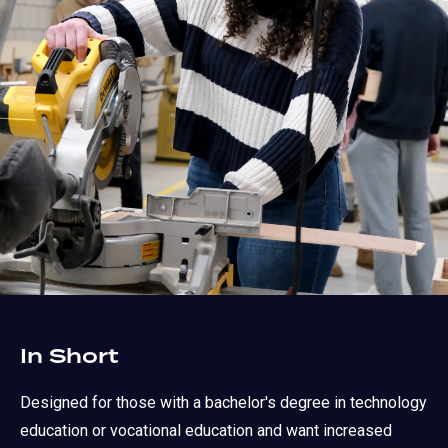
In Short
Designed for those with a bachelor's degree in technology
education or vocational education and want increased