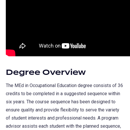
Degree Overview
The MEd in Occupational Education degree consists of 36
credits to be completed in a suggested sequence within
six years. The course sequence has been designed to
ensure quality and provide flexibility to serve the variety
of student interests and professional needs. A program
advisor assists each student with the planned sequence,