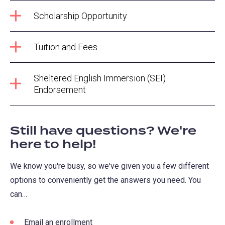
Scholarship Opportunity
Tuition and Fees
Sheltered English Immersion (SEI)
Endorsement
Still have questions? We're
here to help!
We know you're busy, so we've given you a few different
options to conveniently get the answers you need. You
can…
Email an enrollment