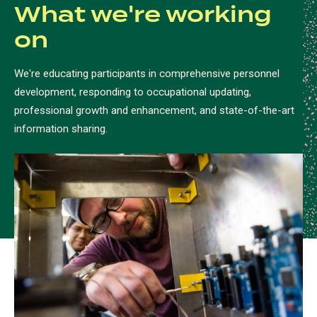
What we're working
on
We're educating participants in comprehensive personnel
development, responding to occupational updating,
professional growth and enhancement, and state-of-the-art
information sharing.