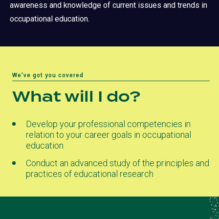
awareness and knowledge of current issues and trends in
occupational education.
We've got you covered
What will I do?
Develop your professional competencies in
relation to your career goals in occupational
education
Conduct an advanced study of the principles and
practices of educational research