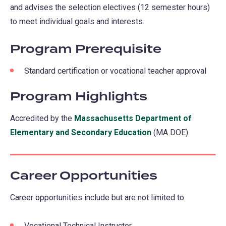
and advises the selection electives (12 semester hours)
to meet individual goals and interests.
Program Prerequisite
Standard certification or vocational teacher approval
Program Highlights
Accredited by the
Massachusetts Department of
Elementary and Secondary Education
(opens
(MA DOE).
in
a
Career Opportunities
new
tab)
Career opportunities include but are not limited to:
Vocational Technical Instructor