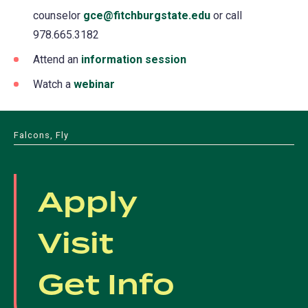
counselor
gce@fitchburgstate.edu
or call
978.665.3182
Attend an
information session
Watch a
webinar
Falcons, Fly
Apply
Visit
Get Info