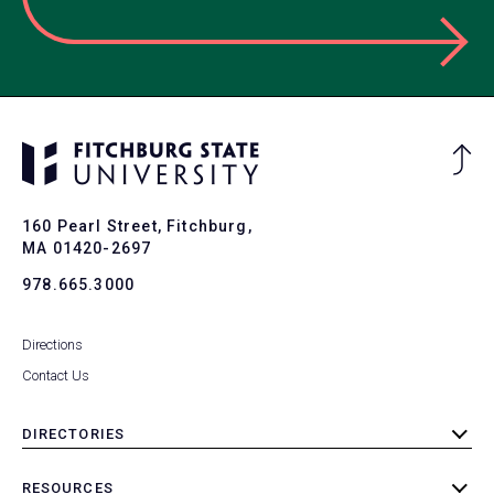
Ba
to
To
160 Pearl Street, Fitchburg,
MA 01420-2697
978.665.3000
Directions
Contact Us
DIRECTORIES
toggle
submenu
RESOURCES