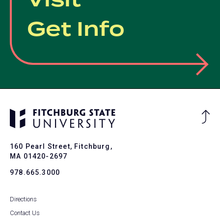
Visit
Get Info
Ba
to
To
160 Pearl Street, Fitchburg,
MA 01420-2697
978.665.3000
Directions
Contact Us