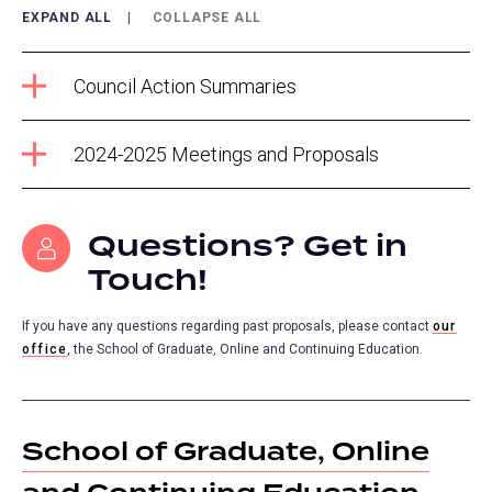
EXPAND ALL
COLLAPSE ALL
Council Action Summaries
2024-2025 Meetings and Proposals
Questions? Get in
Touch!
If you have any questions regarding past proposals, please contact
our
office
(opens
, the School of Graduate, Online and Continuing Education.
in
a
new
School of Graduate, Online
tab)