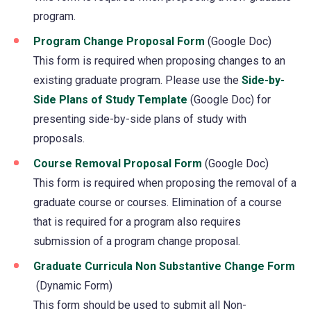
program.
a
new
Program Change Proposal Form
(opens
(Google Doc)
tab)
This form is required when proposing changes to an
in
existing graduate program. Please use the
a
Side-by-
Side Plans of Study Template
(opens
(Google Doc) for
new
presenting side-by-side plans of study with
in
tab)
proposals.
a
new
Course Removal Proposal Form
(opens
(Google Doc)
tab)
This form is required when proposing the removal of a
in
graduate course or courses. Elimination of a course
a
that is required for a program also requires
new
submission of a program change proposal.
tab)
Graduate Curricula Non Substantive Change Form
(opens
(Dynamic Form)
in
This form should be used to submit all Non-