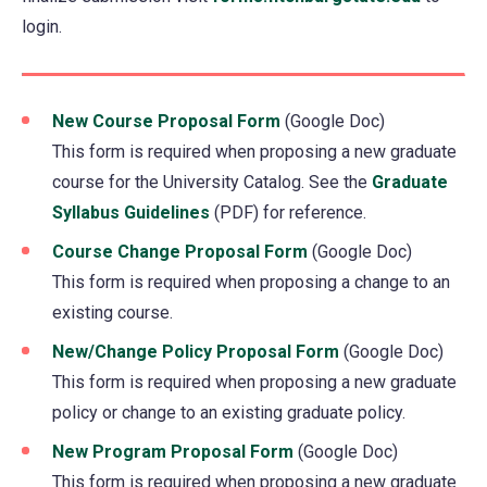
login.
in
a
new
tab)
New Course Proposal Form
(opens
(Google Doc)
This form is required when proposing a new graduate
in
course for the University Catalog. See the
a
Graduate
Syllabus Guidelines
(PDF) for reference.
new
tab)
Course Change Proposal Form
(opens
(Google Doc)
This form is required when proposing a change to an
in
existing course.
a
new
New/Change Policy Proposal Form
(opens
(Google Doc)
tab)
This form is required when proposing a new graduate
in
policy or change to an existing graduate policy.
a
new
New Program Proposal Form
(opens
(Google Doc)
tab)
This form is required when proposing a new graduate
in