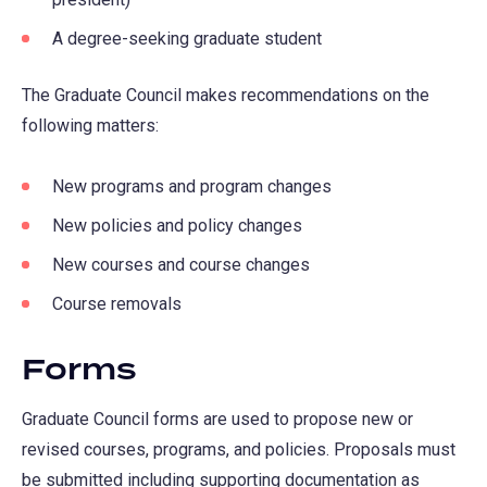
A degree-seeking graduate student
The Graduate Council makes recommendations on the
following matters:
New programs and program changes
New policies and policy changes
New courses and course changes
Course removals
Forms
Graduate Council forms are used to propose new or
revised courses, programs, and policies. Proposals must
be submitted including supporting documentation as