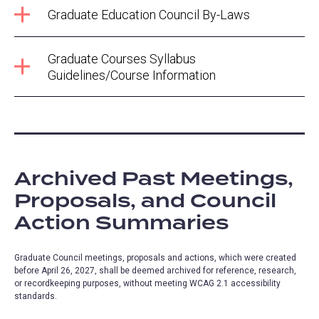
Graduate Education Council By-Laws
Graduate Courses Syllabus
Guidelines/Course Information
Archived Past Meetings,
Proposals, and Council
Action Summaries
Graduate Council meetings, proposals and actions, which were created
before April 26, 2027, shall be deemed archived for reference, research,
or recordkeeping purposes, without meeting WCAG 2.1 accessibility
standards.