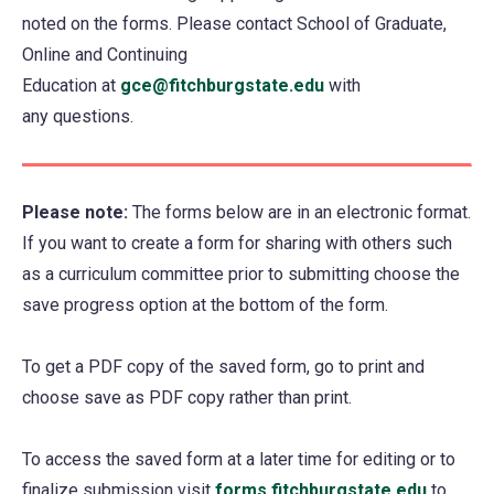
noted on the forms. Please contact School of Graduate,
Online and Continuing
Education at
gce@fitchburgstate.edu
with
any questions.
Please note:
The forms below are in an electronic format.
If you want to create a form for sharing with others such
as a curriculum committee prior to submitting choose the
save progress option at the bottom of the form.
To get a PDF copy of the saved form, go to print and
choose save as PDF copy rather than print.
To access the saved form at a later time for editing or to
finalize submission visit
forms.fitchburgstate.edu
(opens
to