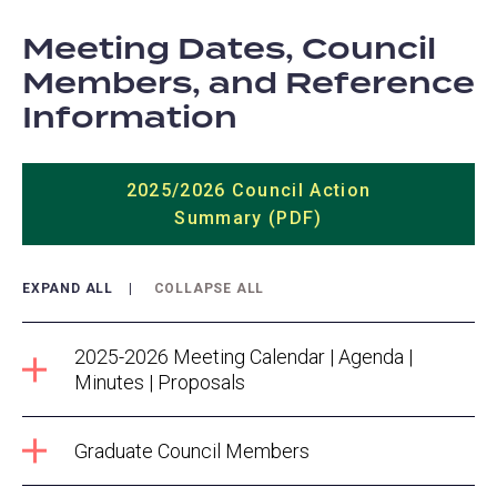
Meeting Dates, Council
Members, and Reference
Information
2025/2026 Council Action
Summary (PDF)
EXPAND ALL
COLLAPSE ALL
2025-2026 Meeting Calendar | Agenda |
Minutes | Proposals
Graduate Council Members