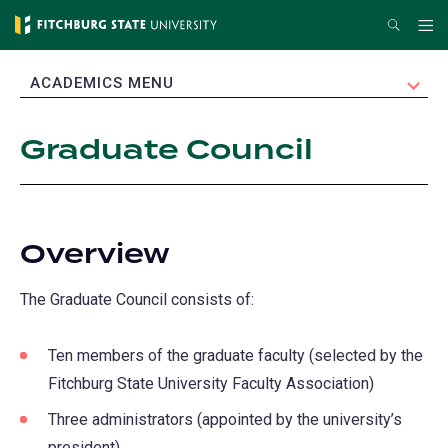
Skip
Search
Me
to
main
EXPAND
ACADEMICS MENU
content
Graduate Council
Overview
The Graduate Council consists of:
Ten members of the graduate faculty (selected by the
Fitchburg State University Faculty Association)
Three administrators (appointed by the university’s
president)