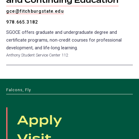
and Continuing Education
gce@fitchburgstate.edu
978.665.3182
SGOCE offers graduate and undergraduate degree and
certificate programs, non-credit courses for professional
development, and life-long learning.
Anthony Student Service Center 112
Falcons, Fly
Apply