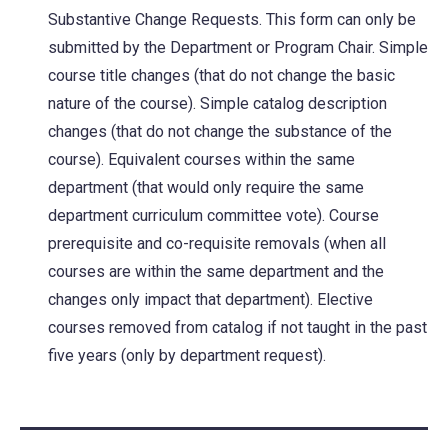
a
Substantive Change Requests. This form can only be
new
submitted by the Department or Program Chair. Simple
tab)
course title changes (that do not change the basic
nature of the course). Simple catalog description
changes (that do not change the substance of the
course). Equivalent courses within the same
department (that would only require the same
department curriculum committee vote). Course
prerequisite and co-requisite removals (when all
courses are within the same department and the
changes only impact that department). Elective
courses removed from catalog if not taught in the past
five years (only by department request).