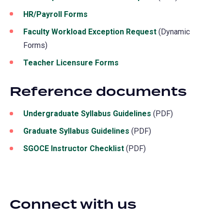
HR/Payroll Forms
Faculty Workload Exception Request
(Dynamic
Forms)
Teacher Licensure Forms
Reference documents
Undergraduate Syllabus Guidelines
(PDF)
Graduate Syllabus Guidelines
(PDF)
SGOCE Instructor Checklist
(PDF)
Connect with us