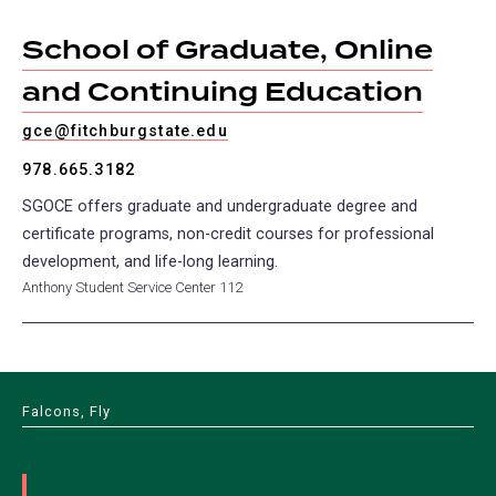
School of Graduate, Online
and Continuing Education
gce@fitchburgstate.edu
978.665.3182
SGOCE offers graduate and undergraduate degree and
certificate programs, non-credit courses for professional
development, and life-long learning.
Anthony Student Service Center 112
Falcons, Fly