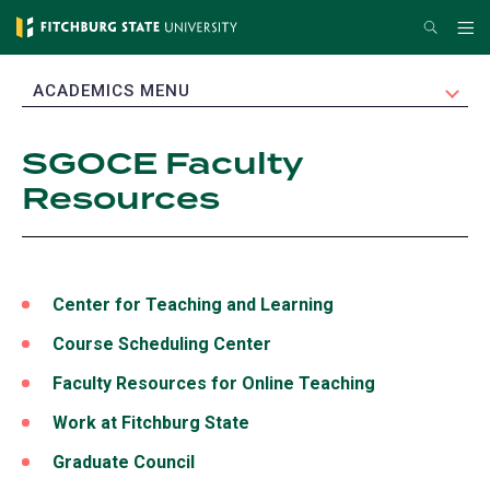
Skip
Search
Me
to
main
EXPAND
ACADEMICS MENU
content
SGOCE Faculty
Resources
Center for Teaching and Learning
Course Scheduling Center
Faculty Resources for Online Teaching
Work at Fitchburg State
(opens
in
Graduate Council
a