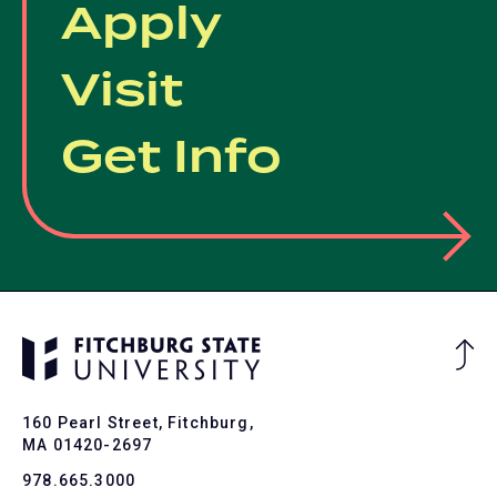
Apply
Visit
Get Info
Ba
to
To
160 Pearl Street, Fitchburg,
MA 01420-2697
978.665.3000