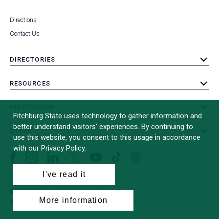
Directions
Contact Us
DIRECTORIES
toggle
submenu
RESOURCES
toggle
submenu
INSTITUTION
toggle
Fitchburg State uses technology to gather information and
submenu
better understand visitors’ experiences. By continuing to
OTHER
toggle
use this website, you consent to this usage in accordance
submenu
with our Privacy Policy.
Facebook
Instagram
LinkedIn
Threads
TikTok
X
YouTube
(formerly
I've read it
Twitter)
© 2026 Fitchburg State University
More information
All Rights Reserved
Site Design by
iFactory
(opens
in