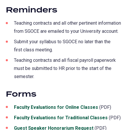
new
Reminders
tab)
Teaching contracts and all other pertinent information
from SGOCE are emailed to your University account.
Submit your syllabus to SGOCE no later than the
first class meeting.
Teaching contracts and all fiscal payroll paperwork
must be submitted to HR prior to the start of the
semester.
Forms
Faculty Evaluations for Online Classes
(PDF)
Faculty Evaluations for Traditional Classes
(PDF)
Guest Speaker Honorarium Request
(PDF)