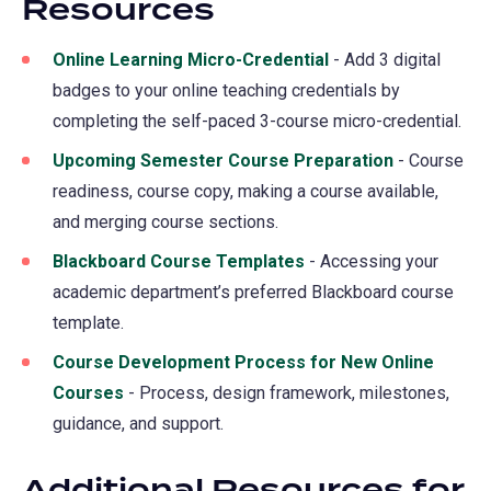
Resources
Online Learning Micro-Credential
- Add 3 digital
badges to your online teaching credentials by
completing the self-paced 3-course micro-credential.
Upcoming Semester Course Preparation
- Course
readiness, course copy, making a course available,
and merging course sections.
Blackboard Course Templates
- Accessing your
academic department’s preferred Blackboard course
template.
Course Development Process for New Online
Courses
- Process, design framework, milestones,
guidance, and support.
Additional Resources for