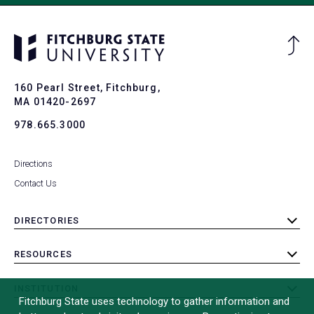
Ba
to
To
160 Pearl Street, Fitchburg,
MA 01420-2697
978.665.3000
Directions
Contact Us
DIRECTORIES
toggle
submenu
RESOURCES
toggle
submenu
INSTITUTION
toggle
Fitchburg State uses technology to gather information and
submenu