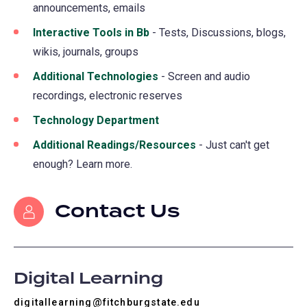
announcements, emails
Interactive Tools in Bb
- Tests, Discussions, blogs,
wikis, journals, groups
Additional Technologies
- Screen and audio
recordings, electronic reserves
Technology Department
Additional Readings/Resources
- Just can't get
enough? Learn more.
Contact Us
Digital Learning
digitallearning@fitchburgstate.edu