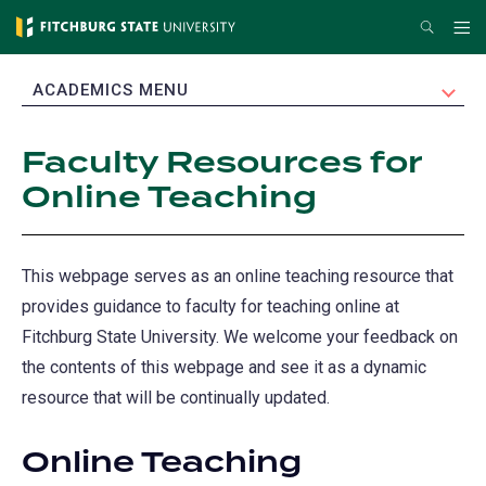
Skip
Search
Me
to
main
EXPAND
ACADEMICS MENU
content
Faculty Resources for
Online Teaching
This webpage serves as an online teaching resource that
provides guidance to faculty for teaching online at
Fitchburg State University. We welcome your feedback on
the contents of this webpage and see it as a dynamic
resource that will be continually updated.
Online Teaching