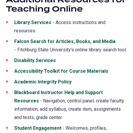
Teaching Online
Library Services
(opens
- Access instructions and
resources.
in
a
Falcon Search for Articles, Books, and Media
(opens
new
- Fitchburg State University’s online library search tool.
in
tab)
a
Disability Services
new
Accessibility Toolkit for Course Materials
(opens
tab)
in
Academic Integrity Policy
a
Blackboard Instructor Help and Support
new
Resources
- Navigation, control panel, create faculty
tab)
information, add syllabus, create item, assignments
and tests, grade center
Student Engagement
- Welcomes, profiles,