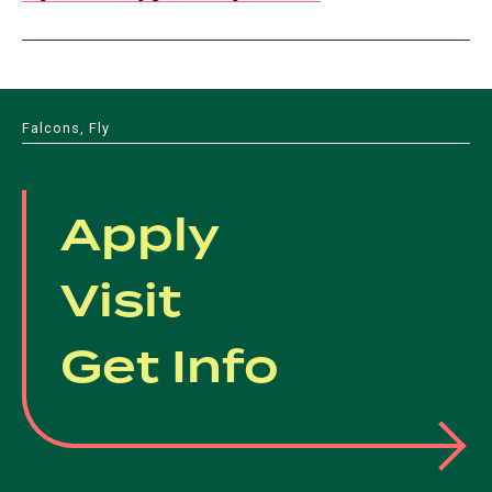
Falcons, Fly
Apply
Visit
Get Info