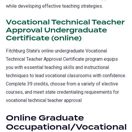
while developing effective teaching strategies.
Vocational Technical Teacher
Approval Undergraduate
Certificate (online)
Fitchburg State’s online undergraduate Vocational
Technical Teacher Approval Certificate program equips
you with essential teaching skills and instructional
techniques to lead vocational classrooms with confidence.
Complete 39 credits, choose from a variety of elective
courses, and meet state credentialing requirements for
vocational technical teacher approval
Online Graduate
Occupational/Vocational