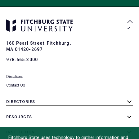
Ba
to
To
160 Pearl Street, Fitchburg,
MA 01420-2697
978.665.3000
Directions
Contact Us
DIRECTORIES
toggle
submenu
RESOURCES
toggle
submenu
INSTITUTION
toggle
Fitchburg State uses technology to gather information and