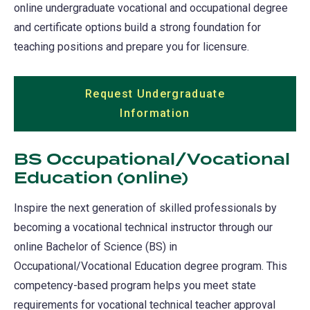
online undergraduate vocational and occupational degree
and certificate options build a strong foundation for
teaching positions and prepare you for licensure.
Request Undergraduate
Information
(opens
in
a
BS Occupational/Vocational
new
Education (online)
tab)
Inspire the next generation of skilled professionals by
becoming a vocational technical instructor through our
online Bachelor of Science (BS) in
Occupational/Vocational Education degree program. This
competency-based program helps you meet state
requirements for vocational technical teacher approval