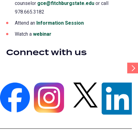
counselor
gce@fitchburgstate.edu
or call
978.665.3182
Attend an
Information Session
Watch a
webinar
Connect with us
Scr
Tab
Rig
(opens
(opens
(opens
(opens
in
in
in
in