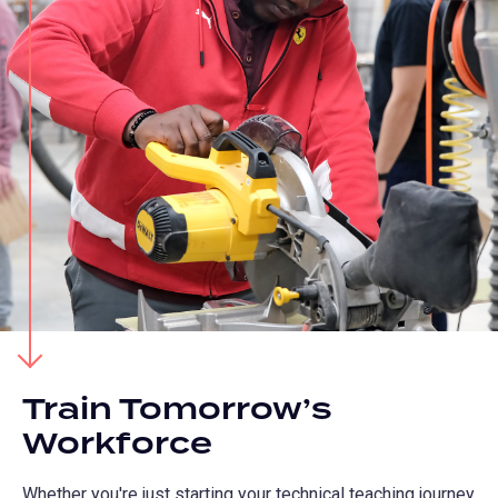
Train Tomorrow’s
Workforce
Whether you're just starting your technical teaching journey