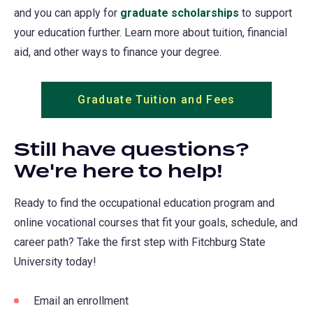
and you can apply for
graduate scholarships
to support
your education further. Learn more about tuition, financial
aid, and other ways to finance your degree.
Graduate Tuition and Fees
Still have questions?
We're here to help!
Ready to find the occupational education program and
online vocational courses that fit your goals, schedule, and
career path? Take the first step with Fitchburg State
University today!
Email an enrollment