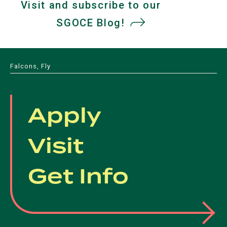
a
Visit and subscribe to our
a
a
a
new
SGOCE Blog!
(opens
new
new
new
tab)
tab)
tab)
in
tab)
a
Falcons, Fly
new
tab)
Apply
Visit
Get Info