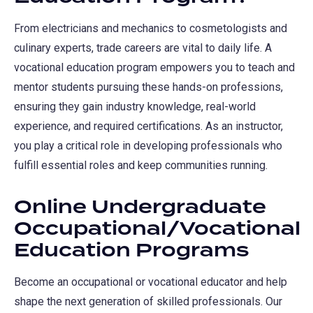
tab)
From electricians and mechanics to cosmetologists and
culinary experts, trade careers are vital to daily life. A
vocational education program empowers you to teach and
mentor students pursuing these hands-on professions,
ensuring they gain industry knowledge, real-world
experience, and required certifications. As an instructor,
you play a critical role in developing professionals who
fulfill essential roles and keep communities running.
Online Undergraduate
Occupational/Vocational
Education Programs
Become an occupational or vocational educator and help
shape the next generation of skilled professionals. Our