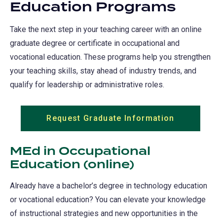
Education Programs
Take the next step in your teaching career with an online
graduate degree or certificate in occupational and
vocational education. These programs help you strengthen
your teaching skills, stay ahead of industry trends, and
qualify for leadership or administrative roles.
Request Graduate Information
(opens
in
a
MEd in Occupational
new
Education (online)
tab)
Already have a bachelor’s degree in technology education
or vocational education? You can elevate your knowledge
of instructional strategies and new opportunities in the