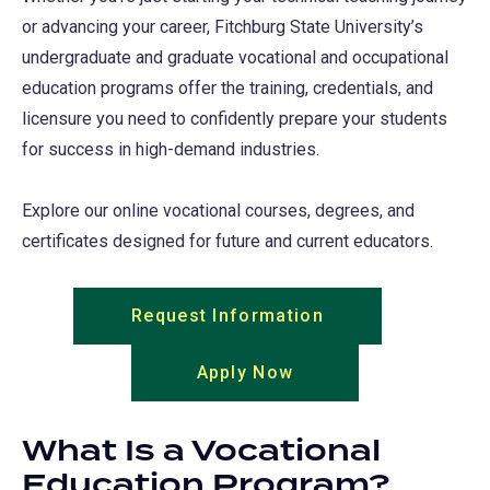
or advancing your career, Fitchburg State University’s
undergraduate and graduate vocational and occupational
education programs offer the training, credentials, and
licensure you need to confidently prepare your students
for success in high-demand industries.
Explore our online vocational courses, degrees, and
certificates designed for future and current educators.
Request Information
(opens
in
Apply Now
(opens
a
in
new
a
tab)
What Is a Vocational
new
Education Program?