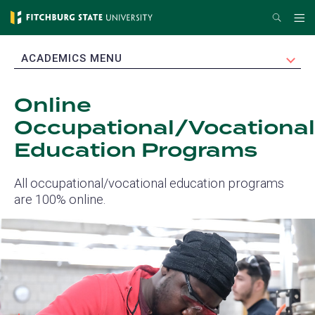
Skip
Search
Me
to
main
EXPAND
ACADEMICS MENU
content
Online
Occupational/Vocational
Education Programs
All occupational/vocational education programs
are 100% online.