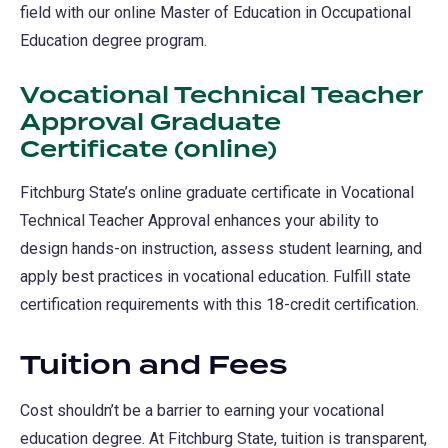
field with our online Master of Education in Occupational
Education degree program.
Vocational Technical Teacher
Approval Graduate
Certificate (online)
Fitchburg State’s online graduate certificate in Vocational
Technical Teacher Approval enhances your ability to
design hands-on instruction, assess student learning, and
apply best practices in vocational education. Fulfill state
certification requirements with this 18-credit certification.
Tuition and Fees
Cost shouldn’t be a barrier to earning your vocational
education degree. At Fitchburg State, tuition is transparent,