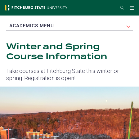
Skip
Search
Me
to
main
EXPAND
ACADEMICS MENU
content
Winter and Spring
Course Information
Take courses at Fitchburg State this winter or
spring. Registration is open!