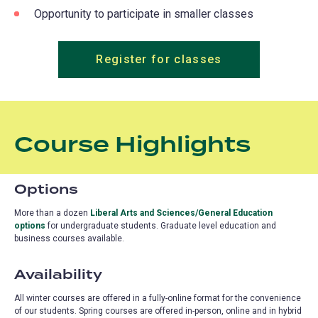
Opportunity to participate in smaller classes
Register for classes
Course Highlights
Options
More than a dozen
Liberal Arts and Sciences/General Education
options
(opens
for undergraduate students.
Graduate level education and
business courses available.
in
a
new
Availability
tab)
All winter courses are offered in a fully-online format for the convenience
of our students. Spring courses are offered in-person, online and in hybrid