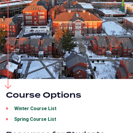
Course Options
Winter Course List
(opens
in
Spring Course List
(opens
a
in