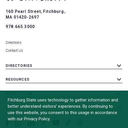
Ba
to
To
160 Pearl Street, Fitchburg,
MA 01420-2697
978.665.3000
Directions
Contact Us
DIRECTORIES
toggle
submenu
RESOURCES
toggle
submenu
INSTITUTION
toggle
Fitchburg State uses technology to gather information and
submenu
better understand visitors’ experiences. By continuing to
OTHER
toggle
use this website, you consent to this usage in accordance
submenu
with our Privacy Policy.
Facebook
Instagram
LinkedIn
Threads
TikTok
X
YouTube