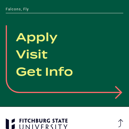
Falcons, Fly
Apply
Visit
Get Info