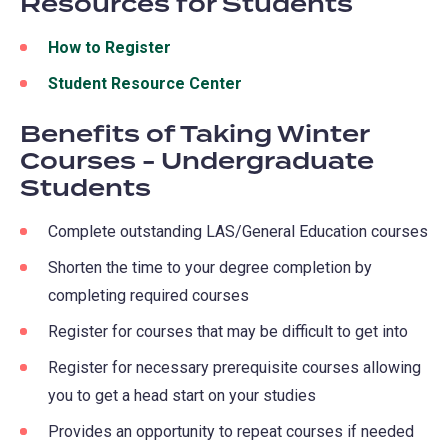
Resources for Students
new
a
tab)
new
How to Register
tab)
Student Resource Center
Benefits of Taking Winter
Courses - Undergraduate
Students
Complete outstanding LAS/General Education courses
Shorten the time to your degree completion by
completing required courses
Register for courses that may be difficult to get into
Register for necessary prerequisite courses allowing
you to get a head start on your studies
Provides an opportunity to repeat courses if needed