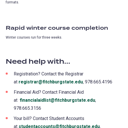
formats.
Rapid winter course completion
Winter courses run for three weeks.
Need help with...
Registration? Contact the Registrar
at
registrar@fitchburgstate.edu
, 978.665.4196
Financial Aid? Contact Financial Aid
at
financialaidlist@fitchburgstate.edu
,
978.665.3156
Your bill? Contact Student Accounts
at
studentaccounts@fitchburgstate.edu
,