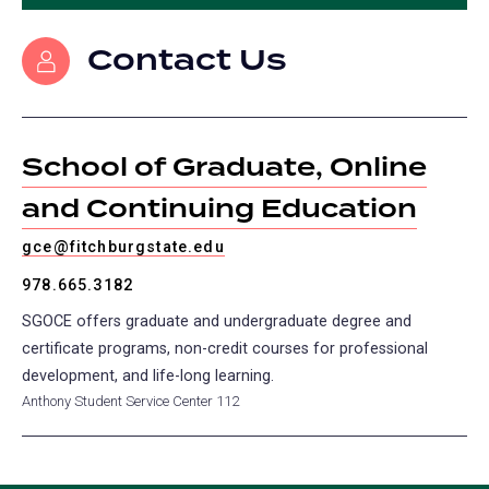
in
tab)
tab)
tab)
tab)
a
Contact Us
new
tab)
School of Graduate, Online
and Continuing Education
gce@fitchburgstate.edu
978.665.3182
SGOCE offers graduate and undergraduate degree and
certificate programs, non-credit courses for professional
development, and life-long learning.
Anthony Student Service Center 112