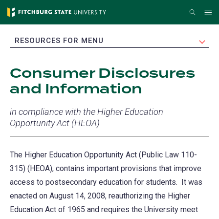
Skip
Search
Me
to
main
EXPAND
RESOURCES FOR MENU
content
Consumer Disclosures
and Information
in compliance with the Higher Education
Opportunity Act (HEOA)
The Higher Education Opportunity Act (Public Law 110-
315) (HEOA), contains important provisions that improve
access to postsecondary education for students. It was
enacted on August 14, 2008, reauthorizing the Higher
Education Act of 1965 and requires the University meet