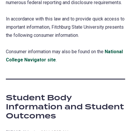
numerous federal reporting and disclosure requirements.
In accordance with this law and to provide quick access to
important information, Fitchburg State University presents
the following consumer information.
Consumer information may also be found on the
National
College Navigator site
(opens
.
in
a
new
tab)
Student Body
Information and Student
Outcomes