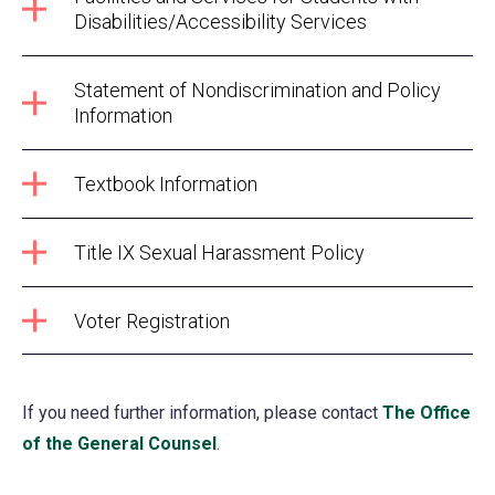
Disabilities/Accessibility Services
Statement of Nondiscrimination and Policy
Information
Textbook Information
Title IX Sexual Harassment Policy
Voter Registration
If you need further information, please contact
The Office
of the General Counsel
.