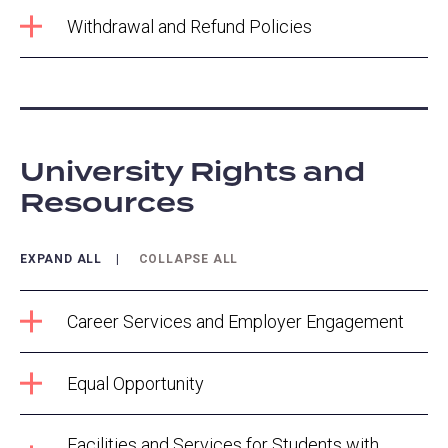
Withdrawal and Refund Policies
University Rights and
Resources
EXPAND ALL
COLLAPSE ALL
Career Services and Employer Engagement
Equal Opportunity
Facilities and Services for Students with