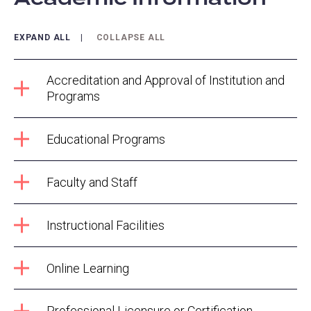
EXPAND ALL
COLLAPSE ALL
Accreditation and Approval of Institution and
Programs
Educational Programs
Faculty and Staff
Instructional Facilities
Online Learning
Professional Licensure or Certification