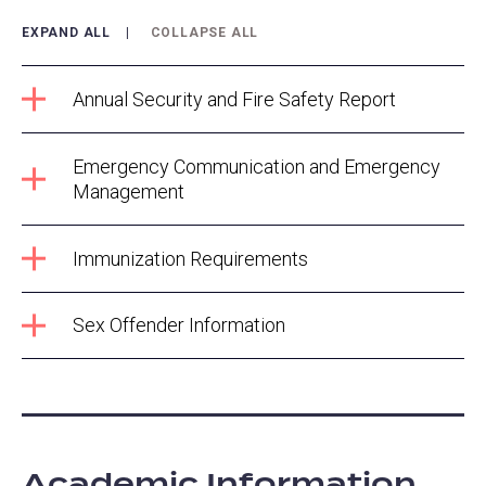
EXPAND ALL
COLLAPSE ALL
Annual Security and Fire Safety Report
Emergency Communication and Emergency
Management
Immunization Requirements
Sex Offender Information
Academic Information