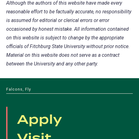
Although the authors of this website have made every
reasonable effort to be factually accurate, no responsibility
is assumed for editorial or clerical errors or error
occasioned by honest mistake. All information contained
on this website is subject to change by the appropriate
officials of Fitchburg State University without prior notice.
Material on this website does not serve as a contract
between the University and any other party.
Falcons, Fly
Apply
Visit