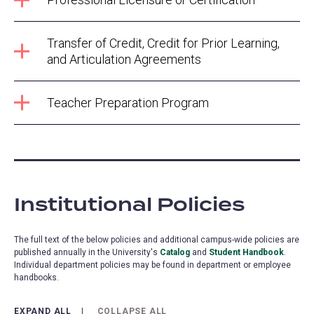
Transfer of Credit, Credit for Prior Learning,
and Articulation Agreements
Teacher Preparation Program
Institutional Policies
The full text of the below policies and additional campus-wide policies are
published annually in the University's
Catalog
and
Student Handbook
.
Individual department policies may be found in department or employee
handbooks.
EXPAND ALL
COLLAPSE ALL