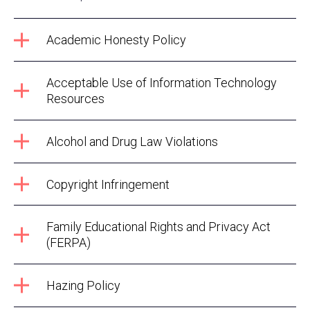
Academic Honesty Policy
Acceptable Use of Information Technology
Resources
Alcohol and Drug Law Violations
Copyright Infringement
Family Educational Rights and Privacy Act
(FERPA)
Hazing Policy