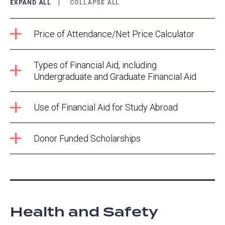
EXPAND ALL
COLLAPSE ALL
Price of Attendance/Net Price Calculator
Types of Financial Aid, including
Undergraduate and Graduate Financial Aid
Use of Financial Aid for Study Abroad
Donor Funded Scholarships
Health and Safety