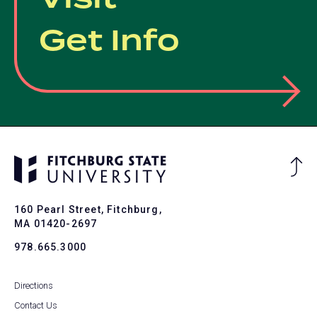
Get Info
Ba
to
To
160 Pearl Street, Fitchburg,
MA 01420-2697
978.665.3000
Directions
Contact Us