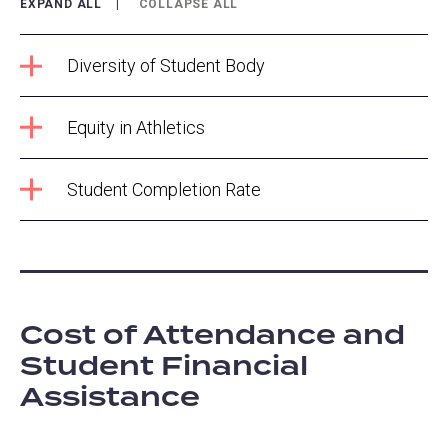
EXPAND ALL
COLLAPSE ALL
Diversity of Student Body
Equity in Athletics
Student Completion Rate
Cost of Attendance and
Student Financial
Assistance