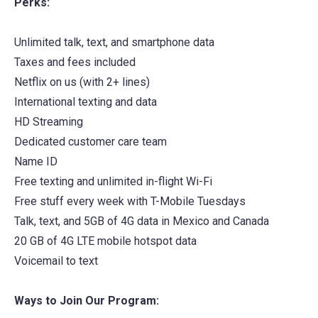
Perks:
new
tab)
Unlimited talk, text, and smartphone data
Taxes and fees included
Netflix on us (with 2+ lines)
International texting and data
HD Streaming
Dedicated customer care team
Name ID
Free texting and unlimited in-flight Wi-Fi
Free stuff every week with T-Mobile Tuesdays
Talk, text, and 5GB of 4G data in Mexico and Canada
20 GB of 4G LTE mobile hotspot data
Voicemail to text
Ways to Join Our Program: