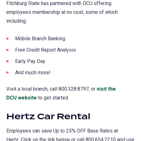
Fitchburg State has partnered with DCU offering
employees membership at no cost, some of which
including:
Mobile Branch Banking
Free Credit Report Analysis
Early Pay Day
And much more!
Visit a local branch, call 800.328.8797, or
visit the
DCU website
(opens
to get started.
in
Hertz Car Rental
a
new
Employees can save Up to 25% OFF Base Rates at
tab)
Hertz. Click on the link below or call 800.654.2210 and use