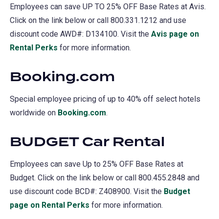
Employees can save UP TO 25% OFF Base Rates at Avis.
Click on the link below or call 800.331.1212 and use
discount code AWD#: D134100. Visit the
Avis page on
Rental Perks
(opens
for more information.
in
Booking.com
a
new
Special employee pricing of up to 40% off select hotels
tab)
worldwide on
Booking.com
(opens
.
in
BUDGET Car Rental
a
new
Employees can save Up to 25% OFF Base Rates at
tab)
Budget. Click on the link below or call 800.455.2848 and
use discount code BCD#: Z408900. Visit the
Budget
page on Rental Perks
(opens
for more information.
in