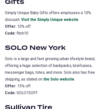
Gifts
Simply Unique Baby Gifts offers employees a 10%
discount.
Visit the Simply Unique website
(opens
.
Offer:
10% off
in
Code:
fitch10
a
new
SOLO New York
tab)
Solo is a large and fast growing urban lifestyle brand,
offering a huge selection of backpacks, briefcases,
messenger bags, totes, and more. Solo also has free
shipping, as stated on
the Solo website
(opens
.
Offer:
15% off
in
Code:
SOLO15OFF
a
new
Sullivan Tire
tab)