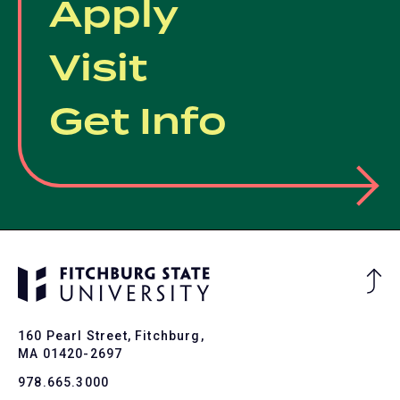
Apply
Visit
Get Info
Ba
to
To
160 Pearl Street, Fitchburg,
MA 01420-2697
978.665.3000