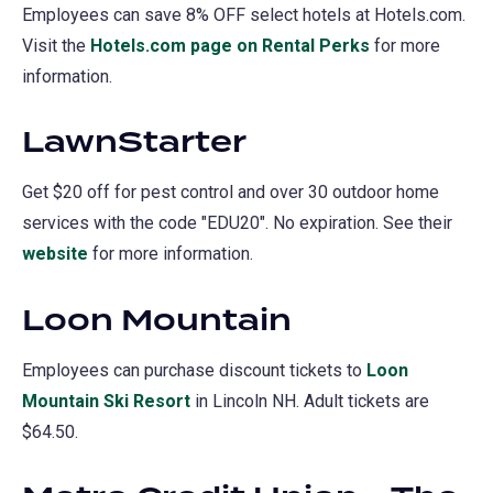
Employees can save 8% OFF select hotels at Hotels.com.
Visit the
Hotels.com page on Rental Perks
(opens
for more
information.
in
a
LawnStarter
new
tab)
Get $20 off for pest control and over 30 outdoor home
services with the code "EDU20". No expiration. See their
website
(opens
for more information.
in
Loon Mountain
a
new
Employees can purchase discount tickets to
Loon
tab)
Mountain Ski Resort
(opens
in Lincoln NH. Adult tickets are
$64.50.
in
a