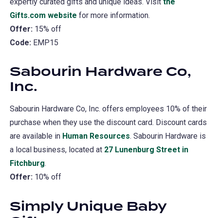
expertly curated gifts and unique ideas. Visit
the
Gifts.com website
(opens
for more information.
Offer:
15% off
in
Code:
EMP15
a
new
Sabourin Hardware Co,
tab)
Inc.
Sabourin Hardware Co, Inc. offers employees 10% of their
purchase when they use the discount card. Discount cards
are available in
Human Resources
. Sabourin Hardware is
a local business, located at
27 Lunenburg Street in
Fitchburg
(opens
.
Offer:
10% off
in
a
Simply Unique Baby
new
tab)