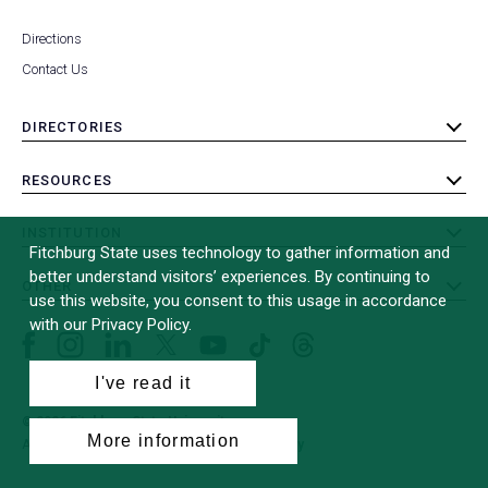
Directions
Contact Us
DIRECTORIES
toggle
submenu
RESOURCES
toggle
submenu
INSTITUTION
toggle
Fitchburg State uses technology to gather information and
submenu
better understand visitors’ experiences. By continuing to
OTHER
toggle
use this website, you consent to this usage in accordance
submenu
with our Privacy Policy.
Facebook
Instagram
LinkedIn
Threads
TikTok
X
YouTube
(formerly
I've read it
Twitter)
© 2026 Fitchburg State University
More information
All Rights Reserved
Site Design by
iFactory
(opens
in