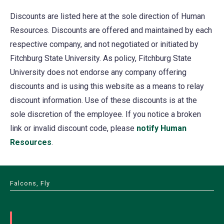
Discounts are listed here at the sole direction of Human
Resources. Discounts are offered and maintained by each
respective company, and not negotiated or initiated by
Fitchburg State University. As policy, Fitchburg State
University does not endorse any company offering
discounts and is using this website as a means to relay
discount information. Use of these discounts is at the
sole discretion of the employee. If you notice a broken
link or invalid discount code, please
notify Human
Resources
.
Falcons, Fly