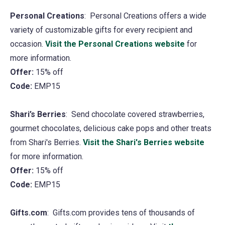
new
Personal Creations
: Personal Creations offers a wide
tab)
variety of customizable gifts for every recipient and
occasion.
Visit the Personal Creations website
(opens
for
more information.
in
Offer:
15% off
a
Code:
EMP15
new
tab)
Shari’s Berries
: Send chocolate covered strawberries,
gourmet chocolates, delicious cake pops and other treats
from Shari's Berries.
Visit the Shari's Berries website
(ope
for more information.
in
Offer:
15% off
a
Code:
EMP15
new
tab)
Gifts.com
: Gifts.com provides tens of thousands of