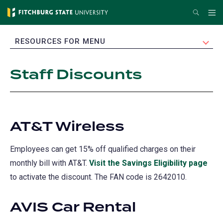
Skip
Search
Me
to
main
EXPAND
RESOURCES FOR MENU
content
Staff Discounts
AT&T Wireless
Employees can get 15% off qualified charges on their
monthly bill with AT&T.
Visit the Savings Eligibility page
(op
to activate the discount. The FAN code is 2642010.
in
a
AVIS Car Rental
new
tab)