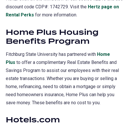
discount code CDP#: 1742729. Visit the
Hertz page on
Rental Perks
(opens
for more information.
in
Home Plus Housing
a
Benefits Program
new
tab)
Fitchburg State University has partnered with
Home
Plus
to offer a complimentary Real Estate Benefits and
Savings Program to assist our employees with their real
estate transactions. Whether you are buying or selling a
home, refinancing, need to obtain a mortgage or simply
need homeowners insurance, Home Plus can help you
save money. These benefits are no cost to you.
Hotels.com