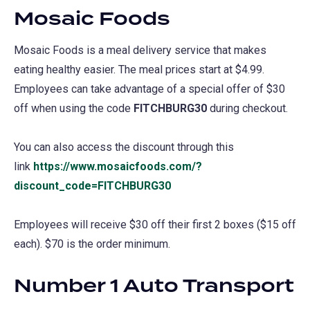
Mosaic Foods
Mosaic Foods is a meal delivery service that makes
eating healthy easier. The meal prices start at $4.99.
Employees can take advantage of a special offer of $30
off when using the code
FITCHBURG30
during checkout.
You can also access the discount through this
link
https://www.mosaicfoods.com/?
discount_code=FITCHBURG30
(opens
in
Employees will receive $30 off their first 2 boxes ($15 off
a
each). $70 is the order minimum.
new
tab)
Number 1 Auto Transport