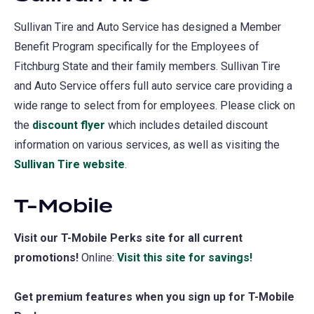
Sullivan Tire and Auto Service has designed a Member
Benefit Program specifically for the Employees of
Fitchburg State and their family members. Sullivan Tire
and Auto Service offers full auto service care providing a
wide range to select from for employees. Please click on
the
discount flyer
which includes detailed discount
information on various services, as well as visiting the
Sullivan Tire website
(opens
.
in
T-Mobile
a
new
Visit our T-Mobile Perks site for all current
tab)
promotions!
Online:
Visit this site for savings!
(opens
in
Get premium features when you sign up for T-Mobile
a