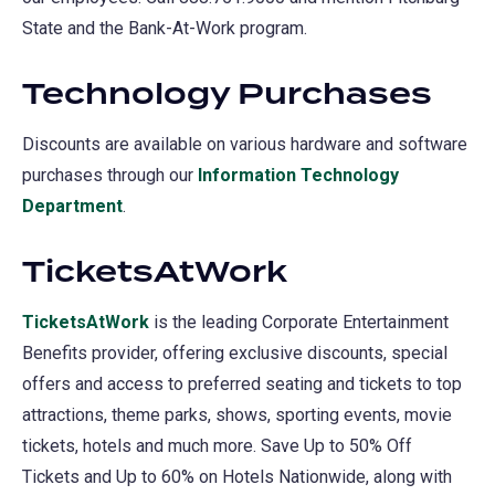
State and the Bank-At-Work program.
a
new
Technology Purchases
tab)
Discounts are available on various hardware and software
purchases through our
Information Technology
Department
(opens
.
in
TicketsAtWork
a
new
TicketsAtWork
(opens
is the leading Corporate Entertainment
tab)
Benefits provider, offering exclusive discounts, special
in
offers and access to preferred seating and tickets to top
a
attractions, theme parks, shows, sporting events, movie
new
tickets, hotels and much more. Save Up to 50% Off
tab)
Tickets and Up to 60% on Hotels Nationwide, along with