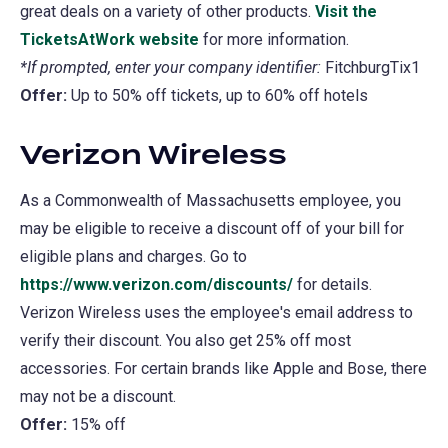
great deals on a variety of other products.
Visit the
TicketsAtWork website
(opens
for more information.
*If prompted, enter your company identifier:
in
FitchburgTix1
Offer:
Up to 50% off tickets, up to 60% off hotels
a
new
Verizon Wireless
tab)
As a Commonwealth of Massachusetts employee, you
may be eligible to receive a discount off of your bill for
eligible plans and charges. Go to
https://www.verizon.com/discounts/
for details.
Verizon Wireless uses the employee's email address to
verify their discount. You also get 25% off most
accessories. For certain brands like Apple and Bose, there
may not be a discount.
Offer:
15% off