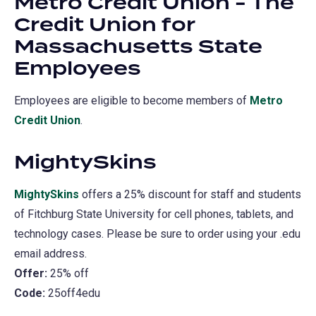
Metro Credit Union - The
new
Credit Union for
tab)
Massachusetts State
Employees
Employees are eligible to become members of
Metro
Credit Union
(opens
.
in
MightySkins
a
new
MightySkins
(opens
offers a 25% discount for staff and students
tab)
of Fitchburg State University for cell phones, tablets, and
in
technology cases. Please be sure to order using your .edu
a
email address.
new
Offer:
25% off
tab)
Code:
25off4edu