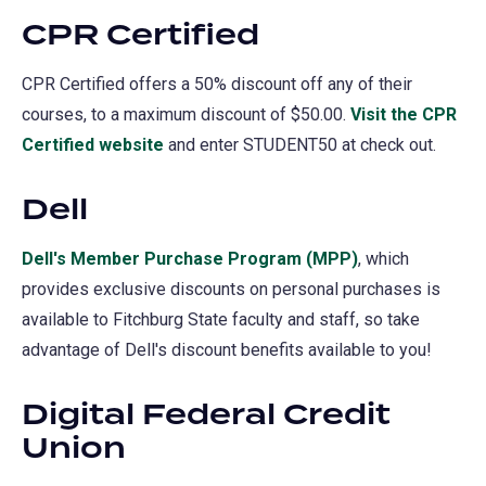
CPR Certified
a
new
CPR Certified offers a 50% discount off any of their
tab)
courses, to a maximum discount of $50.00.
Visit the CPR
Certified website
(opens
and enter STUDENT50 at check out.
in
Dell
a
new
Dell
(opens
's Member Purchase Program (MPP)
(opens
, which
tab)
provides exclusive discounts on personal purchases is
in
in
available to Fitchburg State faculty and staff, so take
a
a
advantage of Dell's discount benefits available to you!
new
new
tab)
tab)
Digital Federal Credit
Union