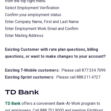
from the top right menu
new
Select Employment Verification
tab)
Confirm your employment status
Enter Company Name, First and Last Name
Enter Employment Work Email and Confirm
Enter Mailing Address
Existing Customer with rate plan questions, billing
questions, or want to make changes to your account?
Existing T-Mobile customers:
Please call 877.334.7099
Existing Sprint customers:
Please call 888.211.4727
TD Bank
TD Bank
(opens
offers a convenient Bank-At-Work program to
our employees. Call 888.751.9000 and mention Fitchburg
in