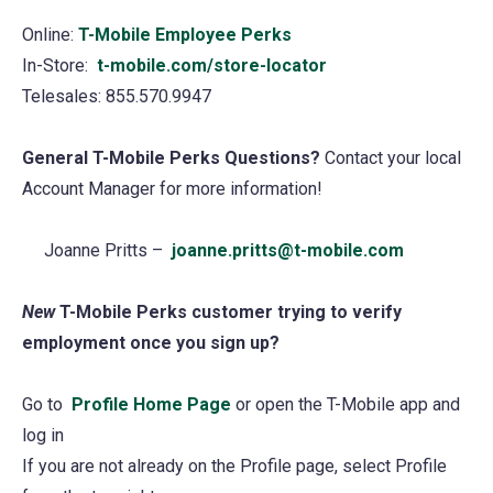
Online:
T-Mobile Employee Perks
(opens
In-Store:
t-mobile.com/store-locator
in
Telesales: 855.570.9947
a
new
General T-Mobile Perks Questions?
tab)
Contact your local
Account Manager for more information!
Joanne Pritts –
joanne.pritts@t-mobile.com
New
T-Mobile Perks customer trying to verify
employment once you sign up?
Go to
Profile Home Page
(opens
or open the T-Mobile app and
log in
in
If you are not already on the Profile page, select Profile
a