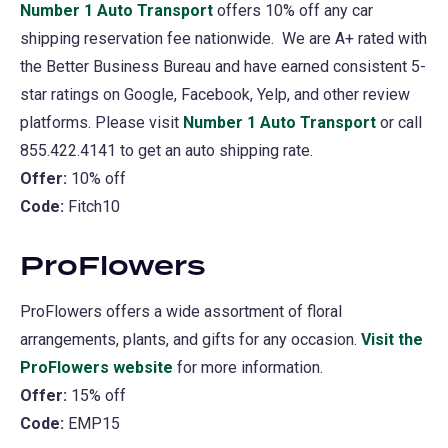
Number 1 Auto Transport
(opens
offers 10% off any car
shipping reservation fee nationwide. We are A+ rated with
in
the Better Business Bureau and have earned consistent 5-
a
star ratings on Google, Facebook, Yelp, and other review
new
platforms. Please visit
Number 1 Auto Transport
tab)
(opens
or call
855.422.4141 to get an auto shipping rate.
in
Offer:
10% off
a
Code:
Fitch10
new
tab)
ProFlowers
ProFlowers offers a wide assortment of floral
arrangements, plants, and gifts for any occasion.
Visit the
ProFlowers website
(opens
for more information.
Offer:
15% off
in
Code:
EMP15
a