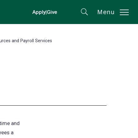
Menu
Apply
|
Give
(opens
Search
in
a
new
ces and Payroll Services
tab)
 time and
yees a