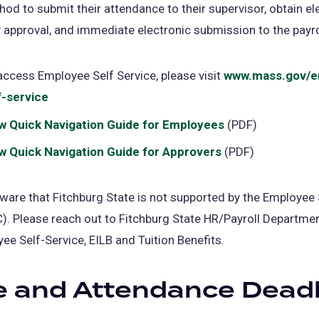
od to submit their attendance to their supervisor, obtain el
 approval, and immediate electronic submission to the payrol
access Employee Self Service, please visit
www.mass.gov/e
f-service
(opens
in
w Quick Navigation Guide for Employees
(PDF)
a
w Quick Navigation Guide for Approvers
(PDF)
new
tab)
ware that Fitchburg State is not supported by the Employee 
). Please reach out to Fitchburg State HR/Payroll Departmen
ee Self-Service, EILB and Tuition Benefits.
 and Attendance Deadl