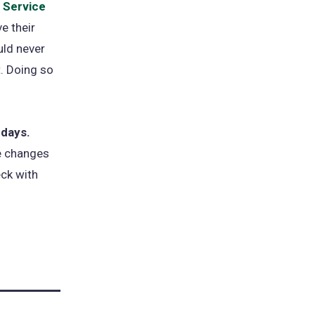
 Service
e their
ld never
t. Doing so
ndays.
ke changes
eck with