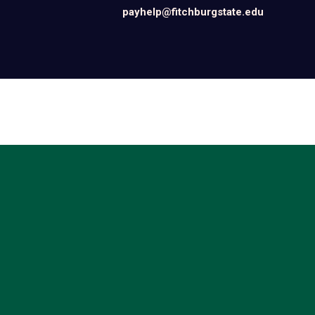
payhelp@fitchburgstate.edu