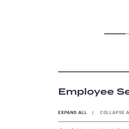
Employee Se
EXPAND ALL
COLLAPSE 