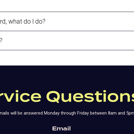
rd, what do I do?
?
rvice Question
 emails will be answered Monday through Friday between 8am and 5pm
Email