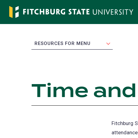
Skip
to
main
content
EXPAND
RESOURCES FOR MENU
Time and
Fitchburg S
attendance 