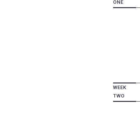
ONE
WEEK
TWO