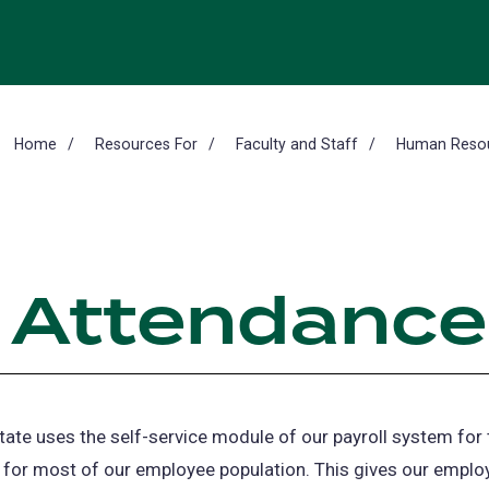
Home
Resources For
Faculty and Staff
Human Resour
 Attendance
tate uses the self-service module of our payroll system for
for most of our employee population. This gives our emplo