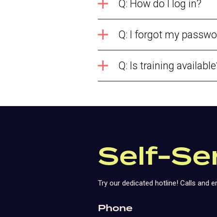
Q: How do I log in?
Q: I forgot my passwo
Q: Is training available
Self-Se
Try our dedicated hotline! Calls and
Phone