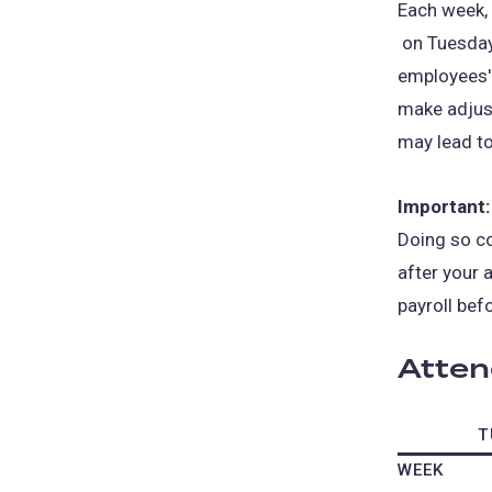
Each week,
(opens
on Tuesday
in
employees'
a
make adjust
new
may lead t
tab)
Important:
Doing so co
after your 
payroll bef
Atten
T
WEEK