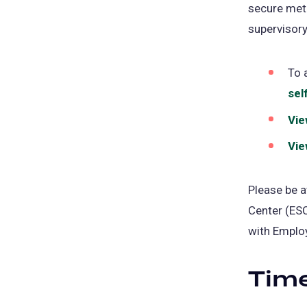
secure meth
supervisory
To 
sel
Vie
Vie
Please be a
Center (ESC
with Employ
Time