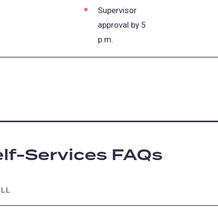
Supervisor
approval by 5
p.m.
lf-Services FAQs
ALL