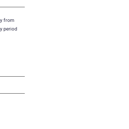
y from
ay period