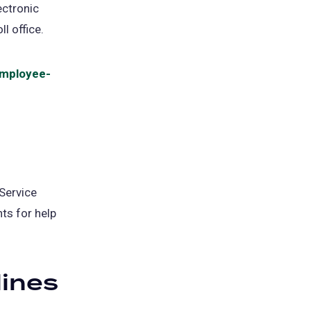
ectronic
l office.
mployee-
Service
ts for help
ines