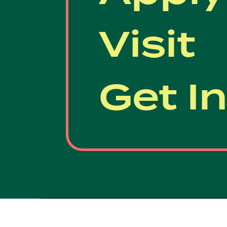
Visit
Get I