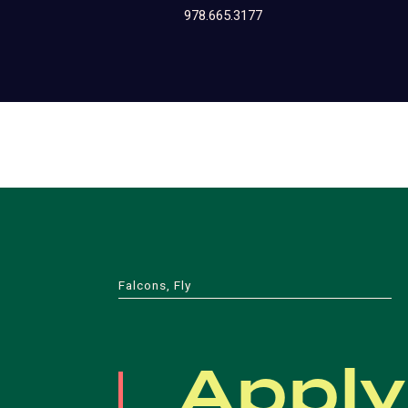
978.665.3177
Falcons, Fly
Apply