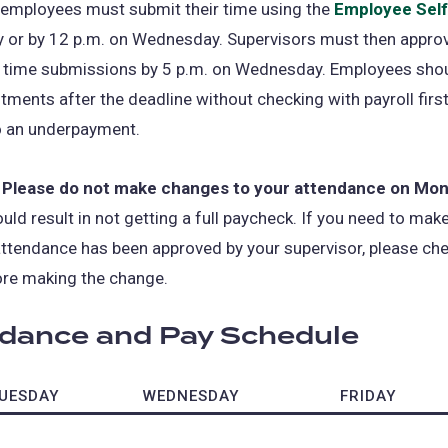
 employees must submit their time using the
Employee Self
 or by 12 p.m. on Wednesday. Supervisors must then approv
 time submissions by 5 p.m. on Wednesday. Employees shou
ments after the deadline without checking with payroll firs
o an underpayment.
 Please do not make changes to your attendance on Mo
uld result in not getting a full paycheck. If you need to ma
attendance has been approved by your supervisor, please ch
ore making the change.
dance and Pay Schedule
UESDAY
WEDNESDAY
FRIDAY