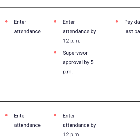
Enter
Enter
Pay da
attendance
attendance by
last p
12 p.m.
Supervisor
approval by 5
p.m.
Enter
Enter
attendance
attendance by
12 p.m.