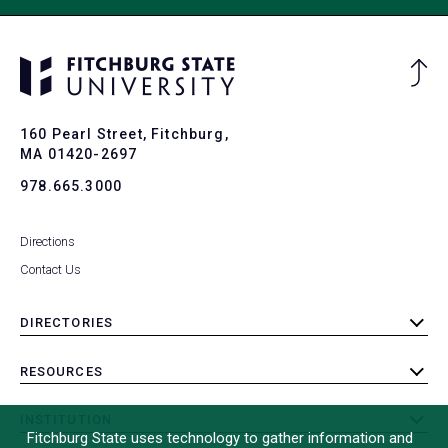
Ba
to
To
160 Pearl Street, Fitchburg,
MA 01420-2697
978.665.3000
Directions
Contact Us
DIRECTORIES
toggle
submenu
RESOURCES
toggle
submenu
INSTITUTION
toggle
Fitchburg State uses technology to gather information and