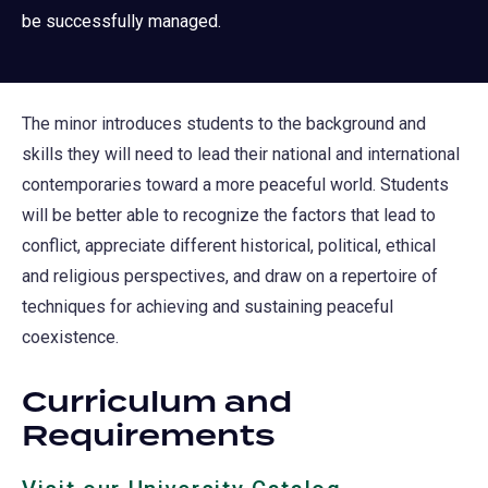
be successfully managed.
The minor introduces students to the background and
skills they will need to lead their national and international
contemporaries toward a more peaceful world. Students
will be better able to recognize the factors that lead to
conflict, appreciate different historical, political, ethical
and religious perspectives, and draw on a repertoire of
techniques for achieving and sustaining peaceful
coexistence.
Curriculum and
Requirements