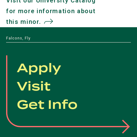
Visit our University Catalog
for more information about
this minor.
(opens
in
Falcons, Fly
a
new
Apply
tab)
Visit
Get Info