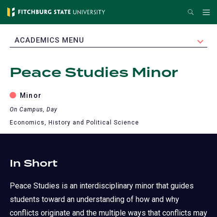
Skip
Search
Me
to
main
EXPAND
ACADEMICS MENU
content
Peace Studies Minor
Minor
On Campus, Day
Economics, History and Political Science
In Short
Peace Studies is an interdisciplinary minor that guides
students toward an understanding of how and why
conflicts originate and the multiple ways that conflicts may