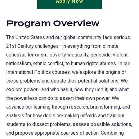
Apply Now
(opens
a
in
new
a
tab)
Program Overview
new
tab)
The United States and our global community face serious
21st Century challenges—in everything from climate
upheaval, terrorism, poverty, inequality, genocide, violent
nationalism, ethnic conflict, to human rights abuses. In our
International Politics courses, we explore the origins of
these problems and debate their potential solutions. We
explore power—and who has it, how they use it, and what
the powerless can do to assert their own power. We
advance our learning through research, brainstorming, and
analysis for how decision-making unfolds and train our
students to dissect problems, assess possible solutions,
and propose appropriate courses of action. Combining