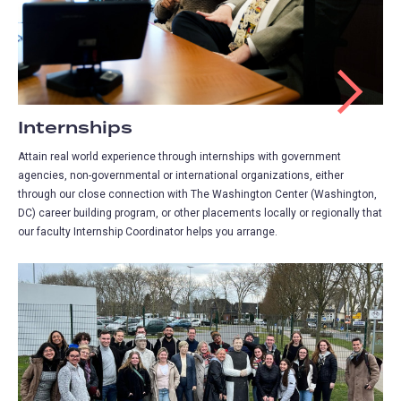
Internships
Attain real world experience through internships with government
agencies, non-governmental or international organizations, either
through our close connection with The Washington Center (Washington,
DC) career building program, or other placements locally or regionally that
our faculty Internship Coordinator helps you arrange.