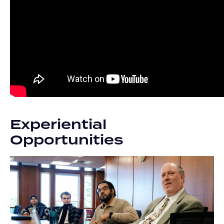
Experiential
Opportunities