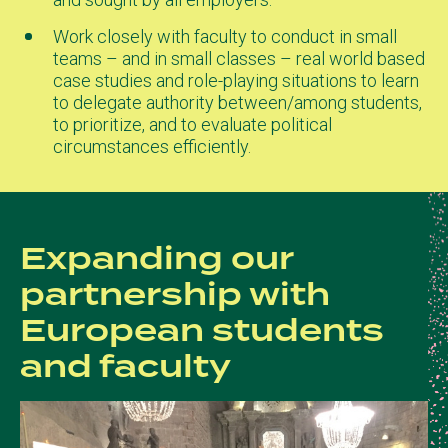
Work closely with faculty to conduct in small
teams – and in small classes – real world based
case studies and role-playing situations to learn
to delegate authority between/among students,
to prioritize, and to evaluate political
circumstances efficiently.
Expanding our
partnership with
European students
and faculty