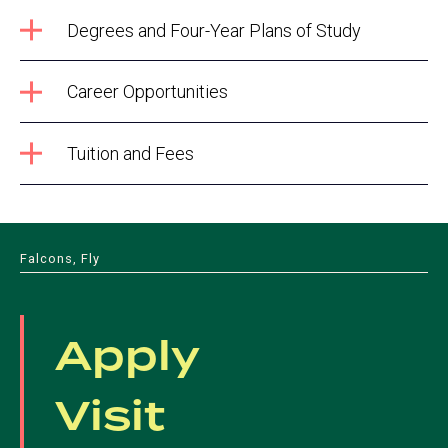
Degrees and Four-Year Plans of Study
Career Opportunities
Tuition and Fees
Falcons, Fly
Apply
Visit