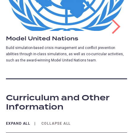
Model United Nations
Build simulation-based crisis management and conflict prevention
abilities through in-class simulations, as well as co-curricular activities,
such as the award-winning Model United Nations team.
Curriculum and Other
Information
EXPAND ALL
COLLAPSE ALL