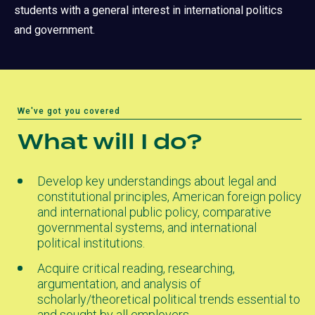
students with a general interest in international politics
and government.
We've got you covered
What will I do?
Develop key understandings about legal and
constitutional principles, American foreign policy
and international public policy, comparative
governmental systems, and international
political institutions.
Acquire critical reading, researching,
argumentation, and analysis of
scholarly/theoretical political trends essential to
and sought by all employers.