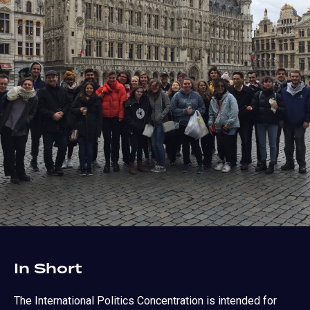
In Short
The International Politics Concentration is intended for