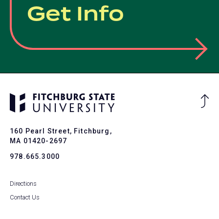
Get Info
Ba
to
To
160 Pearl Street, Fitchburg,
MA 01420-2697
978.665.3000
Directions
Contact Us