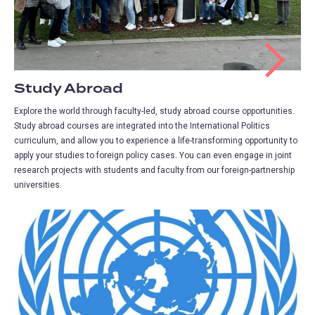
Study Abroad
Explore the world through faculty-led, study abroad course opportunities.
Study abroad courses are integrated into the International Politics
curriculum, and allow you to experience a life-transforming opportunity to
apply your studies to foreign policy cases. You can even engage in joint
research projects with students and faculty from our foreign-partnership
universities.