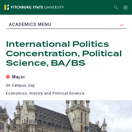
Skip
Search
Me
to
main
EXPAND
ACADEMICS MENU
content
International Politics
Concentration, Political
Science, BA/BS
Major
On Campus, Day
Economics, History and Political Science