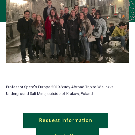
Professor Spero's Europe 2019 Study Abroad Trip to Wieliczka
Underground Salt Mine, outside of Kraków, Poland
Request Information
(opens
in