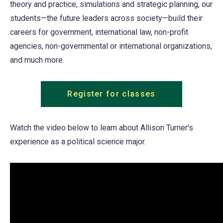
theory and practice, simulations and strategic planning, our
students—the future leaders across society—build their
careers for government, international law, non-profit
agencies, non-governmental or international organizations,
and much more.
Register for classes
Watch the video below to learn about Allison Turner's
experience as a political science major.