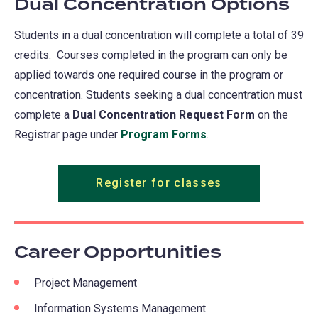
Dual Concentration Options
Students in a dual concentration will complete a total of 39
credits. Courses completed in the program can only be
applied towards one required course in the program or
concentration. Students seeking a dual concentration must
complete a
Dual Concentration Request Form
on the
Registrar page under
Program Forms
.
Register for classes
Career Opportunities
Project Management
Information Systems Management