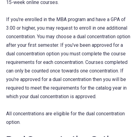
15-week online courses.
If you're enrolled in the MBA program and have a GPA of
3.00 or higher, you may request to enroll in one additional
concentration. You may choose a dual concentration option
after your first semester. If you've been approved for a
dual concentration option you must complete the course
requirements for each concentration. Courses completed
can only be counted once towards one concentration. If
you're approved for a dual concentration then you will be
required to meet the requirements for the catalog year in
which your dual concentration is approved.
All concentrations are eligible for the dual concentration
option.