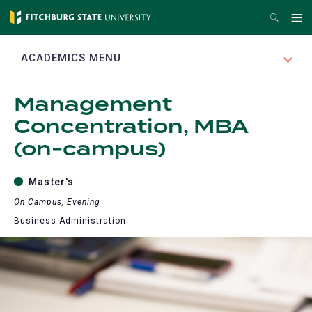
Skip
Search
Me
to
main
EXPAND
ACADEMICS MENU
content
Management
Concentration, MBA
(on-campus)
Master's
On Campus, Evening
Business Administration