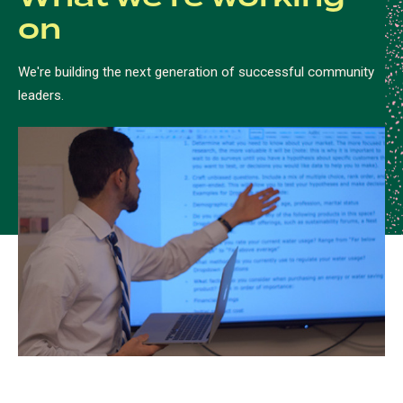
on
We're building the next generation of successful community
leaders.