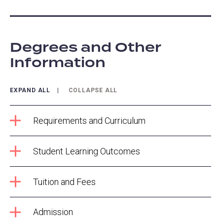
Degrees and Other
Information
EXPAND ALL
COLLAPSE ALL
Requirements and Curriculum
Student Learning Outcomes
Tuition and Fees
Admission