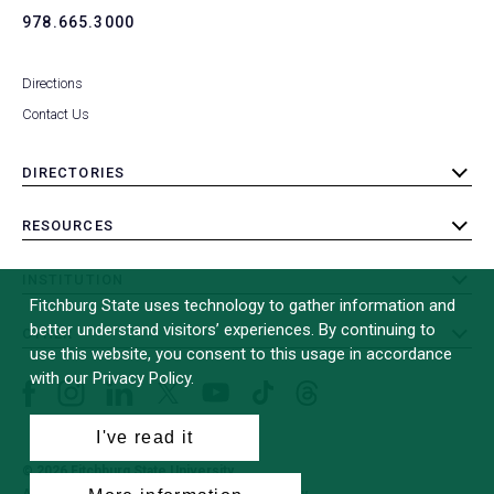
978.665.3000
Directions
Contact Us
DIRECTORIES
toggle
submenu
RESOURCES
toggle
submenu
INSTITUTION
toggle
Fitchburg State uses technology to gather information and
submenu
better understand visitors’ experiences. By continuing to
OTHER
toggle
use this website, you consent to this usage in accordance
submenu
with our Privacy Policy.
Facebook
Instagram
LinkedIn
Threads
TikTok
X
YouTube
(formerly
I've read it
Twitter)
© 2026 Fitchburg State University
All Rights Reserved
Site Design by
iFactory
(opens