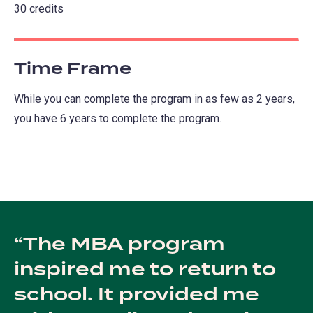
30 credits
Time Frame
While you can complete the program in as few as 2 years,
you have 6 years to complete the program.
The MBA program
inspired me to return to
school. It provided me