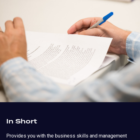
In Short
Provides you with the business skills and management