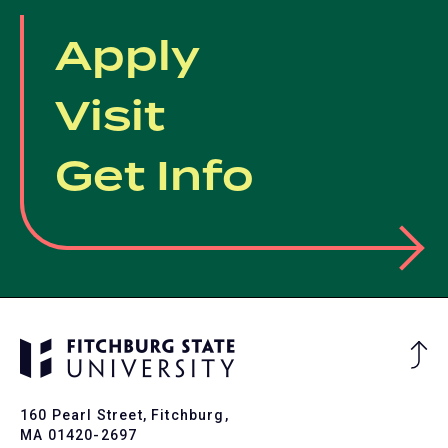
tab)
Apply
Visit
Get Info
Ba
to
To
160 Pearl Street, Fitchburg,
MA 01420-2697