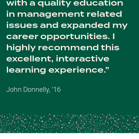
with a quality education
in management related
issues and expanded my
career opportunities. I
highly recommend this
excellent, interactive
learning experience.
John Donnelly, '16