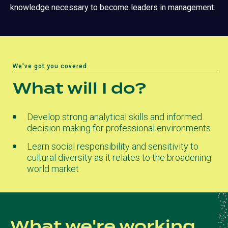
knowledge necessary to become leaders in management.
We've got you covered
What will I do?
Develop strong analytical skills and informed
decision making for professional environments
Learn social responsibility and sensitivity to
cultural diversity as it relates to the broadening
world market
What we're working