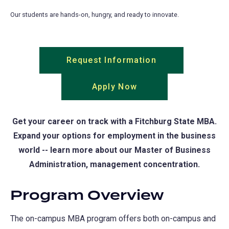
Our students are hands-on, hungry, and ready to innovate.
Request Information
(opens
in
Apply Now
(opens
a
in
new
a
tab)
Get your career on track with a Fitchburg State MBA.
new
Expand your options for employment in the business
tab)
world -- learn more about our Master of Business
Administration, management concentration.
Program Overview
The on-campus MBA program offers both on-campus and