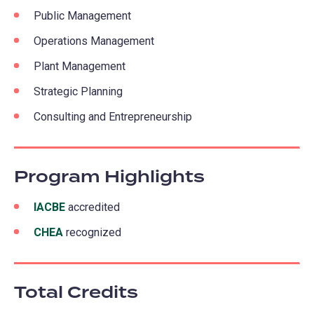
Public Management
Operations Management
Plant Management
Strategic Planning
Consulting and Entrepreneurship
Program Highlights
IACBE
(opens
accredited
in
CHEA
(opens
recognized
a
in
new
a
tab)
Total Credits
new
tab)