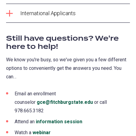
International Applicants
Still have questions? We're
here to help!
We know you're busy, so we've given you a few different
options to conveniently get the answers you need. You
can…
Email an enrollment
counselor
gce@fitchburgstate.edu
or call
978.665.3182
Attend an
information session
Watch a
webinar