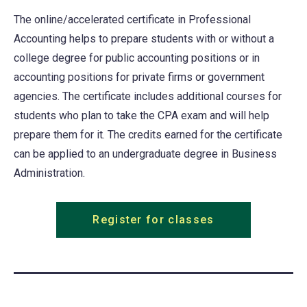
tab)
The online/accelerated certificate in Professional
Accounting helps to prepare students with or without a
college degree for public accounting positions or in
accounting positions for private firms or government
agencies. The certificate includes additional courses for
students who plan to take the CPA exam and will help
prepare them for it. The credits earned for the certificate
can be applied to an undergraduate degree in Business
Administration.
Register for classes