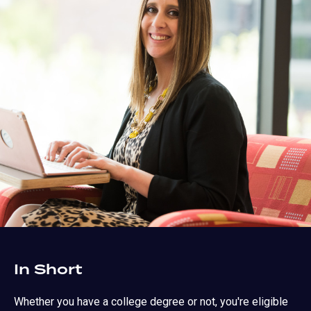
In Short
Whether you have a college degree or not, you're eligible