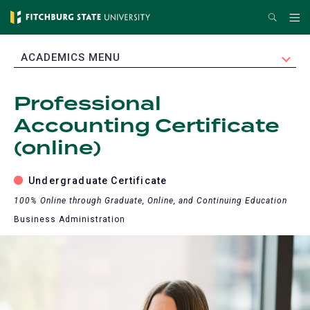
Skip
Search
Me
to
main
EXPAND
ACADEMICS MENU
content
Professional
Accounting Certificate
(online)
Undergraduate Certificate
100% Online through Graduate, Online, and Continuing Education
Business Administration