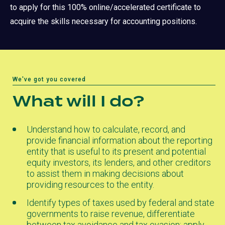
to apply for this 100% online/accelerated certificate to
acquire the skills necessary for accounting positions.
We've got you covered
What will I do?
Understand how to calculate, record, and
provide financial information about the reporting
entity that is useful to its present and potential
equity investors, its lenders, and other creditors
to assist them in making decisions about
providing resources to the entity.
Identify types of taxes used by federal and state
governments to raise revenue, differentiate
between tax avoidance and tax evasion; apply