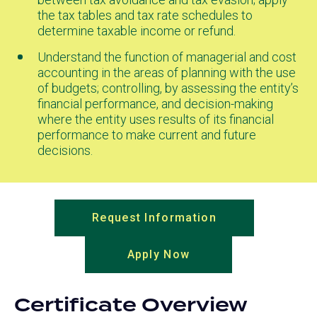
the tax tables and tax rate schedules to
determine taxable income or refund.
Understand the function of managerial and cost
accounting in the areas of planning with the use
of budgets; controlling, by assessing the entity’s
financial performance, and decision-making
where the entity uses results of its financial
performance to make current and future
decisions.
Request Information
(opens
in
Apply Now
(opens
a
in
new
a
tab)
Certificate Overview
new