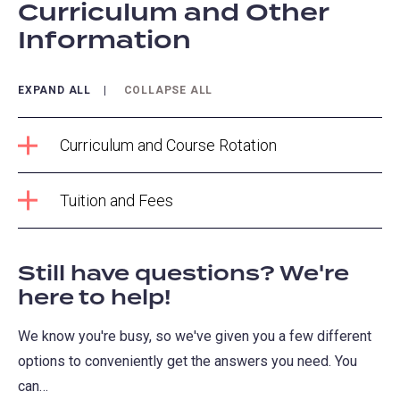
Curriculum and Other
Information
EXPAND ALL
COLLAPSE ALL
Curriculum and Course Rotation
Tuition and Fees
Still have questions? We're
here to help!
We know you're busy, so we've given you a few different
options to conveniently get the answers you need. You
can…