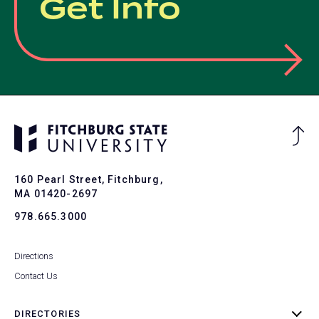
Get Info
Ba
to
To
160 Pearl Street, Fitchburg,
MA 01420-2697
978.665.3000
Directions
Contact Us
DIRECTORIES