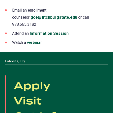
Email an enrollment
counselor
gce@fitchburgstate.edu
or call
978.665.3182
Attend an
Information Session
Watch a
webinar
Falcons, Fly
Apply
Visit