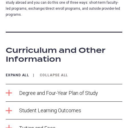
study abroad and you can do this one of three ways: short-term faculty-
led programs, exchange/direct enroll programs, and outside provider-led
programs.
Curriculum and Other
Information
EXPAND ALL
COLLAPSE ALL
Degree and Four-Year Plan of Study
Student Learning Outcomes