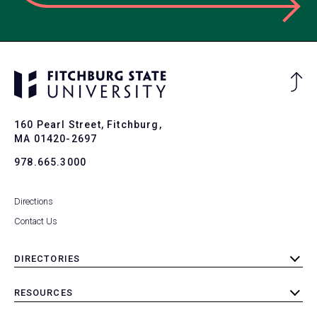
Ba
to
To
160 Pearl Street, Fitchburg,
MA 01420-2697
978.665.3000
Directions
Contact Us
DIRECTORIES
toggle
submenu
RESOURCES
toggle
submenu