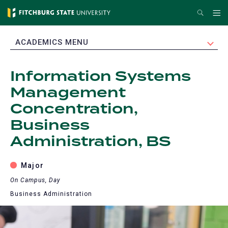
Skip
Search
Me
to
main
EXPAND
ACADEMICS MENU
content
Information Systems
Management
Concentration,
Business
Administration, BS
Major
On Campus, Day
Business Administration