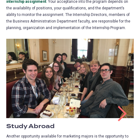
internship assignment
(opens
. Your acceptance into the program depends on
the availability of positions, your qualifications, and the department’s
in
ability to monitor the assignment. The Internship Directors, members of
a
the Business Administration Department faculty, are responsible for the
new
planning, organization and implementation of the Internship Program.
tab)
Study Abroad
Another opportunity available for marketing majors is the opportunity to