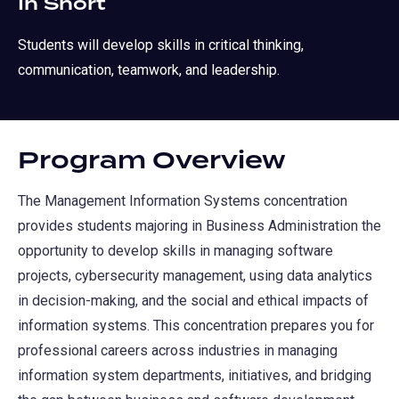
In Short
Students will develop skills in critical thinking,
communication, teamwork, and leadership.
Program Overview
The Management Information Systems concentration
provides students majoring in Business Administration the
opportunity to develop skills in managing software
projects, cybersecurity management, using data analytics
in decision-making, and the social and ethical impacts of
information systems. This concentration prepares you for
professional careers across industries in managing
information system departments, initiatives, and bridging