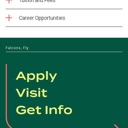
Tuition and Fees
Career Opportunities
Falcons, Fly
Apply
Visit
Get Info