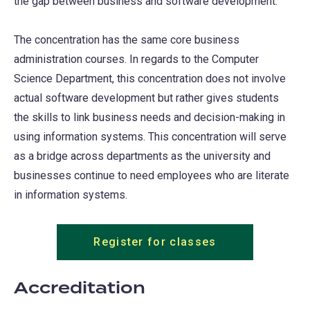
the gap between business and software development.
The concentration has the same core business
administration courses. In regards to the Computer
Science Department, this concentration does not involve
actual software development but rather gives students
the skills to link business needs and decision-making in
using information systems. This concentration will serve
as a bridge across departments as the university and
businesses continue to need employees who are literate
in information systems.
Register for classes
Accreditation