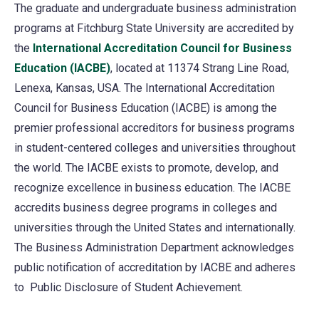
The graduate and undergraduate business administration
programs at Fitchburg State University are accredited by
the
International Accreditation Council for Business
Education (IACBE)
(opens
, located at 11374 Strang Line Road,
Lenexa, Kansas, USA. The International Accreditation
in
Council for Business Education (IACBE) is among the
a
premier professional accreditors for business programs
new
in student-centered colleges and universities throughout
tab)
the world. The IACBE exists to promote, develop, and
recognize excellence in business education. The IACBE
accredits business degree programs in colleges and
universities through the United States and internationally.
The Business Administration Department acknowledges
public notification of accreditation by IACBE and adheres
to Public Disclosure of Student Achievement.