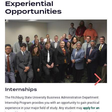
Experiential
Opportunities
Internships
The Fitchburg State University Business Administration Department
Internship Program provides you with an opportunity to gain practical
experience in your major field of study. Any student may
apply for an