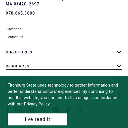
MA 01420-2697
978.665.3000
Directions
Contact Us
DIRECTORIES
toggle
submenu
RESOURCES
toggle
submenu
INSTITUTION
toggle
Fitchburg State uses technology to gather information and
submenu
better understand visitors’ experiences. By continuing to
OTHER
toggle
use this website, you consent to this usage in accordance
submenu
with our Privacy Policy.
Facebook
Instagram
LinkedIn
Threads
TikTok
X
YouTube
(formerly
I've read it
Twitter)