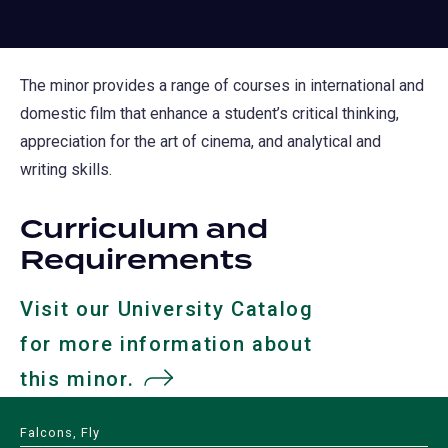
The minor provides a range of courses in international and
domestic film that enhance a student’s critical thinking,
appreciation for the art of cinema, and analytical and
writing skills.
Curriculum and
Requirements
Visit our University Catalog
for more information about
this minor.
(opens
in
Falcons, Fly