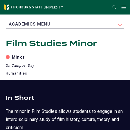
Skip
Search
Me
to
main
EXPAND
ACADEMICS MENU
content
Film Studies Minor
Minor
On Campus, Day
Humanities
In Short
The minor in Film Studies allows students to engage in an
interdisciplinary study of film history, culture, theory, and
criticism.