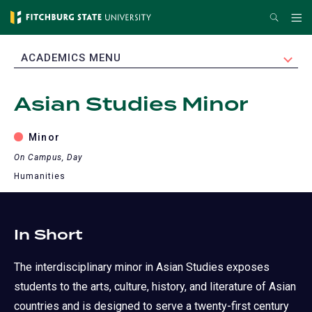
Skip
Search
Me
to
main
EXPAND
ACADEMICS MENU
content
Asian Studies Minor
Minor
On Campus, Day
Humanities
In Short
The interdisciplinary minor in Asian Studies exposes
students to the arts, culture, history, and literature of Asian
countries and is designed to serve a twenty-first century