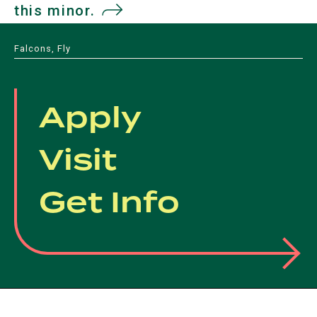
this minor.
(opens
in
Falcons, Fly
a
new
Apply
tab)
Visit
Get Info