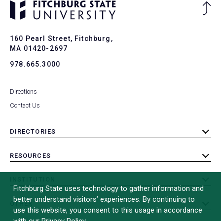
Ba
to
To
160 Pearl Street, Fitchburg,
MA 01420-2697
978.665.3000
Directions
Contact Us
DIRECTORIES
toggle
submenu
RESOURCES
toggle
submenu
INSTITUTION
toggle
Fitchburg State uses technology to gather information and
submenu
better understand visitors’ experiences. By continuing to
OTHER
toggle
use this website, you consent to this usage in accordance
submenu
with our Privacy Policy.