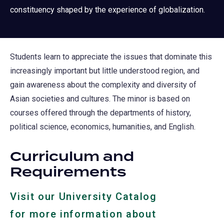
constituency shaped by the experience of globalization.
Students learn to appreciate the issues that dominate this
increasingly important but little understood region, and
gain awareness about the complexity and diversity of
Asian societies and cultures. The minor is based on
courses offered through the departments of history,
political science, economics, humanities, and English.
Curriculum and
Requirements
Visit our University Catalog
for more information about