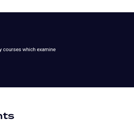
ary courses which examine
nts