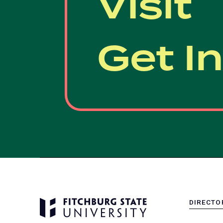
Visit
Get I
DIRECTO
MENU