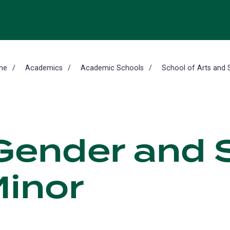
me
Academics
Academic Schools
School of Arts and 
ender and S
Minor