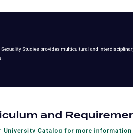
exuality Studies provides multicultural and interdisciplin
s.
riculum and Requireme
ur University Catalog for more information