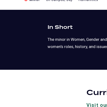
In Short
The minor in Women, Gender and S
women’s roles, history, and issue
Cur
Visit o