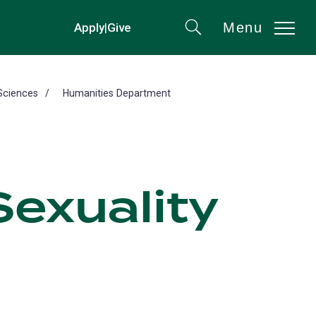
Menu
Apply
|
Give
(opens
Search
in
a
new
Sciences
Humanities Department
tab)
exuality