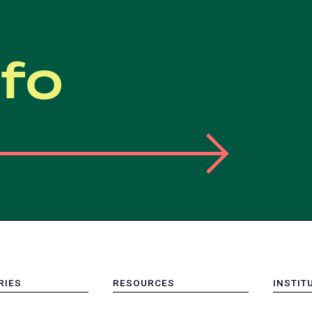
nfo
RIES
RESOURCES
INSTIT
MENU
MENU