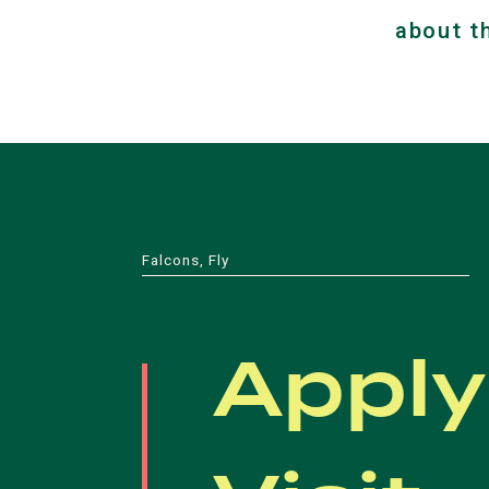
about t
Falcons, Fly
Apply