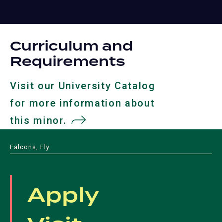
Curriculum and
Requirements
Visit our University Catalog
for more information about
this minor.
(opens
in
Falcons, Fly
a
new
Apply
tab)