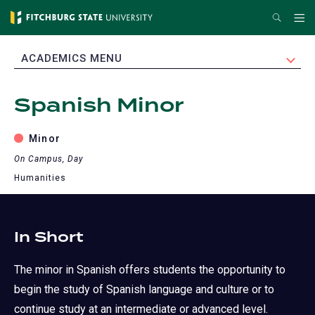
Skip
Search
Me
to
main
EXPAND
ACADEMICS MENU
content
Spanish Minor
Minor
On Campus, Day
Humanities
In Short
The minor in Spanish offers students the opportunity to
begin the study of Spanish language and culture or to
continue study at an intermediate or advanced level.