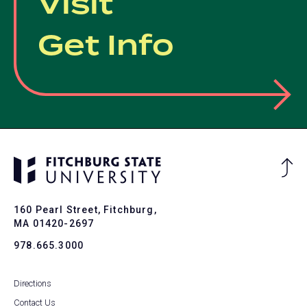
Visit
Get Info
Ba
to
To
160 Pearl Street, Fitchburg,
MA 01420-2697
978.665.3000
Directions
Contact Us