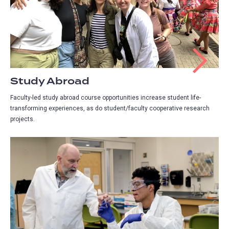
Study Abroad
Faculty-led study abroad course opportunities increase student life-
transforming experiences, as do student/faculty cooperative research
projects.