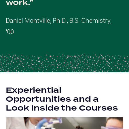
work.
Daniel Montville, Ph.D., B.S. Chemistry,
'00
Experiential
Opportunities and a
Look Inside the Courses