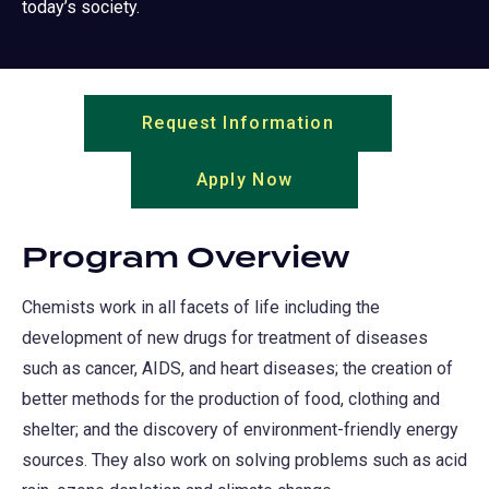
today’s society.
Request Information
(opens
in
Apply Now
(opens
a
in
new
a
tab)
Program Overview
new
tab)
Chemists work in all facets of life including the
development of new drugs for treatment of diseases
such as cancer, AIDS, and heart diseases; the creation of
better methods for the production of food, clothing and
shelter; and the discovery of environment-friendly energy
sources. They also work on solving problems such as acid