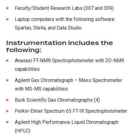
Faculty/Student Research Labs (307 and 309)
Laptop computers with the following software:
Spartan, Stella, and Data Studio.
Instrumentation includes the
following:
Anasazi FT-NMR Spectrophotometer with 2D-NMR
capabilities
Agilent Gas Chromatograph – Mass Spectrometer
with MS-MS capabilities
Buck Scientific Gas Chromatographs (4)
Perkin-Elmer Spectrum 65 FT-IR Spectrophotometer
Agilent High Performance Liquid Chromatograph
(HPLC)