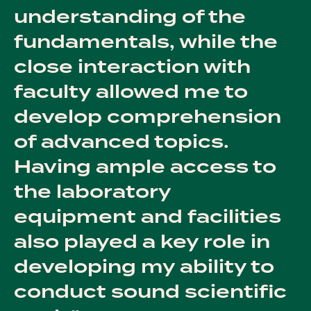
understanding of the
fundamentals, while the
close interaction with
faculty allowed me to
develop comprehension
of advanced topics.
Having ample access to
the laboratory
equipment and facilities
also played a key role in
developing my ability to
conduct sound scientific