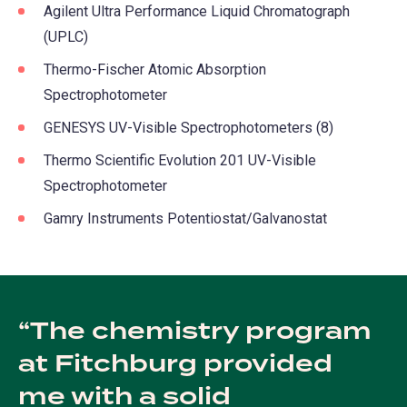
Agilent Ultra Performance Liquid Chromatograph
(UPLC)
Thermo-Fischer Atomic Absorption
Spectrophotometer
GENESYS UV-Visible Spectrophotometers (8)
Thermo Scientific Evolution 201 UV-Visible
Spectrophotometer
Gamry Instruments Potentiostat/Galvanostat
The chemistry program
at Fitchburg provided
me with a solid