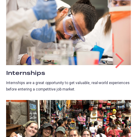
Internships
Internships are a great opportunity to get valuable, real-world experiences
before entering a competitive job market.