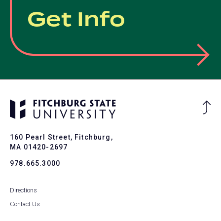
Get Info
Ba
to
To
160 Pearl Street, Fitchburg,
MA 01420-2697
978.665.3000
Directions
Contact Us