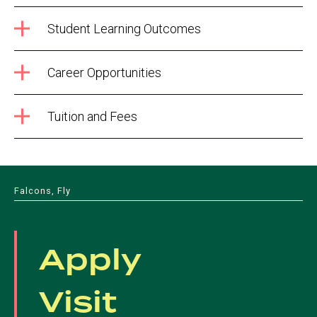
Student Learning Outcomes
Career Opportunities
Tuition and Fees
Falcons, Fly
Apply
Visit