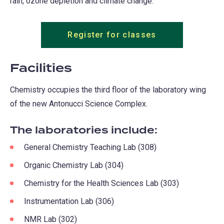
rain, ozone depletion and climate change.
Register for classes
Facilities
Chemistry occupies the third floor of the laboratory wing
of the new Antonucci Science Complex.
The laboratories include:
General Chemistry Teaching Lab (308)
Organic Chemistry Lab (304)
Chemistry for the Health Sciences Lab (303)
Instrumentation Lab (306)
NMR Lab (302)