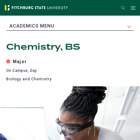
Skip
Search
Me
to
main
EXPAND
ACADEMICS MENU
content
Chemistry, BS
Major
On Campus, Day
Biology and Chemistry