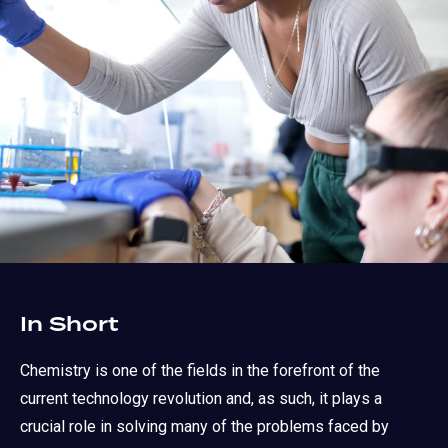
In Short
Chemistry is one of the fields in the forefront of the
current technology revolution and, as such, it plays a
crucial role in solving many of the problems faced by