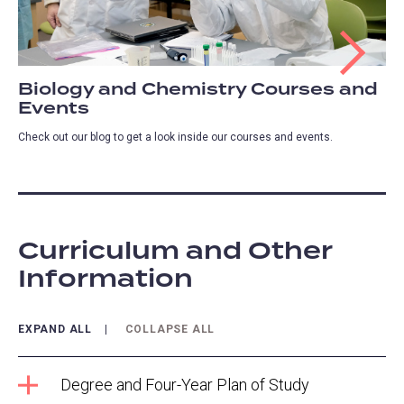
Biology and Chemistry Courses and
Events
Check out our blog to get a look inside our courses and events.
Curriculum and Other
Information
EXPAND ALL
COLLAPSE ALL
Degree and Four-Year Plan of Study