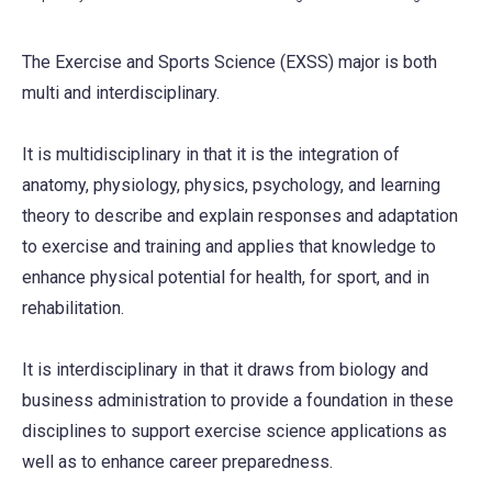
The Exercise and Sports Science (EXSS) major is both
multi and interdisciplinary.
It is multidisciplinary in that it is the integration of
anatomy, physiology, physics, psychology, and learning
theory to describe and explain responses and adaptation
to exercise and training and applies that knowledge to
enhance physical potential for health, for sport, and in
rehabilitation.
It is interdisciplinary in that it draws from biology and
business administration to provide a foundation in these
disciplines to support exercise science applications as
well as to enhance career preparedness.