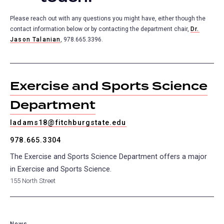
Please reach out with any questions you might have, either though the
contact information below or by contacting the department chair,
Dr.
Jason Talanian
, 978.665.3396.
Exercise and Sports Science
Department
ladams18@fitchburgstate.edu
978.665.3304
The Exercise and Sports Science Department offers a major
in Exercise and Sports Science.
155 North Street
News