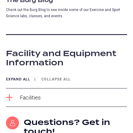
The Burg Blog
Check out the Burg Blog to see inside some of our Exercise and Sport
Science labs, classes, and events.
Facility and Equipment
Information
EXPAND ALL
COLLAPSE ALL
Facilities
Questions? Get in
touch!