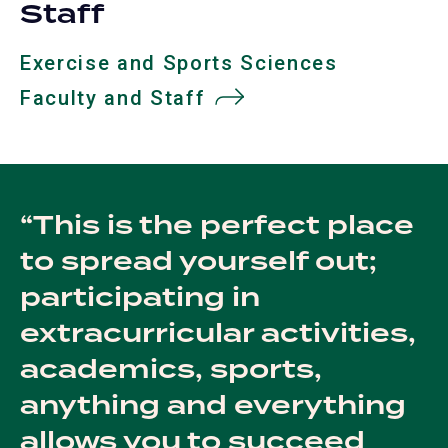
Staff
Exercise and Sports Sciences
Faculty and Staff
This is the perfect place
to spread yourself out;
participating in
extracurricular activities,
academics, sports,
anything and everything
allows you to succeed