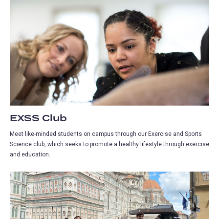
EXSS Club
Meet like-minded students on campus through our Exercise and Sports
Science club, which seeks to promote a healthy lifestyle through exercise
and education.