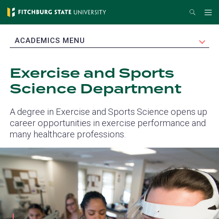
Skip
Search
Me
to
main
EXPAND
ACADEMICS MENU
content
Exercise and Sports
Science Department
A degree in Exercise and Sports Science opens up
career opportunities in exercise performance and
many healthcare professions.