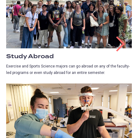
Study Abroad
Exercise and Sports Science majors can go abroad on any of the faculty-
led programs or even study abroad for an entire semester.