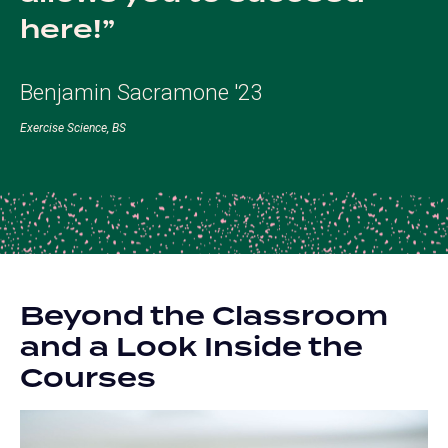
here!
Benjamin Sacramone '23
Exercise Science, BS
Beyond the Classroom
and a Look Inside the
Courses