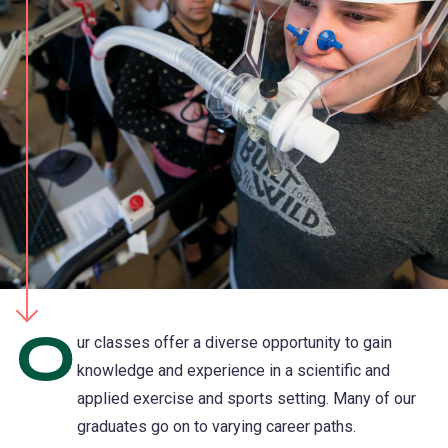
O
ur classes offer a diverse opportunity to gain
knowledge and experience in a scientific and
applied exercise and sports setting. Many of our
graduates go on to varying career paths.