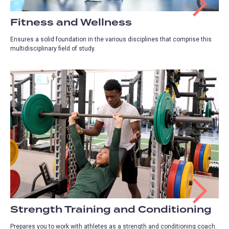
Fitness and Wellness
Ensures a solid foundation in the various disciplines that comprise this
multidisciplinary field of study.
Strength Training and Conditioning
Prepares you to work with athletes as a strength and conditioning coach.