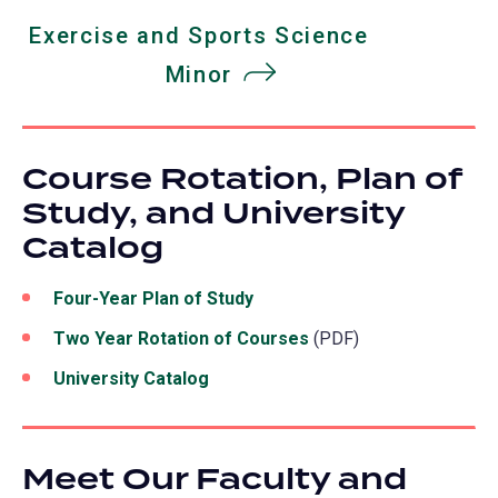
Exercise and Sports Science
Minor
​​​​​​​Course Rotation, Plan of
Study, and University
Catalog
Four-Year Plan of Study
Two Year Rotation of Courses
(PDF)
University Catalog
Meet Our Faculty and