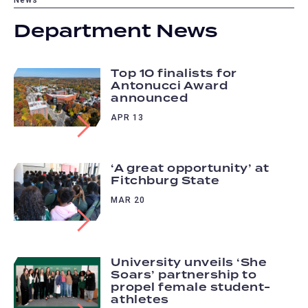
Department News
Top 10 finalists for
Antonucci Award
announced
APR 13
‘A great opportunity’ at
Fitchburg State
MAR 20
University unveils ‘She
Soars’ partnership to
propel female student-
athletes