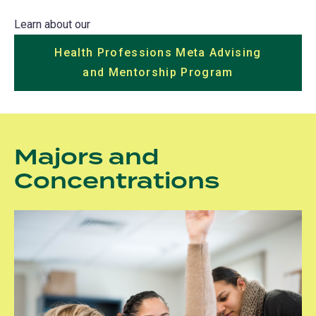
Learn about our
Health Professions Meta Advising
and Mentorship Program
Majors and
Concentrations