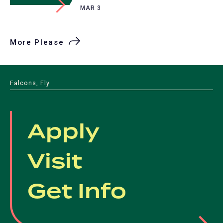
MAR 3
More Please
Falcons, Fly
Apply
Visit
Get Info