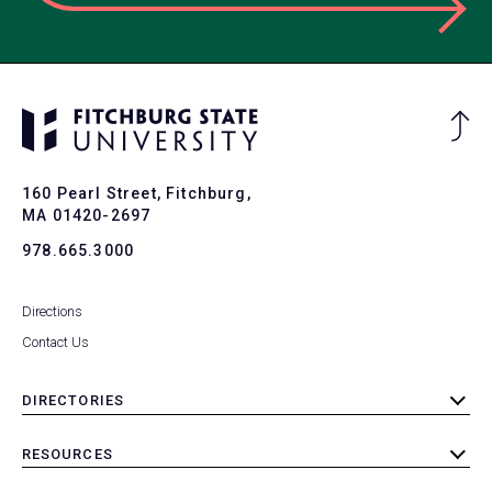
Ba
to
To
160 Pearl Street, Fitchburg,
MA 01420-2697
978.665.3000
Directions
Contact Us
DIRECTORIES
toggle
submenu
RESOURCES
toggle
submenu