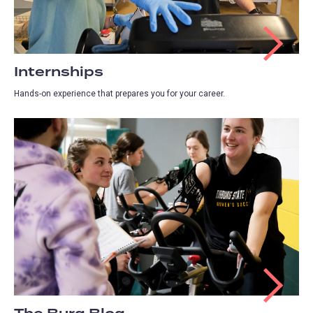
Internships
Hands-on experience that prepares you for your career.