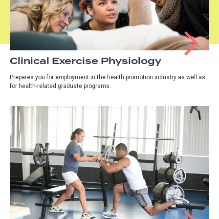
Clinical Exercise Physiology
Prepares you for employment in the health promotion industry as well as
for health-related graduate programs.