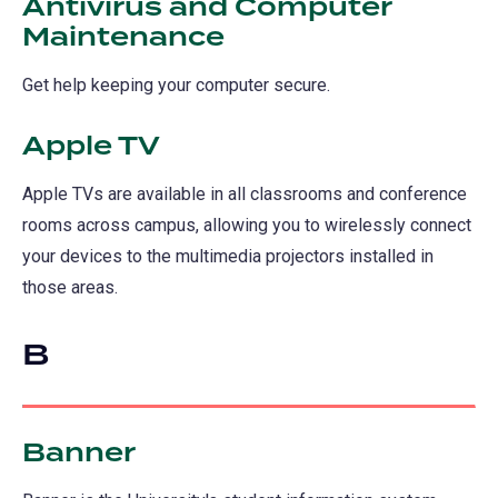
Antivirus and Computer
Maintenance
Get help keeping your computer secure.
Apple TV
Apple TVs are available in all classrooms and conference
rooms across campus, allowing you to wirelessly connect
your devices to the multimedia projectors installed in
those areas.
B
Banner