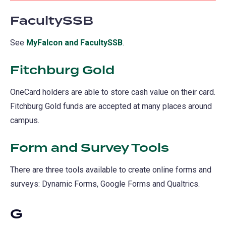
FacultySSB
See
MyFalcon and FacultySSB
.
Fitchburg Gold
OneCard holders are able to store cash value on their card.
Fitchburg Gold funds are accepted at many places around
campus.
Form and Survey Tools
There are three tools available to create online forms and
surveys: Dynamic Forms, Google Forms and Qualtrics.
G