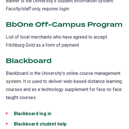
Banner is the University's student information system.
Faculty/staff only, requires login
BbOne Off-Campus Program
List of local merchants who have agreed to accept
Fitchburg Gold as a form of payment.
Blackboard
(opens
in
Blackboard is the University's online course management
a
system. It is used to deliver web-based distance learning
new
courses and as a technology supplement for face-to-face
tab)
taught courses.
Blackboard log in
(opens
in
Blackboard student help