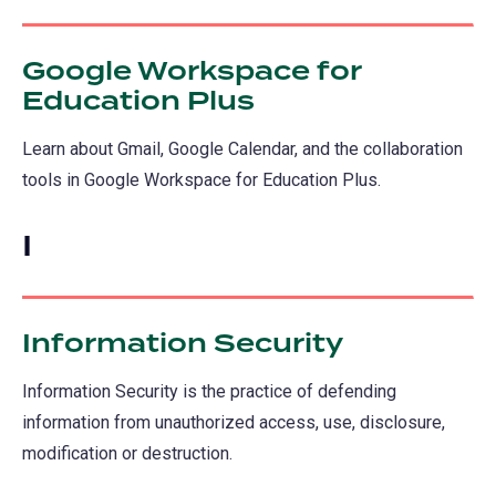
Google Workspace for
Education Plus
Learn about Gmail, Google Calendar, and the collaboration
tools in Google Workspace for Education Plus.
I
Information Security
Information Security is the practice of defending
information from unauthorized access, use, disclosure,
modification or destruction.