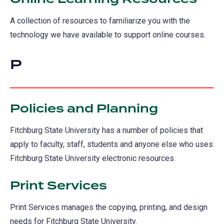
A collection of resources to familiarize you with the
technology we have available to support online courses.
P
Policies and Planning
Fitchburg State University has a number of policies that
apply to faculty, staff, students and anyone else who uses
Fitchburg State University electronic resources.
Print Services
Print Services manages the copying, printing, and design
needs for Fitchburg State University.