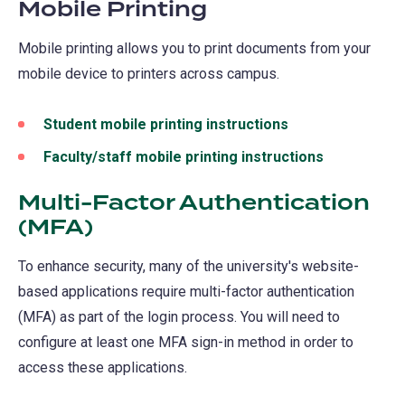
Mobile Printing
a
new
Mobile printing allows you to print documents from your
tab)
mobile device to printers across campus.
Student mobile printing instructions
Faculty/staff mobile printing instructions
Multi-Factor Authentication
(MFA)
To enhance security, many of the university's website-
based applications require multi-factor authentication
(MFA) as part of the login process. You will need to
configure at least one MFA sign-in method in order to
access these applications.