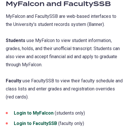
MyFalcon and FacultySSB
MyFalcon and FacultySSB are web-based interfaces to
the University's student records system (Banner).
Students
use MyFalcon to view student information,
grades, holds, and their unofficial transcript. Students can
also view and accept financial aid and apply to graduate
through MyFalcon.
Faculty
use FacultySSB to view their faculty schedule and
class lists and enter grades and registration overrides
(red cards).
Login to MyFalcon
(opens
(students only)
in
Login to FacultySSB
(opens
(faculty only)