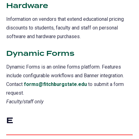
Hardware
Information on vendors that extend educational pricing
discounts to students, faculty and staff on personal
software and hardware purchases.
Dynamic Forms
Dynamic Forms is an online forms platform. Features
include configurable workflows and Banner integration.
Contact
forms@fitchburgstate.edu
to submit a form
request.
Faculty/staff only
E