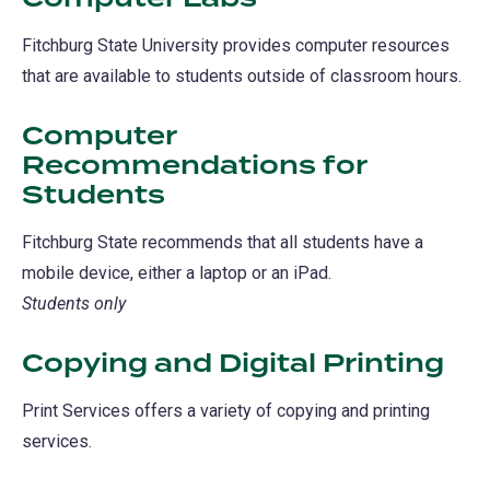
Fitchburg State University provides computer resources
that are available to students outside of classroom hours.
Computer
Recommendations for
Students
Fitchburg State recommends that all students have a
mobile device, either a laptop or an iPad.
Students only
Copying and Digital Printing
Print Services offers a variety of copying and printing
services.