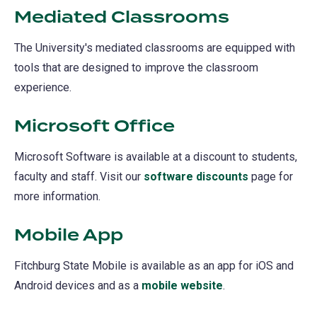
Mediated Classrooms
The University's mediated classrooms are equipped with
tools that are designed to improve the classroom
experience.
Microsoft Office
Microsoft Software is available at a discount to students,
faculty and staff. Visit our
software discounts
page for
more information.
Mobile App
Fitchburg State Mobile is available as an app for iOS and
Android devices and as a
mobile website
(opens
.
in