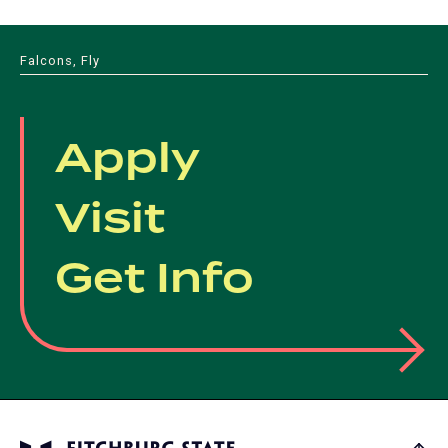
Falcons, Fly
Apply
Visit
Get Info