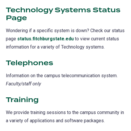
Technology Systems Status
Page
(opens
in
Wondering if a specific system is down? Check our status
a
page
status.fitchburgstate.edu
(opens
to view current status
new
information for a variety of Technology systems.
in
tab)
a
Telephones
new
tab)
Information on the campus telecommunication system.
Faculty/staff only
Training
We provide training sessions to the campus community in
a variety of applications and software packages.