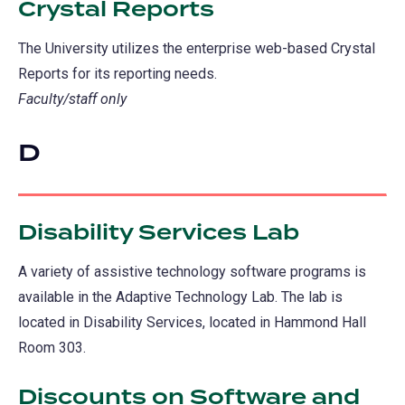
Crystal Reports
The University utilizes the enterprise web-based Crystal
Reports for its reporting needs.
Faculty/staff only
D
Disability Services Lab
A variety of assistive technology software programs is
available in the Adaptive Technology Lab. The lab is
located in Disability Services, located in Hammond Hall
Room 303.
Discounts on Software and