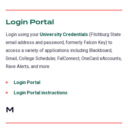
Login Portal
(opens
in
Login using your
University Credentials
(Fitchburg State
a
email address and password, formerly Falcon Key) to
new
access a variety of applications including Blackboard,
tab)
Gmail, College Scheduler, FalConnect, OneCard eAccounts,
Rave Alerts, and more.
Login Portal
(opens
in
Login Portal instructions
a
new
M
tab)