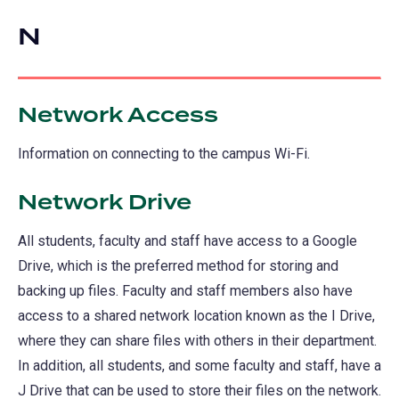
a
in
new
N
a
tab)
new
tab)
Network Access
Information on connecting to the campus Wi-Fi.
Network Drive
All students, faculty and staff have access to a Google
Drive, which is the preferred method for storing and
backing up files. Faculty and staff members also have
access to a shared network location known as the I Drive,
where they can share files with others in their department.
In addition, all students, and some faculty and staff, have a
J Drive that can be used to store their files on the network.