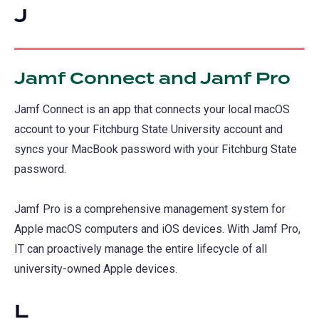
J
Jamf Connect and Jamf Pro
Jamf Connect is an app that connects your local macOS
account to your Fitchburg State University account and
syncs your MacBook password with your Fitchburg State
password.
Jamf Pro is a comprehensive management system for
Apple macOS computers and iOS devices. With Jamf Pro,
IT can proactively manage the entire lifecycle of all
university-owned Apple devices.
L