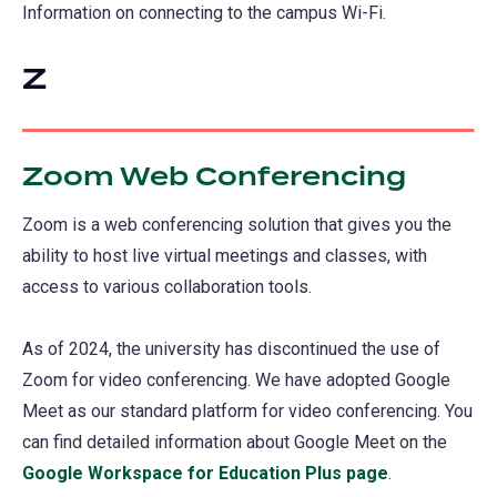
Information on connecting to the campus Wi-Fi.
Z
Zoom Web Conferencing
Zoom is a web conferencing solution that gives you the
ability to host live virtual meetings and classes, with
access to various collaboration tools.
As of 2024, the university has discontinued the use of
Zoom for video conferencing. We have adopted Google
Meet as our standard platform for video conferencing. You
can find detailed information about Google Meet on the
Google Workspace for Education Plus page
.