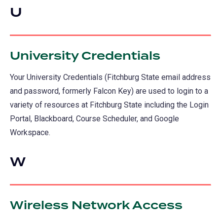
U
University Credentials
Your University Credentials (Fitchburg State email address
and password, formerly Falcon Key) are used to login to a
variety of resources at Fitchburg State including the Login
Portal, Blackboard, Course Scheduler, and Google
Workspace.
W
Wireless Network Access