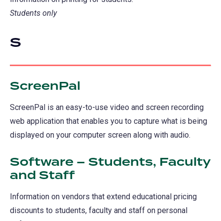
Students only
S
ScreenPal
ScreenPal is an easy-to-use video and screen recording
web application that enables you to capture what is being
displayed on your computer screen along with audio.
Software – Students, Faculty
and Staff
Information on vendors that extend educational pricing
discounts to students, faculty and staff on personal