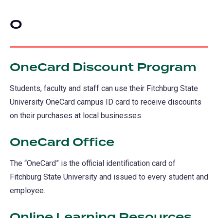
O
OneCard Discount Program
Students, faculty and staff can use their Fitchburg State
University OneCard campus ID card to receive discounts
on their purchases at local businesses.
OneCard Office
The “OneCard” is the official identification card of
Fitchburg State University and issued to every student and
employee.
Online Learning Resources