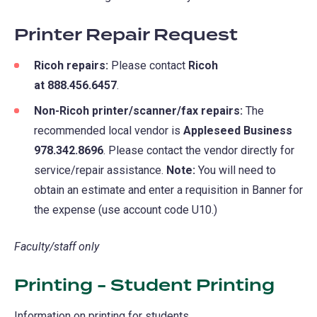
Printer Repair Request
Ricoh repairs:
Please contact
Ricoh
at 888.456.6457
.
Non-Ricoh printer/scanner/fax repairs:
The
recommended local vendor is
Appleseed Business
978.342.8696
. Please contact the vendor directly for
service/repair assistance.
Note:
You will need to
obtain an estimate and enter a requisition in Banner for
the expense (use account code U10.)
Faculty/staff only
Printing - Student Printing
Information on printing for students.