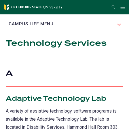
Skip
Search
Me
to
main
EXPAND
CAMPUS LIFE MENU
content
Technology Services
A
Adaptive Technology Lab
A variety of assistive technology software programs is
available in the Adaptive Technology Lab. The lab is
located in Disability Services, Hammond Hall Room 303.