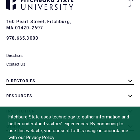
Ba
to
To
160 Pearl Street, Fitchburg,
MA 01420-2697
978.665.3000
Directions
Contact Us
DIRECTORIES
toggle
submenu
RESOURCES
toggle
submenu
INSTITUTION
toggle
Fitchburg State uses technology to gather information and
submenu
better understand visitors’ experiences. By continuing to
OTHER
toggle
use this website, you consent to this usage in accordance
submenu
with our Privacy Policy.