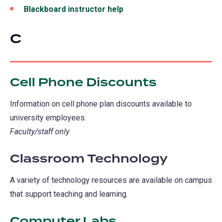
a
Blackboard instructor help
new
tab)
C
Cell Phone Discounts
Information on cell phone plan discounts available to
university employees.
Faculty/staff only
Classroom Technology
A variety of technology resources are available on campus
that support teaching and learning.
Computer Labs