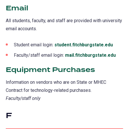
Email
All students, faculty, and staff are provided with university
email accounts.
Student email login:
student.fitchburgstate.edu
(opens
in
Faculty/staff email login:
mail.fitchburgstate.edu
(open
a
in
Equipment Purchases
new
a
tab)
new
Information on vendors who are on State or MHEC
tab)
Contract for technology-related purchases.
Faculty/staff only
F