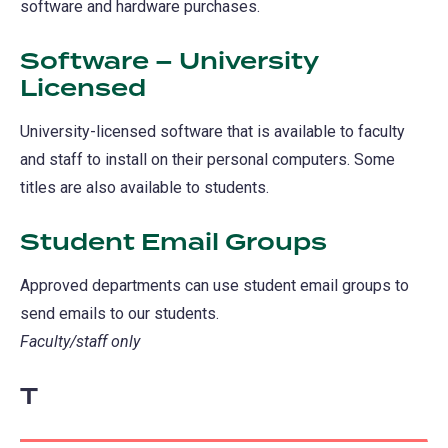
software and hardware purchases.
Software – University
Licensed
University-licensed software that is available to faculty
and staff to install on their personal computers. Some
titles are also available to students.
Student Email Groups
Approved departments can use student email groups to
send emails to our students.
Faculty/staff only
T