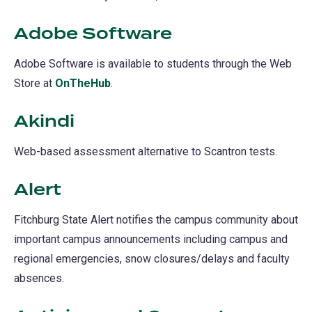
Adobe Software
Adobe Software is available to students through the Web
Store at
OnTheHub
(opens
.
in
Akindi
a
new
Web-based assessment alternative to Scantron tests.
tab)
Alert
(opens
in
Fitchburg State Alert notifies the campus community about
a
important campus announcements including campus and
new
regional emergencies, snow closures/delays and faculty
tab)
absences.