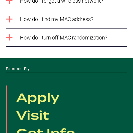
How do I forget a wireless network?
How do I find my MAC address?
How do I turn off MAC randomization?
Falcons, Fly
Apply
Visit