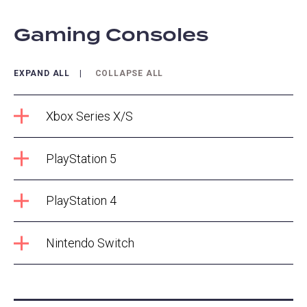
Gaming Consoles
EXPAND ALL
COLLAPSE ALL
Xbox Series X/S
PlayStation 5
PlayStation 4
Nintendo Switch