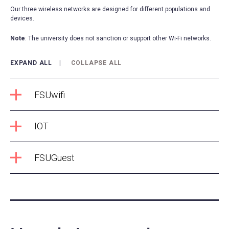
Our three wireless networks are designed for different populations and
devices.
Note
: The university does not sanction or support other Wi-Fi networks.
EXPAND ALL
COLLAPSE ALL
FSUwifi
IOT
FSUGuest