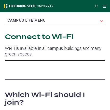
Skip
Search
Me
to
main
EXPAND
CAMPUS LIFE MENU
content
Connect to Wi-Fi
Wi-Fi is available in all campus buildings and many
green spaces.
Which Wi-Fi should I
join?