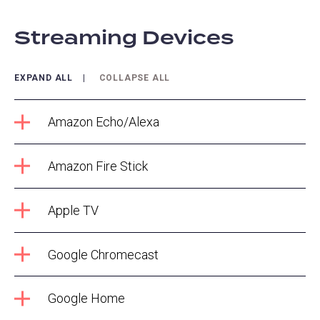
Streaming Devices
EXPAND ALL
COLLAPSE ALL
Amazon Echo/Alexa
Amazon Fire Stick
Apple TV
Google Chromecast
Google Home