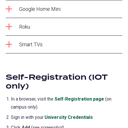
Google Home Mini
Roku
Smart TVs
Self-Registration (IOT
only)
In a browser, visit the
Self-Registration page
(opens
(on
campus only).
in
a
Sign in with your
University Credentials
new
Click
Add
(
see screenshot
).