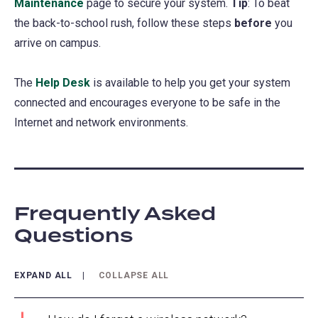
Maintenance
page to secure your system.
Tip
: To beat
the back-to-school rush, follow these steps
before
you
arrive on campus.
The
Help Desk
is available to help you get your system
connected and encourages everyone to be safe in the
Internet and network environments.
Frequently Asked
Questions
EXPAND ALL
COLLAPSE ALL