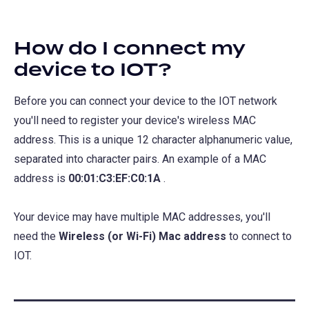
How do I connect my
device to IOT?
Before you can connect your device to the IOT network
you'll need to register your device's wireless MAC
address. This is a unique 12 character alphanumeric value,
separated into character pairs. An example of a MAC
address is
00:01:C3:EF:C0:1A
.
Your device may have multiple MAC addresses, you'll
need the
Wireless (or Wi-Fi) Mac address
to connect to
IOT.