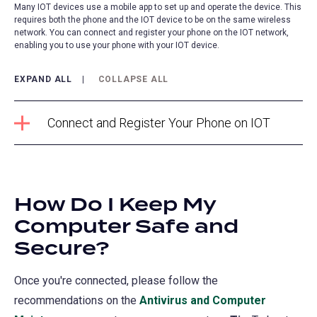
Many IOT devices use a mobile app to set up and operate the device. This
requires both the phone and the IOT device to be on the same wireless
network. You can connect and register your phone on the IOT network,
enabling you to use your phone with your IOT device.
EXPAND ALL
COLLAPSE ALL
Connect and Register Your Phone on IOT
How Do I Keep My
Computer Safe and
Secure?
Once you're connected, please follow the
recommendations on the
Antivirus and Computer