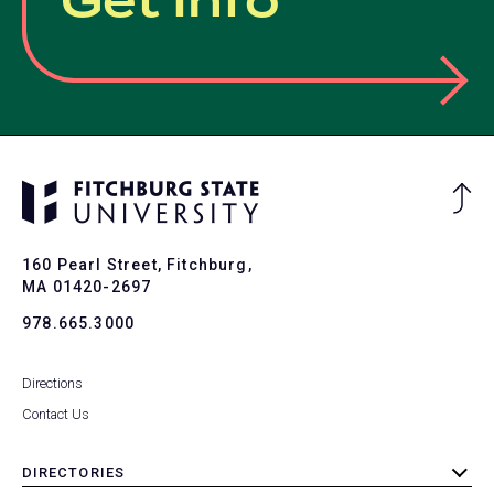
Get Info
Ba
to
To
160 Pearl Street, Fitchburg,
MA 01420-2697
978.665.3000
Directions
Contact Us
DIRECTORIES
toggle