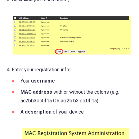
tab)
Enter your registration info:
Your
username
MAC address
with or without the colons (e.g.
ac2bb3dc0f1a OR ac:2b:b3:dc:0f:1a)
A
description
of your device