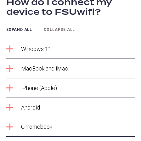
How do I connect my
device to FSUwifi?
EXPAND ALL
COLLAPSE ALL
Windows 11
MacBook and iMac
iPhone (Apple)
Android
Chromebook