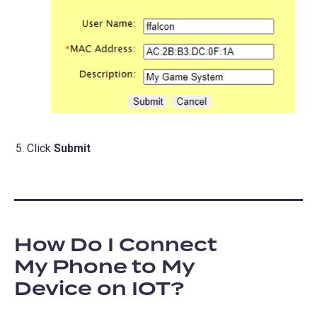
Click
Submit
How Do I Connect
My Phone to My
Device on IOT?