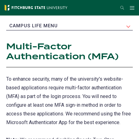
Skip
Search
Me
to
main
EXPAND
CAMPUS LIFE MENU
content
Multi-Factor
Authentication (MFA)
To enhance security, many of the university's website-
based applications require multi-factor authentication
(MFA) as part of the login process. You will need to
configure at least one MFA sign-in method in order to
access these applications. We recommend using the free
Microsoft Authenticator App for the best experience.