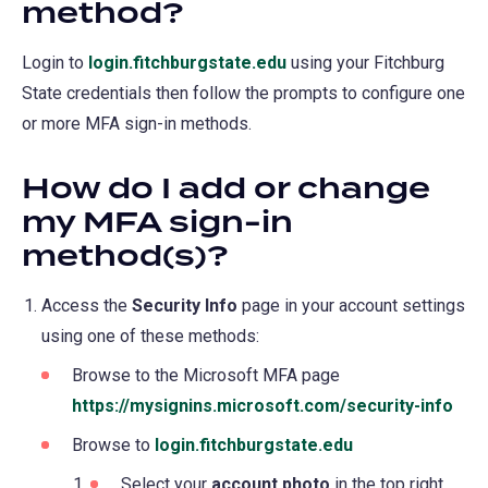
method?
Login to
login.fitchburgstate.edu
(opens
using your Fitchburg
State credentials then follow the prompts to configure one
in
or more MFA sign-in methods.
a
new
How do I add or change
tab)
my MFA sign-in
method(s)?
Access the
Security Info
page in your account settings
using one of these methods:
Browse to the Microsoft MFA page
https://mysignins.microsoft.com/security-info
(op
in
Browse to
login.fitchburgstate.edu
(opens
a
in
Select your
account photo
in the top right