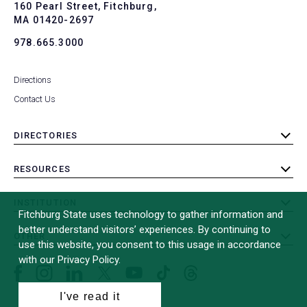
To
160 Pearl Street, Fitchburg,
MA 01420-2697
978.665.3000
Directions
Contact Us
DIRECTORIES
toggle
submenu
RESOURCES
toggle
submenu
INSTITUTION
toggle
Fitchburg State uses technology to gather information and
submenu
better understand visitors’ experiences. By continuing to
OTHER
toggle
use this website, you consent to this usage in accordance
submenu
with our Privacy Policy.
Facebook
Instagram
LinkedIn
Threads
TikTok
X
YouTube
(formerly
I've read it