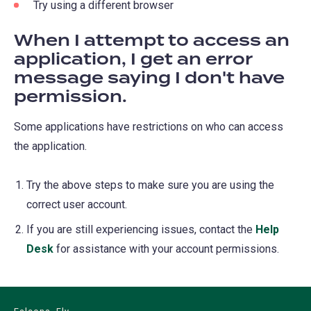
Try using a different browser
When I attempt to access an
application, I get an error
message saying I don't have
permission.
Some applications have restrictions on who can access
the application.
Try the above steps to make sure you are using the
correct user account.
If you are still experiencing issues, contact the
Help
Desk
for assistance with your account permissions.