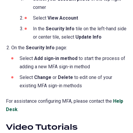
new
a
corner
tab)
new
Select
View Account
tab)
In the
Security Info
tile on the left-hand side
or center tile, select
Update Info
On the
Security Info
page:
Select
Add sign-in method
to start the process of
adding a new MFA sign-in method
Select
Change
or
Delete
to edit one of your
existing MFA sign-in methods
For assistance configuring MFA, please contact the
Help
Desk
.
Video Tutorials