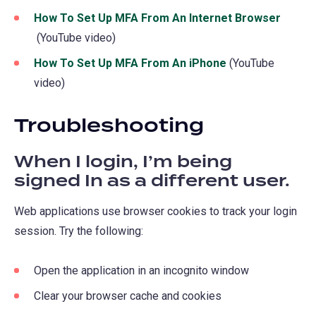
How To Set Up MFA From An Internet Browser
(opens
(YouTube video)
in
How To Set Up MFA From An iPhone
(opens
(YouTube
a
video)
in
new
a
tab)
Troubleshooting
new
tab)
When I login, I’m being
signed In as a different user.
Web applications use browser cookies to track your login
session. Try the following:
Open the application in an incognito window
Clear your browser cache and cookies