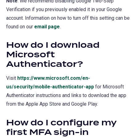
Note
: We recommend disabling Google Two-Step
Verification if you previously enabled it in your Google
account. Information on how to turn off this setting can be
found on our
email page
.
How do I download
Microsoft
Authenticator?
Visit
https://www.microsoft.com/en-
us/security/mobile-authenticator-app
(opens
for Microsoft
Authenticator instructions and links to download the app
in
from the Apple App Store and Google Play.
a
new
How do I configure my
tab)
first MFA sign-in