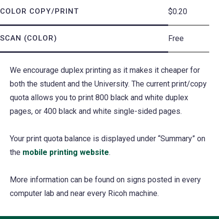
COLOR COPY/PRINT
$0.20
SCAN (COLOR)
Free
We encourage duplex printing as it makes it cheaper for
both the student and the University. The current print/copy
quota allows you to print 800 black and white duplex
pages, or 400 black and white single-sided pages.
Your print quota balance is displayed under “Summary” on
the
mobile printing website
(opens
.
in
More information can be found on signs posted in every
a
computer lab and near every Ricoh machine.
new
tab)