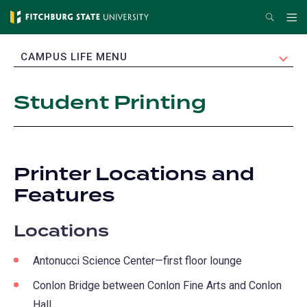
Skip
Search
Me
to
main
EXPAND
CAMPUS LIFE MENU
content
Student Printing
Printer Locations and
Features
Locations
Antonucci Science Center—first floor lounge
Conlon Bridge between Conlon Fine Arts and Conlon
Hall