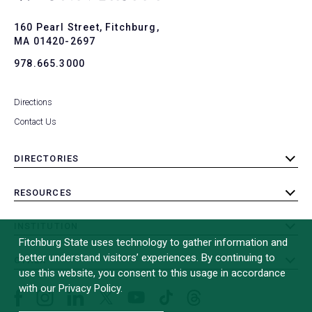
to
To
160 Pearl Street, Fitchburg,
MA 01420-2697
978.665.3000
Directions
Contact Us
DIRECTORIES
toggle
submenu
RESOURCES
toggle
submenu
INSTITUTION
toggle
Fitchburg State uses technology to gather information and
submenu
better understand visitors’ experiences. By continuing to
OTHER
toggle
use this website, you consent to this usage in accordance
submenu
with our Privacy Policy.
Facebook
Instagram
LinkedIn
Threads
TikTok
X
YouTube