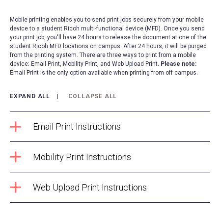
Mobile printing enables you to send print jobs securely from your mobile
device to a student Ricoh multi-functional device (MFD). Once you send
your print job, you'll have 24 hours to release the document at one of the
student Ricoh MFD locations on campus. After 24 hours, it will be purged
from the printing system. There are three ways to print from a mobile
device: Email Print, Mobility Print, and Web Upload Print.
Please note:
Email Print is the only option available when printing from off campus.
EXPAND ALL
COLLAPSE ALL
Email Print Instructions
Mobility Print Instructions
Web Upload Print Instructions