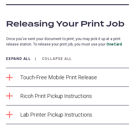
Releasing Your Print Job
Once you've sent your document to print, you may pick it up at a print
release station. To release your print job, you must use your
OneCard
.
EXPAND ALL
COLLAPSE ALL
Touch-Free Mobile Print Release
Ricoh Print Pickup Instructions
Lab Printer Pickup Instructions