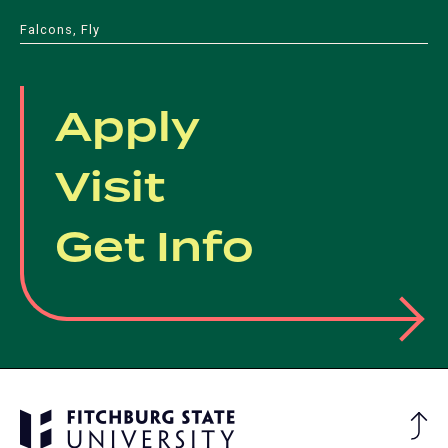
Falcons, Fly
Apply
Visit
Get Info
Ba