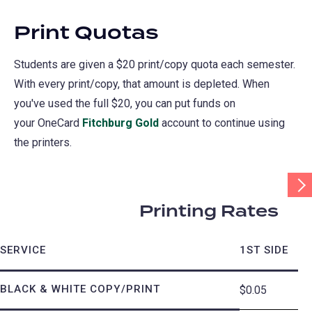
Print Quotas
Students are given a $20 print/copy quota each semester.
With every print/copy, that amount is depleted. When
you've used the full $20, you can put funds on
your OneCard
Fitchburg Gold
account to continue using
the printers.
Scr
Tab
Rig
Printing Rates
SERVICE
1ST SIDE
BLACK & WHITE COPY/PRINT
$0.05