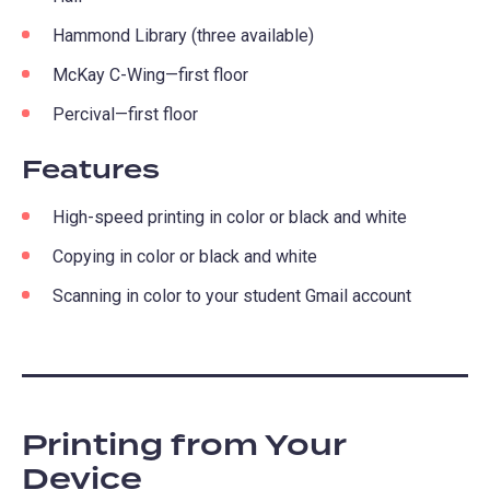
Hammond Library (three available)
McKay C-Wing—first floor
Percival—first floor
Features
High-speed printing in color or black and white
Copying in color or black and white
Scanning in color to your student Gmail account
Printing from Your
Device