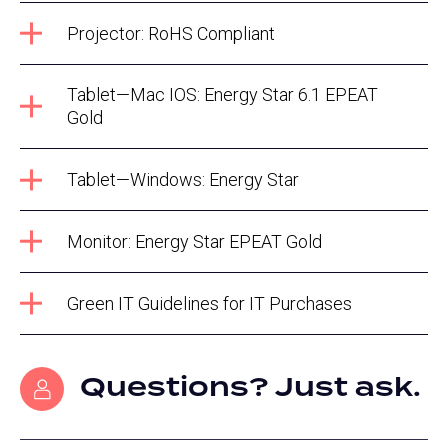
Projector: RoHS Compliant
Tablet—Mac IOS: Energy Star 6.1 EPEAT
Gold
Tablet—Windows: Energy Star
Monitor: Energy Star EPEAT Gold
Green IT Guidelines for IT Purchases
Questions? Just ask.