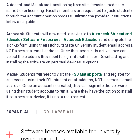
Autodesk and Matlab are transitioning from site licensing models to
named user licensing. Faculty members are requested to guide students
through the account creation process, utilizing the provided instructions
below as a guide.
Autodesk
: Students will now need to navigate to
Autodesk Student and
Educator Software Resources | Autodesk Education
(opens
and complete the
sign-up form using their Fitchburg State University student email address,
in
NOT a personal email address. Once their account is active, they can
a
select the products they need to sign into within labs. Downloading and
new
installing the software on personal devices is optional.
tab)
Matlab
: Students will need to visit the
FSU Matlab portal
(opens
and register for
an account using their FSU student email address, NOT a personal email
in
address. Once an account is created, they can sign into the software
a
using their student account to run it. While they have the option to install
new
it on a personal device, it is not a requirement.
tab)
EXPAND ALL
COLLAPSE ALL
Software licenses available for university
owned computers