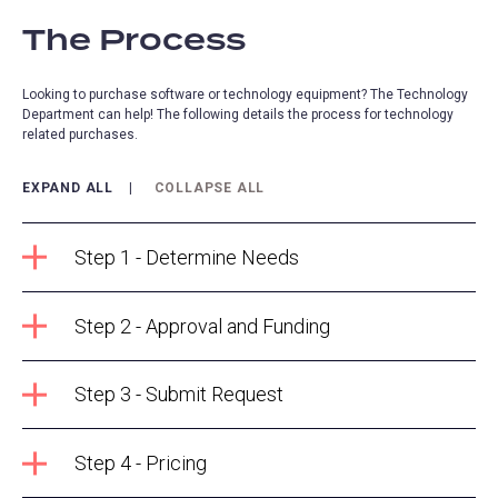
The Process
Looking to purchase software or technology equipment? The Technology
Department can help! The following details the process for technology
related purchases.
EXPAND ALL
COLLAPSE ALL
Step 1 - Determine Needs
Step 2 - Approval and Funding
Step 3 - Submit Request
Step 4 - Pricing