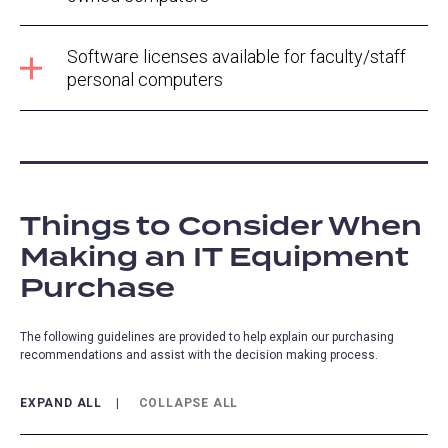
Software licenses available for faculty/staff
personal computers
Things to Consider When
Making an IT Equipment
Purchase
The following guidelines are provided to help explain our purchasing
recommendations and assist with the decision making process.
EXPAND ALL
COLLAPSE ALL