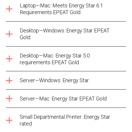
Laptop—Mac: Meets Energy Star 6.1
Requirements EPEAT Gold
Desktop—Windows: Energy Star EPEAT
Gold
Desktop—Mac: Energy Star 5.0
requirements EPEAT Gold
Server—Windows: Energy Star
Server—Mac: Energy Star EPEAT Gold
Small Departmental Printer: Energy Star
rated