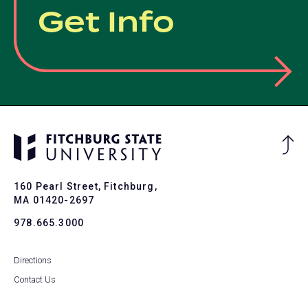
Get Info
Ba
to
To
160 Pearl Street, Fitchburg,
MA 01420-2697
978.665.3000
Directions
Contact Us