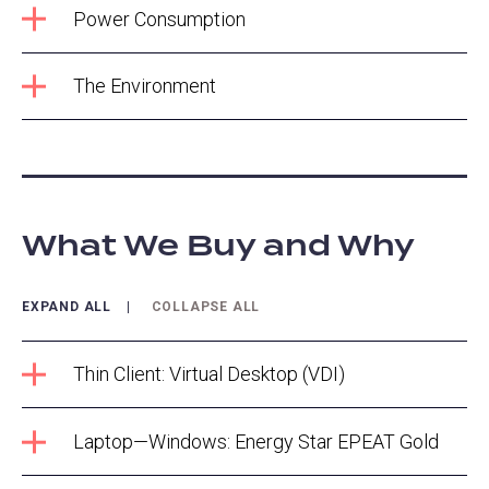
Power Consumption
The Environment
What We Buy and Why
EXPAND ALL
COLLAPSE ALL
Thin Client: Virtual Desktop (VDI)
Laptop—Windows: Energy Star EPEAT Gold