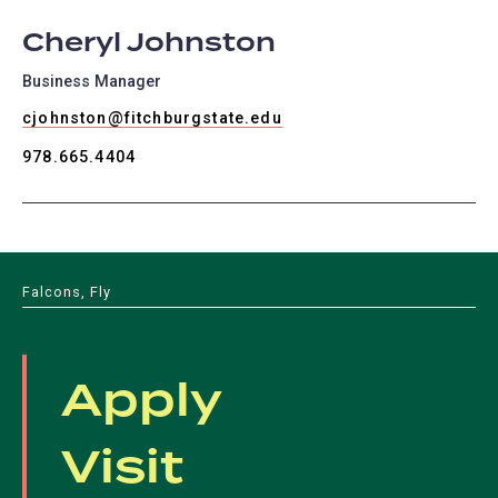
Cheryl Johnston
Business Manager
cjohnston@fitchburgstate.edu
978.665.4404
Falcons, Fly
Apply
Visit