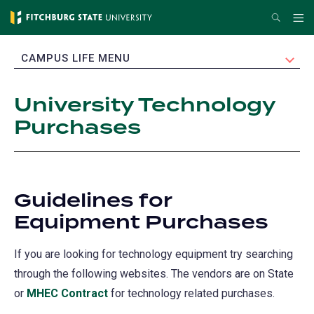
Skip
Search
Me
to
main
EXPAND
CAMPUS LIFE MENU
content
University Technology
Purchases
Guidelines for
Equipment Purchases
If you are looking for technology equipment try searching
through the following websites. The vendors are on State
or
MHEC Contract
(opens
for technology related purchases.
in