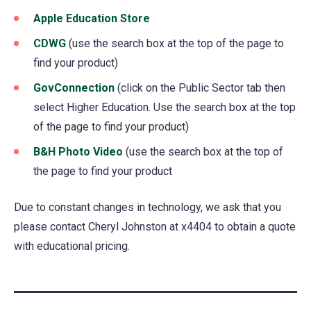
Apple Education Store
a
(opens
new
in
CDWG
(opens
(use the search box at the top of the page to
tab)
a
find your product)
in
new
a
GovConnection
(opens
(click on the Public Sector tab then
tab)
new
select Higher Education. Use the search box at the top
in
tab)
of the page to find your product)
a
new
B&H Photo Video
(opens
(use the search box at the top of
tab)
the page to find your product
in
a
Due to constant changes in technology, we ask that you
new
please contact Cheryl Johnston at x4404 to obtain a quote
tab)
with educational pricing.