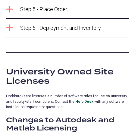
Step 5 - Place Order
Step 6 - Deployment and Inventory
University Owned Site
Licenses
Fitchburg State licenses a number of software titles for use on university
and faculty/staff computers. Contact the
Help Desk
with any software
installation requests or questions.
Changes to Autodesk and
Matlab Licensing