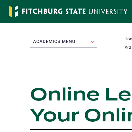
Skip
to
main
content
Ho
EXPAND
ACADEMICS MENU
SGO
Online L
Your Onl