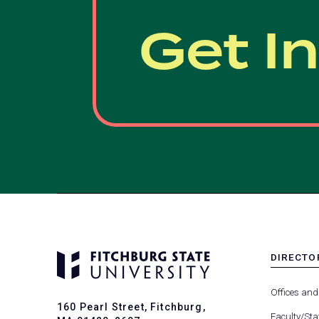
Get I
DIRECTO
MENU
-
Offices and
FOOTER
160 Pearl Street, Fitchburg,
-
Faculty/Sta