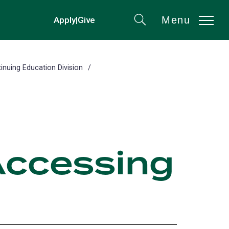
Menu
Apply
|
Give
(opens
Search
in
a
new
inuing Education Division
tab)
Accessing