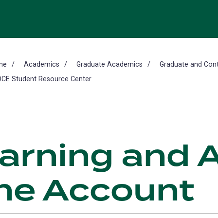
me
Academics
Graduate Academics
Graduate and Cont
CE Student Resource Center
earning and 
ine Account