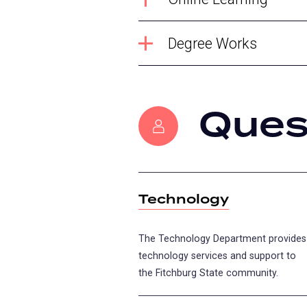
Degree Works
Ques
Technology
The Technology Department provides
technology services and support to
the Fitchburg State community.