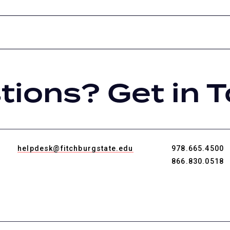
tions? Get in T
helpdesk@fitchburgstate.edu
978.665.4500
866.830.0518