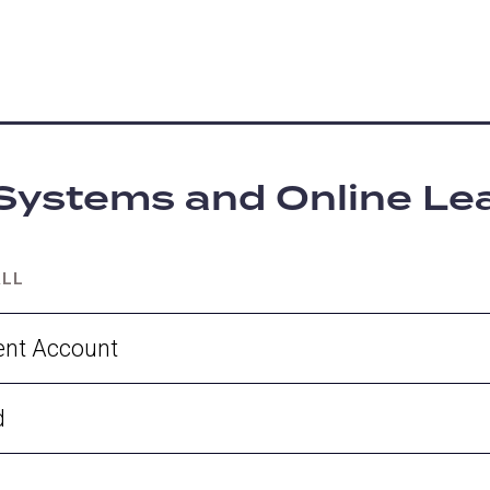
Systems and Online Le
ALL
ent Account
d