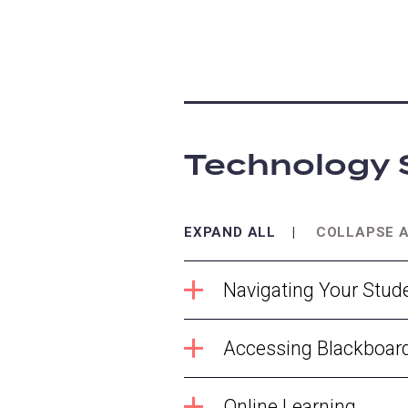
Technology 
EXPAND ALL
COLLAPSE 
Navigating Your Stud
Accessing Blackboar
Online Learning