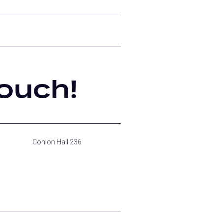
ouch!
Conlon Hall 236