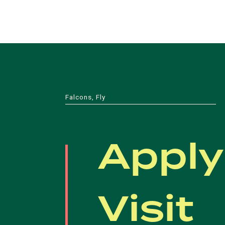
Falcons, Fly
Apply
Visit