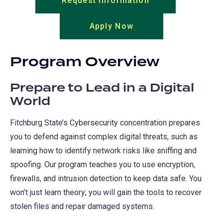
Request Information
(opens
in
Apply Now
(opens
a
in
new
a
tab)
Program Overview
new
tab)
Prepare to Lead in a Digital
World
Fitchburg State’s Cybersecurity concentration prepares
you to defend against complex digital threats, such as
learning how to identify network risks like sniffing and
spoofing. Our program teaches you to use encryption,
firewalls, and intrusion detection to keep data safe. You
won’t just learn theory; you will gain the tools to recover
stolen files and repair damaged systems.