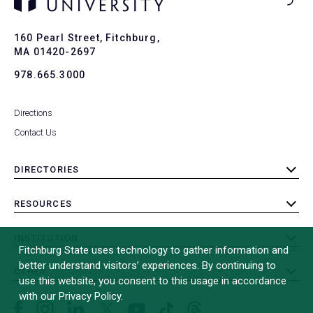
Ba
to
To
160 Pearl Street, Fitchburg,
MA 01420-2697
978.665.3000
Directions
Contact Us
DIRECTORIES
toggle
submenu
RESOURCES
toggle
submenu
INSTITUTION
toggle
Fitchburg State uses technology to gather information and
submenu
better understand visitors’ experiences. By continuing to
OTHER
toggle
use this website, you consent to this usage in accordance
submenu
with our Privacy Policy.
Facebook
Instagram
LinkedIn
Threads
TikTok
X
YouTube