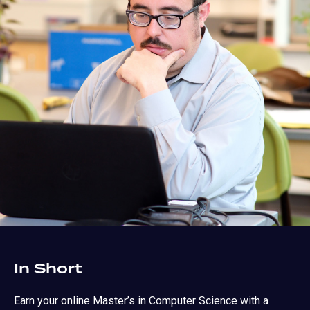
In Short
Earn your online Master’s in Computer Science with a