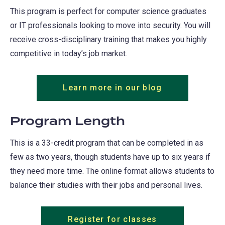
This program is perfect for computer science graduates
or IT professionals looking to move into security. You will
receive cross-disciplinary training that makes you highly
competitive in today’s job market.
Learn more in our blog
(opens
in
a
Program Length
new
This is a 33-credit program that can be completed in as
tab)
few as two years, though students have up to six years if
they need more time. The online format allows students to
balance their studies with their jobs and personal lives.
Register for classes