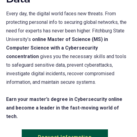
Data
Every day, the digital world faces new threats. From
protecting personal info to securing global networks, the
need for experts has never been higher. Fitchburg State
University’s
online Master of Science (MS) in
Computer Science with a Cybersecurity
concentration
gives you the necessary skills and tools
to safeguard sensitive data, prevent cyberattacks,
investigate digital incidents, recover compromised
information, and maintain secure systems.
Earn your master’s degree in Cybersecurity online
and become a leader in the fast-moving world of
tech.