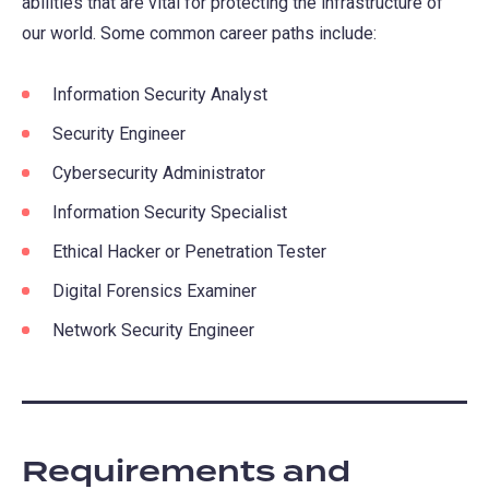
abilities that are vital for protecting the infrastructure of
our world. Some common career paths include:
Information Security Analyst
Security Engineer
Cybersecurity Administrator
Information Security Specialist
Ethical Hacker or Penetration Tester
Digital Forensics Examiner
Network Security Engineer
Requirements and