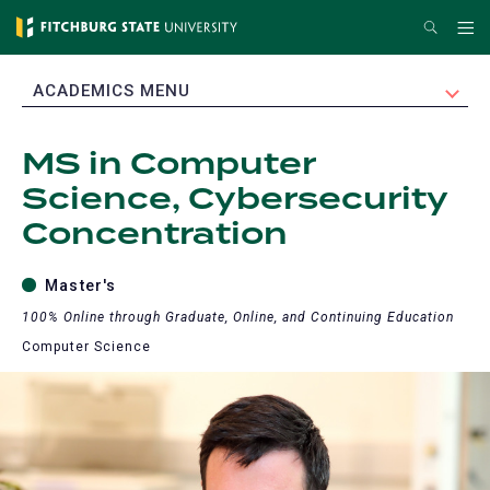
Skip
Search
Me
to
main
EXPAND
ACADEMICS MENU
content
MS in Computer
Science, Cybersecurity
Concentration
Master's
100% Online through Graduate, Online, and Continuing Education
Computer Science