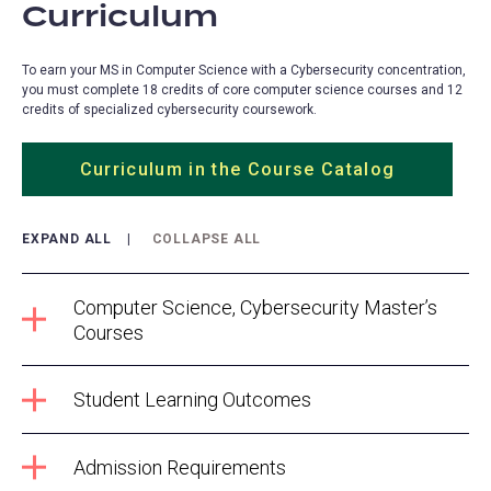
Curriculum
To earn your MS in Computer Science with a Cybersecurity concentration,
you must complete 18 credits of core computer science courses and 12
credits of specialized cybersecurity coursework.
Curriculum in the Course Catalog
EXPAND ALL
COLLAPSE ALL
Computer Science, Cybersecurity Master’s
Courses
Student Learning Outcomes
Admission Requirements