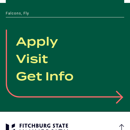
in
tab)
tab)
tab)
tab)
a
Falcons, Fly
new
tab)
Apply
Visit
Get Info