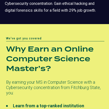
Cybersecurity concentration. Gain ethical hacking and
digital forensics skills for a field with 29% job growth.
We've got you covered
Why Earn an Online
Computer Science
Master’s?
By earning your MS in Computer Science with a
Cybersecurity concentration from Fitchburg State,
you:
Learn from a top-ranked institution
(opens