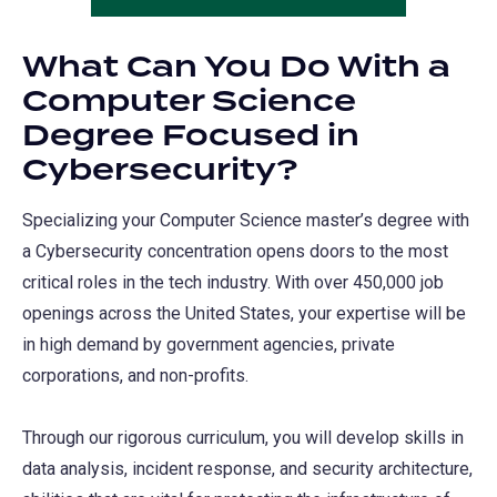
What Can You Do With a
Computer Science
Degree Focused in
Cybersecurity?
Specializing your Computer Science master’s degree with
a Cybersecurity concentration opens doors to the most
critical roles in the tech industry. With over 450,000 job
openings across the United States, your expertise will be
in high demand by government agencies, private
corporations, and non-profits.
Through our rigorous curriculum, you will develop skills in
data analysis, incident response, and security architecture,