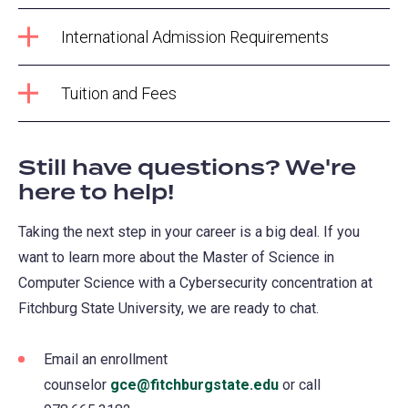
International Admission Requirements
Tuition and Fees
Still have questions? We're
here to help!
Taking the next step in your career is a big deal. If you
want to learn more about the Master of Science in
Computer Science with a Cybersecurity concentration at
Fitchburg State University, we are ready to chat.
Email an enrollment
counselor
gce@fitchburgstate.edu
or call