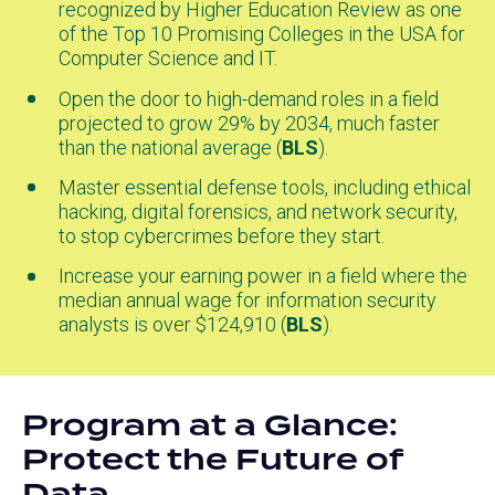
recognized by Higher Education Review as one
in
of the Top 10 Promising Colleges in the USA for
a
Computer Science and IT.
new
tab)
Open the door to high-demand roles in a field
projected to grow 29% by 2034, much faster
than the national average (
BLS
(opens
).
in
Master essential defense tools, including ethical
a
hacking, digital forensics, and network security,
new
to stop cybercrimes before they start.
tab)
Increase your earning power in a field where the
median annual wage for information security
analysts is over $124,910 (
BLS
(opens
).
in
a
new
Program at a Glance:
tab)
Protect the Future of