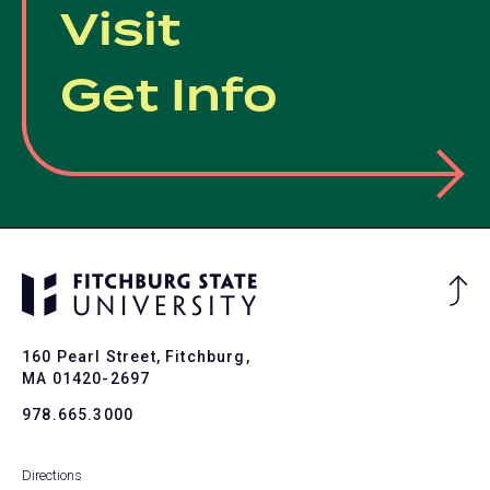
Visit
Get Info
Ba
to
To
160 Pearl Street, Fitchburg,
MA 01420-2697
978.665.3000
Directions