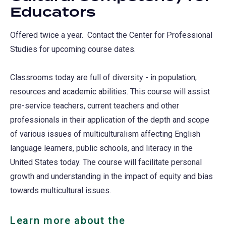
Educators
Offered twice a year. Contact the Center for Professional
Studies for upcoming course dates.
Classrooms today are full of diversity - in population,
resources and academic abilities. This course will assist
pre-service teachers, current teachers and other
professionals in their application of the depth and scope
of various issues of multiculturalism affecting English
language learners, public schools, and literacy in the
United States today. The course will facilitate personal
growth and understanding in the impact of equity and bias
towards multicultural issues.
Learn more about the