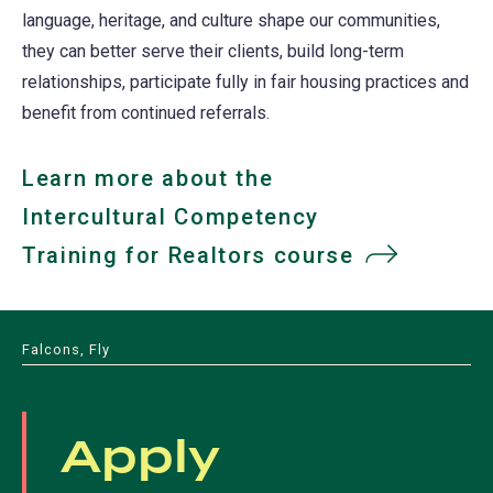
language, heritage, and culture shape our communities,
they can better serve their clients, build long-term
relationships, participate fully in fair housing practices and
benefit from continued referrals.
Learn more about the
Intercultural Competency
Training for Realtors course
Falcons, Fly
Apply