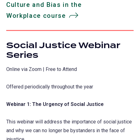
Culture and Bias in the
Workplace course
Social Justice Webinar
Series
Online via Zoom | Free to Attend
Offered periodically throughout the year
Webinar 1: The Urgency of Social Justice
This webinar will address the importance of social justice
and why we can no longer be bystanders in the face of
injustice.