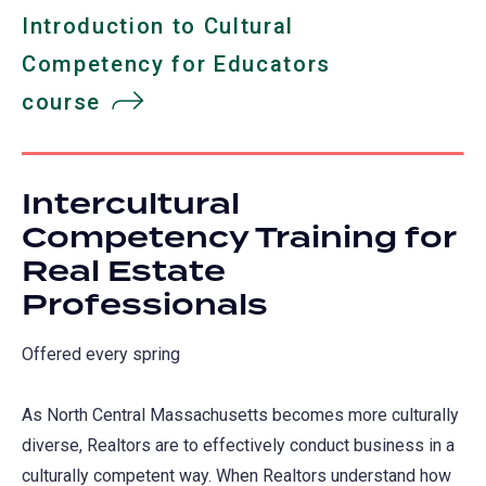
Introduction to Cultural
Competency for Educators
course
Intercultural
Competency Training for
Real Estate
Professionals
Offered every spring
As North Central Massachusetts becomes more culturally
diverse, Realtors are to effectively conduct business in a
culturally competent way. When Realtors understand how