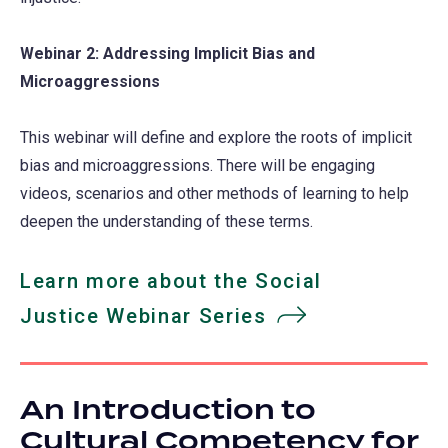
Webinar 2: Addressing Implicit Bias and
Microaggressions
This webinar will define and explore the roots of implicit
bias and microaggressions. There will be engaging
videos, scenarios and other methods of learning to help
deepen the understanding of these terms.
Learn more about the Social
Justice Webinar Series
An Introduction to
Cultural Competency for