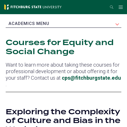
Skip
Search
Me
to
main
EXPAND
ACADEMICS MENU
content
Courses for Equity and
Social Change
Want to learn more about taking these courses for
professional development or about offering it for
your staff? Contact us at
cps@fitchburgstate.edu
(opens
.
in
a
new
Exploring the Complexity
tab)
of Culture and Bias in the