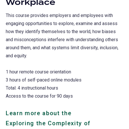
Workplace
This course provides employers and employees with
engaging opportunities to explore, examine and assess
how they identify themselves to the world, how biases
and misconceptions interfere with understanding others
around them, and what systems limit diversity, inclusion,
and equity.
1 hour remote course orientation
3 hours of self-paced online modules
Total: 4 instructional hours
Access to the course for 90 days
Learn more about the
Exploring the Complexity of