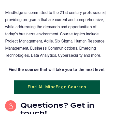
MindEdge is committed to the 21st century professional,
providing programs that are current and comprehensive,
while addressing the demands and opportunities of
today’s business environment. Course topics include
Project Management, Agile, Six Sigma, Human Resource
Management, Business Communications, Emerging
Technologies, Data Analytics, Cybersecurity and more.
Find the course that will take you to the next level.
Find All MindEdge Courses
(opens
in
a
Questions? Get in
new
touch!