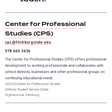
tab)
Center for Professional
Studies (CPS)
cps@fitchburgstate.edu
978.665.3636
The Center for Professional Studies (CPS) offers professional
development to working professionals and collaborates with
school districts, businesses and other professional groups on
continuing educational needs.
SGOCE/Center for Professional Studies
Anthony Student Service Center
Highland Ave. Fitchburg