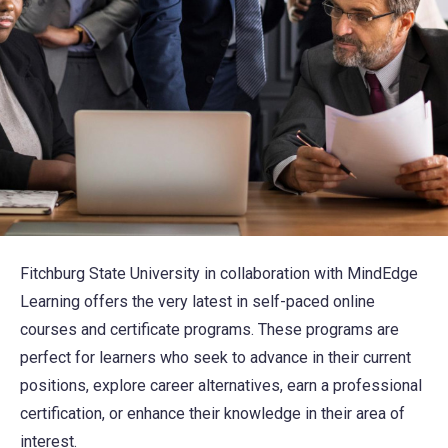
Fitchburg State University in collaboration with MindEdge
Learning offers the very latest in self-paced online
courses and certificate programs. These programs are
perfect for learners who seek to advance in their current
positions, explore career alternatives, earn a professional
certification, or enhance their knowledge in their area of
interest.