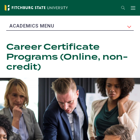
Skip
Search
Me
to
main
EXPAND
ACADEMICS MENU
content
Career Certificate
Programs (Online, non-
credit)