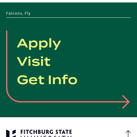
Falcons, Fly
Apply
Visit
Get Info