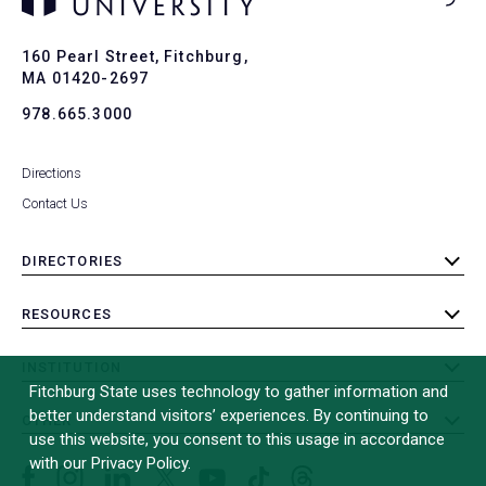
Ba
to
To
160 Pearl Street, Fitchburg,
MA 01420-2697
978.665.3000
Directions
Contact Us
DIRECTORIES
toggle
submenu
RESOURCES
toggle
submenu
INSTITUTION
toggle
Fitchburg State uses technology to gather information and
submenu
better understand visitors’ experiences. By continuing to
OTHER
toggle
use this website, you consent to this usage in accordance
submenu
with our Privacy Policy.
Facebook
Instagram
LinkedIn
Threads
TikTok
X
YouTube